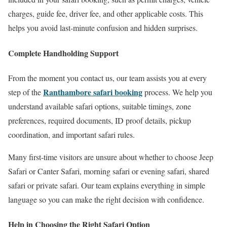
charges, guide fee, driver fee, and other applicable costs. This
helps you avoid last-minute confusion and hidden surprises.
Complete Handholding Support
From the moment you contact us, our team assists you at every
Ranthambore safari booking
step of the
process. We help you
understand available safari options, suitable timings, zone
preferences, required documents, ID proof details, pickup
coordination, and important safari rules.
Many first-time visitors are unsure about whether to choose Jeep
Safari or Canter Safari, morning safari or evening safari, shared
safari or private safari. Our team explains everything in simple
language so you can make the right decision with confidence.
Help in Choosing the Right Safari Option