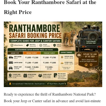
Book Your Ranthambore Safari at the
Right Price
Ready to experience the thrill of Ranthambore National Park?
Book your Jeep or Canter safari in advance and avoid last-minute