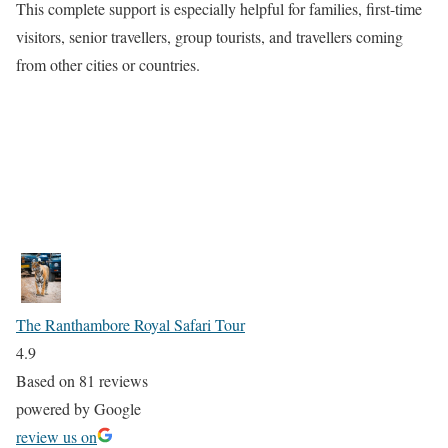
This complete support is especially helpful for families, first-time
visitors, senior travellers, group tourists, and travellers coming
from other cities or countries.
The Ranthambore Royal Safari Tour
4.9
Based on 81 reviews
powered by
G
o
o
g
l
e
review us on