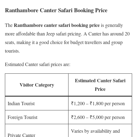
Ranthambore Canter Safari Booking Price
Ranthambore canter safari booking price
The
is generally
more affordable than Jeep safari pricing. A Canter has around 20
seats, making it a good choice for budget travellers and group
tourists.
Estimated Canter safari prices are:
Estimated Canter Safari
Visitor Category
Price
Indian Tourist
₹1,200 – ₹1,800 per person
Foreign Tourist
₹2,600 – ₹5,000 per person
Varies by availability and
Private Canter