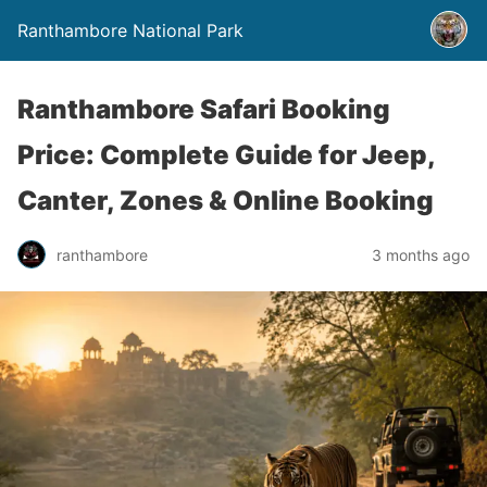
Ranthambore National Park
Ranthambore Safari Booking
Price: Complete Guide for Jeep,
Canter, Zones & Online Booking
ranthambore
3 months ago