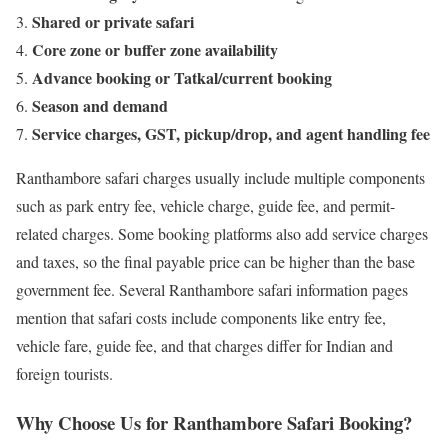
Shared or private safari
Core zone or buffer zone availability
Advance booking or Tatkal/current booking
Season and demand
Service charges, GST, pickup/drop, and agent handling fee
Ranthambore safari charges usually include multiple components
such as park entry fee, vehicle charge, guide fee, and permit-
related charges. Some booking platforms also add service charges
and taxes, so the final payable price can be higher than the base
government fee. Several Ranthambore safari information pages
mention that safari costs include components like entry fee,
vehicle fare, guide fee, and that charges differ for Indian and
foreign tourists.
Why Choose Us for Ranthambore Safari Booking?