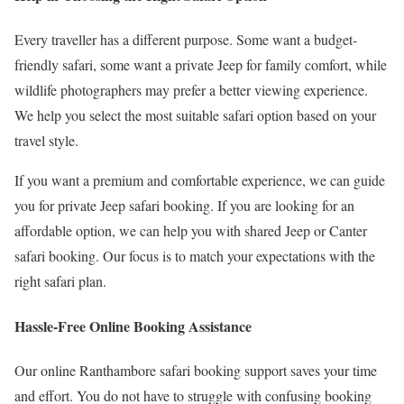
Every traveller has a different purpose. Some want a budget-
friendly safari, some want a private Jeep for family comfort, while
wildlife photographers may prefer a better viewing experience.
We help you select the most suitable safari option based on your
travel style.
If you want a premium and comfortable experience, we can guide
you for private Jeep safari booking. If you are looking for an
affordable option, we can help you with shared Jeep or Canter
safari booking. Our focus is to match your expectations with the
right safari plan.
Hassle-Free Online Booking Assistance
Our online Ranthambore safari booking support saves your time
and effort. You do not have to struggle with confusing booking