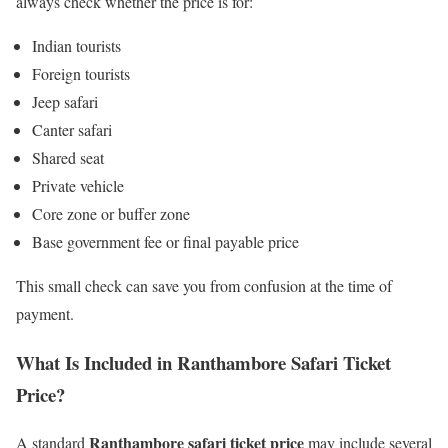
always check whether the price is for:
Indian tourists
Foreign tourists
Jeep safari
Canter safari
Shared seat
Private vehicle
Core zone or buffer zone
Base government fee or final payable price
This small check can save you from confusion at the time of
payment.
What Is Included in Ranthambore Safari Ticket
Price?
Ranthambore safari ticket price
A standard
may include several