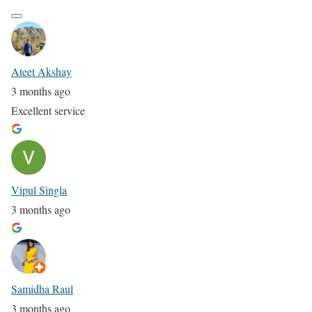
Ateet Akshay
3 months ago
Excellent service
Vipul Singla
3 months ago
Samidha Raul
3 months ago