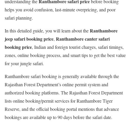
Ranthambore safari price
understanding the
before booking
helps you avoid confusion, last-minute overpricing, and poor
safari planning.
Ranthambore
In this detailed guide, you will learn about the
jeep safari booking price
Ranthambore canter safari
,
booking price
, Indian and foreign tourist charges, safari timings,
zones, online booking process, and smart tips to get the best value
for your jungle safari.
Ranthambore safari booking is generally available through the
Rajasthan Forest Department’s online permit system and
authorized booking platforms. The Rajasthan Forest Department
lists online booking/permit services for Ranthambore Tiger
Reserve, and the official booking portal mentions that advance
bookings are available up to 90 days before the safari date.