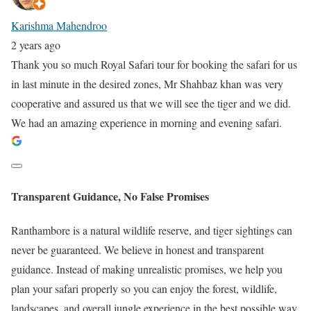
Karishma Mahendroo
2 years ago
Thank you so much Royal Safari tour for booking the safari for us
in last minute in the desired zones, Mr Shahbaz khan was very
cooperative and assured us that we will see the tiger and we did.
We had an amazing experience in morning and evening safari.
Transparent Guidance, No False Promises
Ranthambore is a natural wildlife reserve, and tiger sightings can
never be guaranteed. We believe in honest and transparent
guidance. Instead of making unrealistic promises, we help you
plan your safari properly so you can enjoy the forest, wildlife,
landscapes, and overall jungle experience in the best possible way.