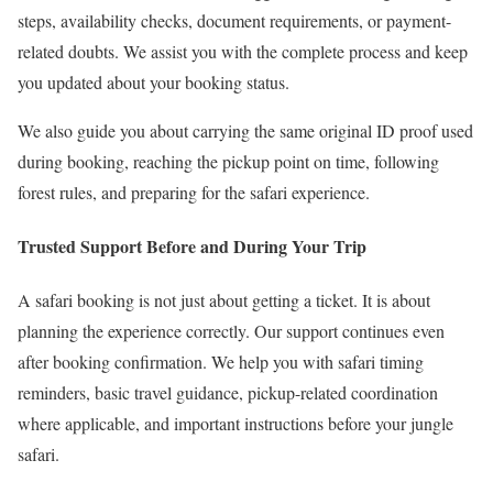
steps, availability checks, document requirements, or payment-
related doubts. We assist you with the complete process and keep
you updated about your booking status.
We also guide you about carrying the same original ID proof used
during booking, reaching the pickup point on time, following
forest rules, and preparing for the safari experience.
Trusted Support Before and During Your Trip
A safari booking is not just about getting a ticket. It is about
planning the experience correctly. Our support continues even
after booking confirmation. We help you with safari timing
reminders, basic travel guidance, pickup-related coordination
where applicable, and important instructions before your jungle
safari.