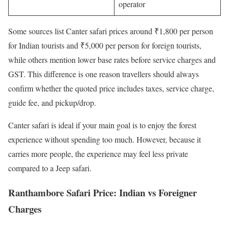
operator
Some sources list Canter safari prices around ₹1,800 per person
for Indian tourists and ₹5,000 per person for foreign tourists,
while others mention lower base rates before service charges and
GST. This difference is one reason travellers should always
confirm whether the quoted price includes taxes, service charge,
guide fee, and pickup/drop.
Canter safari is ideal if your main goal is to enjoy the forest
experience without spending too much. However, because it
carries more people, the experience may feel less private
compared to a Jeep safari.
Ranthambore Safari Price: Indian vs Foreigner
Charges