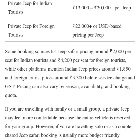
Private Jeep for Indian
₹13,000 – ₹20,000+ per Jeep
Tourists
Private Jeep for Foreign
₹22,000+ or USD-based
Tourists
pricing per Jeep
Some booking sources list Jeep safari pricing around ₹2,000 per
seat for Indian tourists and ₹4,200 per seat for foreign tourists,
while other platforms mention Indian Jeep prices around ₹1,850
and foreign tourist prices around ₹3,300 before service charge and
GST. Pricing can also vary by season, availability, and booking
quota.
If you are travelling with family or a small group, a private Jeep
may feel more comfortable because the entire vehicle is reserved
for your group. However, if you are travelling solo or as a couple,
shared Jeep safari booking is usually more budget-friendly.