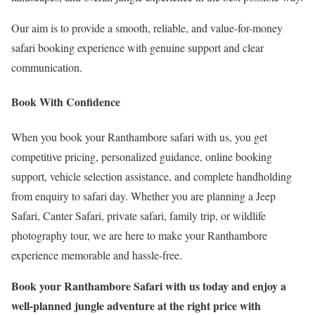
Our aim is to provide a smooth, reliable, and value-for-money
safari booking experience with genuine support and clear
communication.
Book With Confidence
When you book your Ranthambore safari with us, you get
competitive pricing, personalized guidance, online booking
support, vehicle selection assistance, and complete handholding
from enquiry to safari day. Whether you are planning a Jeep
Safari, Canter Safari, private safari, family trip, or wildlife
photography tour, we are here to make your Ranthambore
experience memorable and hassle-free.
Book your Ranthambore Safari with us today and enjoy a
well-planned jungle adventure at the right price with