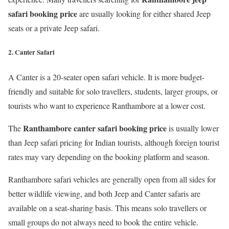
safari booking price
are usually looking for either shared Jeep
seats or a private Jeep safari.
2. Canter Safari
A Canter is a 20-seater open safari vehicle. It is more budget-
friendly and suitable for solo travellers, students, larger groups, or
tourists who want to experience Ranthambore at a lower cost.
Ranthambore canter safari booking price
The
is usually lower
than Jeep safari pricing for Indian tourists, although foreign tourist
rates may vary depending on the booking platform and season.
Ranthambore safari vehicles are generally open from all sides for
better wildlife viewing, and both Jeep and Canter safaris are
available on a seat-sharing basis. This means solo travellers or
small groups do not always need to book the entire vehicle.