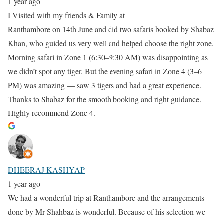
1 year ago
I Visited with my friends & Family at
Ranthambore on 14th June and did two safaris booked by Shabaz
Khan, who guided us very well and helped choose the right zone.
Morning safari in Zone 1 (6:30–9:30 AM) was disappointing as
we didn’t spot any tiger. But the evening safari in Zone 4 (3–6
PM) was amazing — saw 3 tigers and had a great experience.
Thanks to Shabaz for the smooth booking and right guidance.
Highly recommend Zone 4.
DHEERAJ KASHYAP
1 year ago
We had a wonderful trip at Ranthambore and the arrangements
done by Mr Shahbaz is wonderful. Because of his selection we