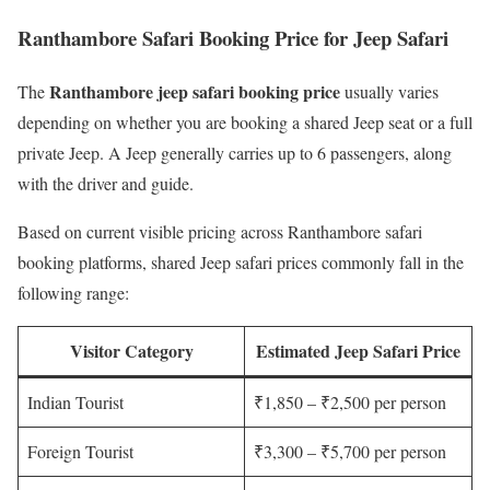
Ranthambore Safari Booking Price for Jeep Safari
Ranthambore jeep safari booking price
The
usually varies
depending on whether you are booking a shared Jeep seat or a full
private Jeep. A Jeep generally carries up to 6 passengers, along
with the driver and guide.
Based on current visible pricing across Ranthambore safari
booking platforms, shared Jeep safari prices commonly fall in the
following range:
Visitor Category
Estimated Jeep Safari Price
Indian Tourist
₹1,850 – ₹2,500 per person
Foreign Tourist
₹3,300 – ₹5,700 per person