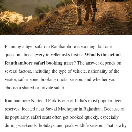
Planning a tiger safari in Ranthambore is exciting, but one
What is the actual
question almost every traveller asks first is:
Ranthambore safari booking price?
The answer depends on
several factors, including the type of vehicle, nationality of the
visitor, safari zone, booking quota, season, and whether you
choose a shared or private safari.
Ranthambore National Park is one of India’s most popular tiger
reserves, located near Sawai Madhopur in Rajasthan. Because of
its popularity, safari seats often get booked quickly, especially
during weekends, holidays, and peak wildlife season. That is why