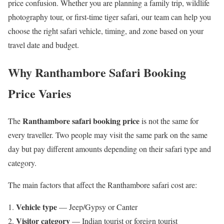
price confusion. Whether you are planning a family trip, wildlife
photography tour, or first-time tiger safari, our team can help you
choose the right safari vehicle, timing, and zone based on your
travel date and budget.
Why Ranthambore Safari Booking
Price Varies
Ranthambore safari booking price
The
is not the same for
every traveller. Two people may visit the same park on the same
day but pay different amounts depending on their safari type and
category.
The main factors that affect the Ranthambore safari cost are:
Vehicle type
— Jeep/Gypsy or Canter
Visitor category
— Indian tourist or foreign tourist