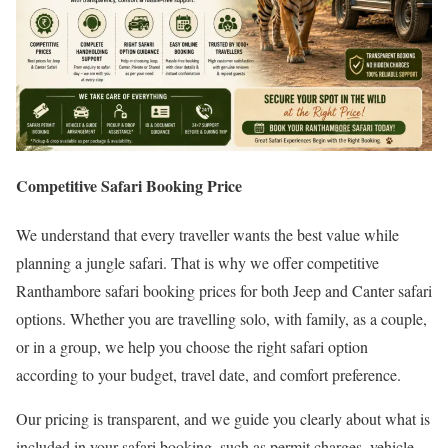
Competitive Safari Booking Price
We understand that every traveller wants the best value while
planning a jungle safari. That is why we offer competitive
Ranthambore safari booking prices for both Jeep and Canter safari
options. Whether you are travelling solo, with family, as a couple,
or in a group, we help you choose the right safari option
according to your budget, travel date, and comfort preference.
Our pricing is transparent, and we guide you clearly about what is
included in your safari booking, such as permit charges, vehicle