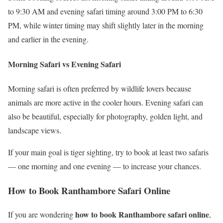
to 9:30 AM and evening safari timing around 3:00 PM to 6:30
PM, while winter timing may shift slightly later in the morning
and earlier in the evening.
Morning Safari vs Evening Safari
Morning safari is often preferred by wildlife lovers because
animals are more active in the cooler hours. Evening safari can
also be beautiful, especially for photography, golden light, and
landscape views.
If your main goal is tiger sighting, try to book at least two safaris
— one morning and one evening — to increase your chances.
How to Book Ranthambore Safari Online
how to book Ranthambore safari online
If you are wondering
,