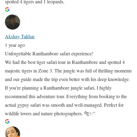
spotted 4 tigers and 1 leopards.
Akshay Takhar
1 year ago
Unforgettable Ranthambore safari experience!
We had the best tiger safari tour in Ranthambore and spotted 4
majestic tigers in Zone 3. The jungle was full of thrilling moments
and our guide made the trip even better with his deep knowledge.
If you’re planning a Ranthambore jungle safari, I highly
recommend this adventure tour. Everything from booking to the
actual gypsy safari was smooth and well-managed. Perfect for
wildlife lovers and nature photographers. 🐅✨"