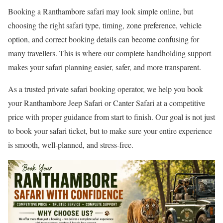
Booking a Ranthambore safari may look simple online, but
choosing the right safari type, timing, zone preference, vehicle
option, and correct booking details can become confusing for
many travellers. This is where our complete handholding support
makes your safari planning easier, safer, and more transparent.
As a trusted private safari booking operator, we help you book
your Ranthambore Jeep Safari or Canter Safari at a competitive
price with proper guidance from start to finish. Our goal is not just
to book your safari ticket, but to make sure your entire experience
is smooth, well-planned, and stress-free.