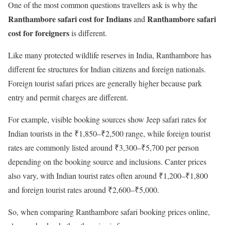
One of the most common questions travellers ask is why the
Ranthambore safari cost for Indians
Ranthambore safari
and
cost for foreigners
is different.
Like many protected wildlife reserves in India, Ranthambore has
different fee structures for Indian citizens and foreign nationals.
Foreign tourist safari prices are generally higher because park
entry and permit charges are different.
For example, visible booking sources show Jeep safari rates for
Indian tourists in the ₹1,850–₹2,500 range, while foreign tourist
rates are commonly listed around ₹3,300–₹5,700 per person
depending on the booking source and inclusions. Canter prices
also vary, with Indian tourist rates often around ₹1,200–₹1,800
and foreign tourist rates around ₹2,600–₹5,000.
So, when comparing Ranthambore safari booking prices online,