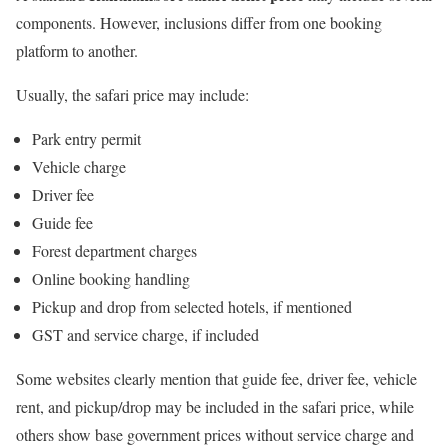
components. However, inclusions differ from one booking
platform to another.
Usually, the safari price may include:
Park entry permit
Vehicle charge
Driver fee
Guide fee
Forest department charges
Online booking handling
Pickup and drop from selected hotels, if mentioned
GST and service charge, if included
Some websites clearly mention that guide fee, driver fee, vehicle
rent, and pickup/drop may be included in the safari price, while
others show base government prices without service charge and