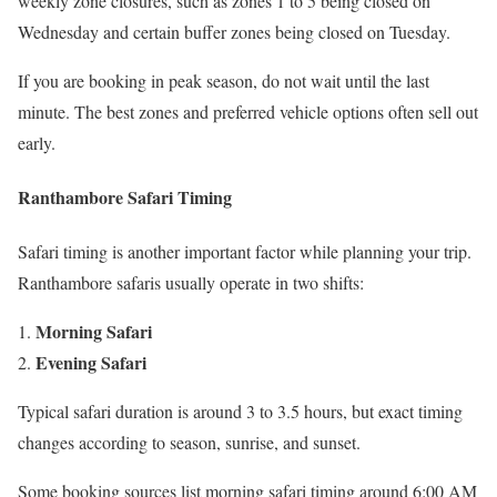
weekly zone closures, such as zones 1 to 5 being closed on
Wednesday and certain buffer zones being closed on Tuesday.
If you are booking in peak season, do not wait until the last
minute. The best zones and preferred vehicle options often sell out
early.
Ranthambore Safari Timing
Safari timing is another important factor while planning your trip.
Ranthambore safaris usually operate in two shifts:
Morning Safari
Evening Safari
Typical safari duration is around 3 to 3.5 hours, but exact timing
changes according to season, sunrise, and sunset.
Some booking sources list morning safari timing around 6:00 AM