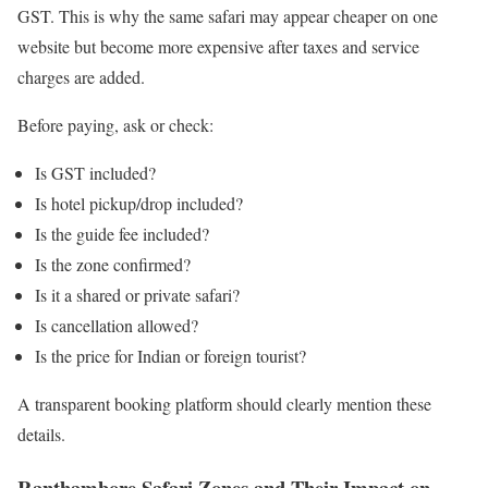
GST. This is why the same safari may appear cheaper on one
website but become more expensive after taxes and service
charges are added.
Before paying, ask or check:
Is GST included?
Is hotel pickup/drop included?
Is the guide fee included?
Is the zone confirmed?
Is it a shared or private safari?
Is cancellation allowed?
Is the price for Indian or foreign tourist?
A transparent booking platform should clearly mention these
details.
Ranthambore Safari Zones and Their Impact on