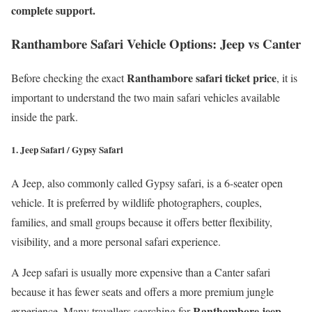
complete support.
Ranthambore Safari Vehicle Options: Jeep vs Canter
Ranthambore safari ticket price
Before checking the exact
, it is
important to understand the two main safari vehicles available
inside the park.
1. Jeep Safari / Gypsy Safari
A Jeep, also commonly called Gypsy safari, is a 6-seater open
vehicle. It is preferred by wildlife photographers, couples,
families, and small groups because it offers better flexibility,
visibility, and a more personal safari experience.
A Jeep safari is usually more expensive than a Canter safari
because it has fewer seats and offers a more premium jungle
Ranthambore jeep
experience. Many travellers searching for