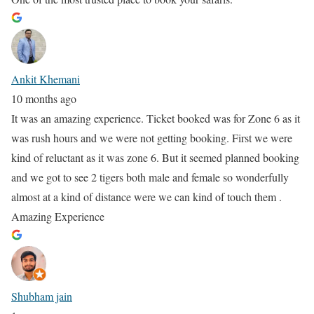
Ankit Khemani
10 months ago
It was an amazing experience. Ticket booked was for Zone 6 as it
was rush hours and we were not getting booking. First we were
kind of reluctant as it was zone 6. But it seemed planned booking
and we got to see 2 tigers both male and female so wonderfully
almost at a kind of distance were we can kind of touch them .
Amazing Experience
Shubham jain