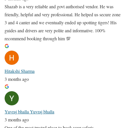
Shazab is a very reliable and govt authorised vendor. He was
friendly, helpful and very professional. He helped us secure zone
3 and 4 canter and we eventually ended up spotting tigers! His
guides and drivers are very polite and informative. 100%
recommend booking through him 💯
Hitakshi Sharma
3 months ago
Yuvraj bhalla Yuvraj bhalla
3 months ago
One of the most trusted place to book your safaris.