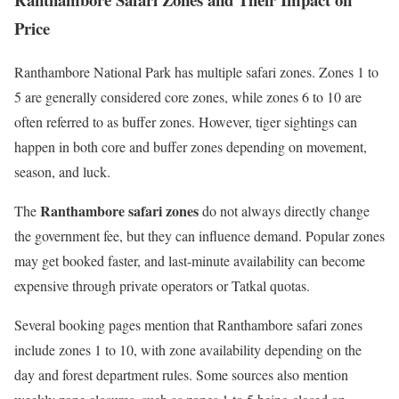
Price
Ranthambore National Park has multiple safari zones. Zones 1 to
5 are generally considered core zones, while zones 6 to 10 are
often referred to as buffer zones. However, tiger sightings can
happen in both core and buffer zones depending on movement,
season, and luck.
Ranthambore safari zones
The
do not always directly change
the government fee, but they can influence demand. Popular zones
may get booked faster, and last-minute availability can become
expensive through private operators or Tatkal quotas.
Several booking pages mention that Ranthambore safari zones
include zones 1 to 10, with zone availability depending on the
day and forest department rules. Some sources also mention