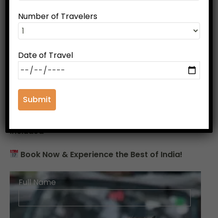
Why Choose This Tour?
Number of Travelers
Best of history, culture & wildlife
in one trip
Private car with driver
for a comfortable
journey
Date of Travel
Handpicked hotels & resorts
for a luxurious
stay
Expert local guides
for an informative
experience
Hassle-free tour with meals & transfers
included
Book Now & Experience the Best of India!
Full Name