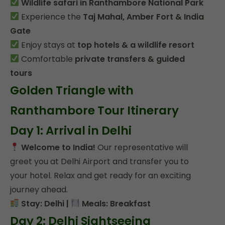
Wildlife safari in Ranthambore National Park
Experience the
Taj Mahal, Amber Fort & India
Gate
Enjoy stays at
top hotels & a wildlife resort
Comfortable
private transfers & guided
tours
Golden Triangle with
Ranthambore Tour Itinerary
Day 1: Arrival in Delhi
Welcome to India!
Our representative will
greet you at Delhi Airport and transfer you to
your hotel. Relax and get ready for an exciting
journey ahead.
Stay: Delhi |
Meals: Breakfast
Day 2: Delhi Sightseeing