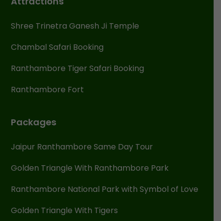
Attractions
Shree Trinetra Ganesh Ji Temple
Chambal Safari Booking
Ranthambore Tiger Safari Booking
Ranthambore Fort
Packages
Jaipur Ranthambore Same Day Tour
Golden Triangle With Ranthambore Park
Ranthambore National Park with Symbol of Love
Golden Triangle With Tigers