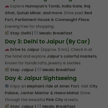
Explore
Humayun’s Tomb, India Gate, Raj
Ghat, Qutub Minar, and more
. Drive past
Red
Fort, Parliament House & Connaught Place
.
Evening free for shopping.
Stay: Delhi |
Meals: Breakfast
Day 3: Delhi to Jaipur (By Car)
Drive to Jaipur
(Approx. 5 hrs). Check in at
the hotel and explore
Jaipur’s colorful markets
,
known for handicrafts, jewelry & textiles.
Stay: Jaipur |
Meals: Breakfast
Day 4: Jaipur Sightseeing
Enjoy an
elephant ride at Amer Fort
. Visit
City
Palace, Jantar Mantar & Hawa Mahal
. Drive
through the beautiful
Pink City
streets.
Stay: Jaipur |
Meals: Breakfast