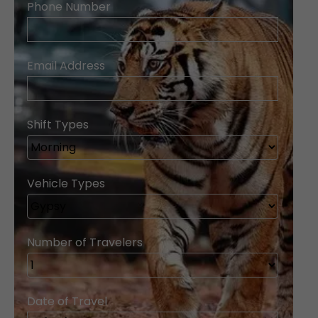
Phone Number
Email Address
Shift Types
Vehicle Types
Number of Travelers
Date of Travel