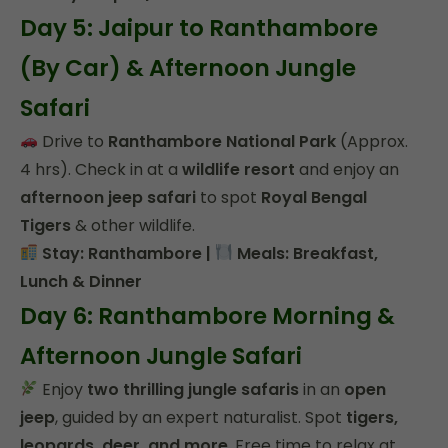
Day 5: Jaipur to Ranthambore
(By Car) & Afternoon Jungle
Safari
Drive to
Ranthambore National Park
(Approx.
4 hrs). Check in at a
wildlife resort
and enjoy an
afternoon jeep safari
to spot
Royal Bengal
Tigers
& other wildlife.
Stay: Ranthambore |
Meals: Breakfast,
Lunch & Dinner
Day 6: Ranthambore Morning &
Afternoon Jungle Safari
Enjoy
two thrilling jungle safaris
in an
open
jeep
, guided by an expert naturalist. Spot
tigers,
leopards, deer, and more
. Free time to relax at