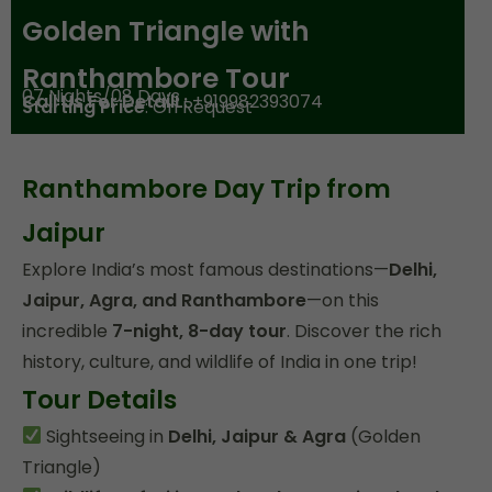
Golden Triangle with
Ranthambore Tour
07 Nights/08 Days
Call Us For DetailL:
+919982393074
Starting Price
: On Request
Ranthambore Day Trip from
Jaipur
Explore India’s most famous destinations—
Delhi,
Jaipur, Agra, and Ranthambore
—on this
incredible
7-night, 8-day tour
. Discover the rich
history, culture, and wildlife of India in one trip!
Tour Details
Sightseeing in
Delhi, Jaipur & Agra
(Golden
Triangle)