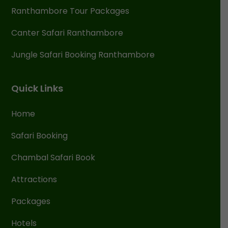
Ranthambore Tour Packages
Canter Safari Ranthambore
Jungle Safari Booking Ranthambore
Quick Links
Home
Safari Booking
Chambal Safari Book
Attractions
Packages
Hotels