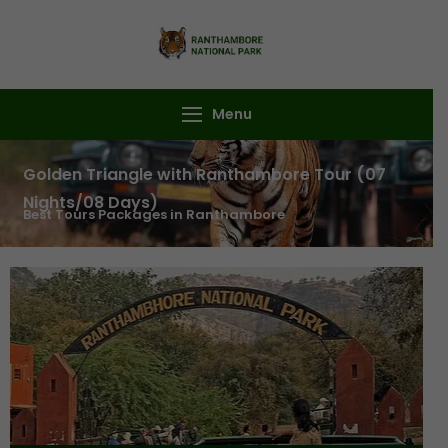
Ranthambore
Book Your
National Park
Ranthambore Safari
Menu
Golden Triangle with Ranthambore Tour (07
Nights/08 Days)
Best Tours Packages in Ranthambore