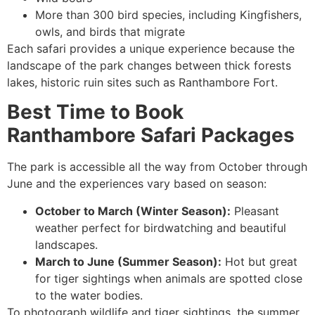
More than 300 bird species, including Kingfishers,
owls, and birds that migrate
Each safari provides a unique experience because the
landscape of the park changes between thick forests
lakes, historic ruin sites such as Ranthambore Fort.
Best Time to Book
Ranthambore Safari Packages
The park is accessible all the way from October through
June and the experiences vary based on season:
October to March (Winter Season):
Pleasant
weather perfect for birdwatching and beautiful
landscapes.
March to June (Summer Season):
Hot but great
for tiger sightings when animals are spotted close
to the water bodies.
To photograph wildlife and tiger sightings, the summer