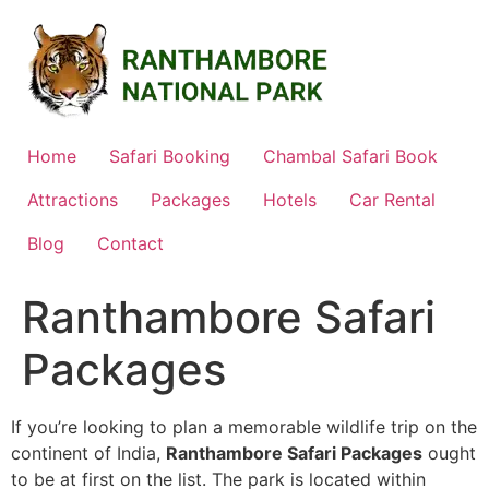
Skip
to
content
Home
Safari Booking
Chambal Safari Book
Attractions
Packages
Hotels
Car Rental
Blog
Contact
Ranthambore Safari
Packages
If you’re looking to plan a memorable wildlife trip on the
continent of India,
Ranthambore Safari Packages
ought
to be at first on the list. The park is located within