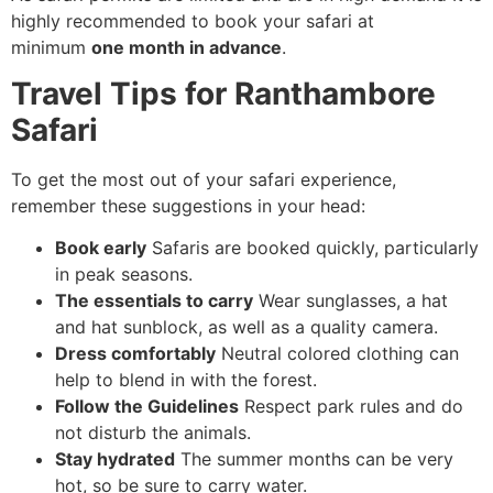
highly recommended to book your safari at
minimum
one month in advance
.
Travel Tips for Ranthambore
Safari
To get the most out of your safari experience,
remember these suggestions in your head:
Book early
Safaris are booked quickly, particularly
in peak seasons.
The essentials to carry
Wear sunglasses, a hat
and hat sunblock, as well as a quality camera.
Dress comfortably
Neutral colored clothing can
help to blend in with the forest.
Follow the Guidelines
Respect park rules and do
not disturb the animals.
Stay hydrated
The summer months can be very
hot, so be sure to carry water.