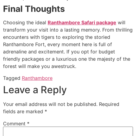
Final Thoughts
Choosing the ideal
Ranthambore Safari package
will
transform your visit into a lasting memory. From thrilling
encounters with tigers to exploring the storied
Ranthambore Fort, every moment here is full of
adrenaline and excitement. If you opt for budget
friendly packages or a luxurious one the majesty of the
forest will make you awestruck.
Tagged
Ranthambore
Leave a Reply
Your email address will not be published.
Required
fields are marked
*
Comment
*