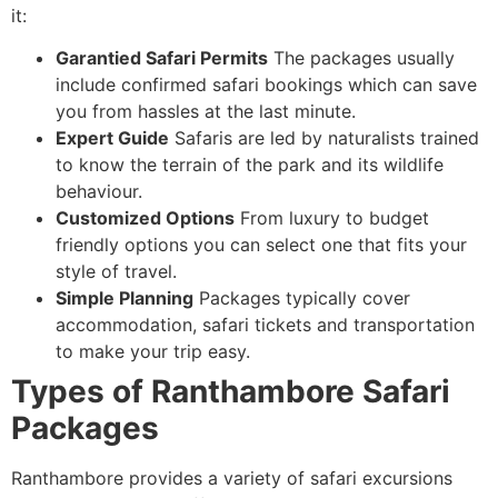
it:
Garantied Safari Permits
The packages usually
include confirmed safari bookings which can save
you from hassles at the last minute.
Expert Guide
Safaris are led by naturalists trained
to know the terrain of the park and its wildlife
behaviour.
Customized Options
From luxury to budget
friendly options you can select one that fits your
style of travel.
Simple Planning
Packages typically cover
accommodation, safari tickets and transportation
to make your trip easy.
Types of Ranthambore Safari
Packages
Ranthambore provides a variety of safari excursions