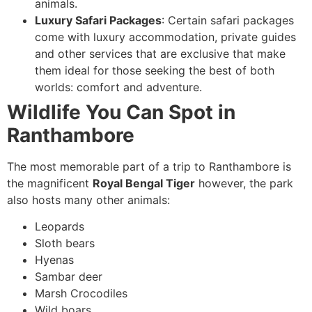
animals.
Luxury Safari Packages
: Certain safari packages
come with luxury accommodation, private guides
and other services that are exclusive that make
them ideal for those seeking the best of both
worlds: comfort and adventure.
Wildlife You Can Spot in
Ranthambore
The most memorable part of a trip to Ranthambore is
the magnificent
Royal Bengal Tiger
however, the park
also hosts many other animals:
Leopards
Sloth bears
Hyenas
Sambar deer
Marsh Crocodiles
Wild boars