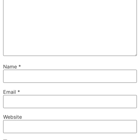
Name
*
Email
*
Website