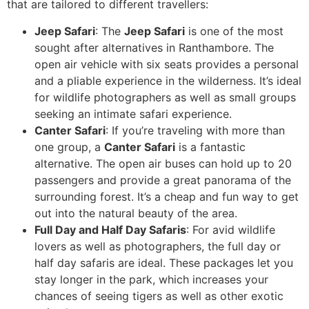
that are tailored to different travellers:
Jeep Safari
: The
Jeep Safari
is one of the most
sought after alternatives in Ranthambore. The
open air vehicle with six seats provides a personal
and a pliable experience in the wilderness. It’s ideal
for wildlife photographers as well as small groups
seeking an intimate safari experience.
Canter Safari
: If you’re traveling with more than
one group, a
Canter Safari
is a fantastic
alternative. The open air buses can hold up to 20
passengers and provide a great panorama of the
surrounding forest. It’s a cheap and fun way to get
out into the natural beauty of the area.
Full Day and Half Day Safaris
: For avid wildlife
lovers as well as photographers, the full day or
half day safaris are ideal. These packages let you
stay longer in the park, which increases your
chances of seeing tigers as well as other exotic