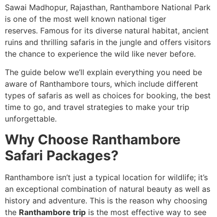
Sawai Madhopur, Rajasthan, Ranthambore National Park
is one of the most well known national tiger
reserves. Famous for its diverse natural habitat, ancient
ruins and thrilling safaris in the jungle and offers visitors
the chance to experience the wild like never before.
The guide below we’ll explain everything you need be
aware of Ranthambore tours, which include different
types of safaris as well as choices for booking, the best
time to go, and travel strategies to make your trip
unforgettable.
Why Choose Ranthambore
Safari Packages?
Ranthambore isn’t just a typical location for wildlife; it’s
an exceptional combination of natural beauty as well as
history and adventure. This is the reason why choosing
the
Ranthambore trip
is the most effective way to see