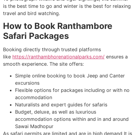
is the best time to go and winter is the best for relaxing
travel and bird watching.
How to Book Ranthambore
Safari Packages
Booking directly through trusted platforms
like
https://ranthambhorenationalparks.com/
ensures a
smooth experience. The site offers:
Simple online booking to book Jeep and Canter
excursions
Flexible options for packages including or with no
accommodation
Naturalists and expert guides for safaris
Budget, deluxe, as well as luxurious
accommodation options within and in and around
Sawai Madhopur
As safari permits are limited and are in high demand It is