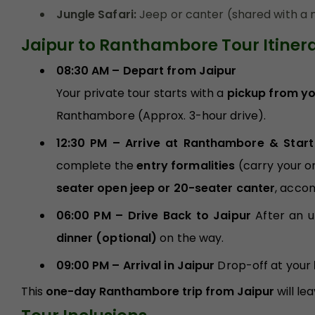
Jungle Safari:
Jeep or canter (shared with a n
Jaipur to Ranthambore Tour Itiner
08:30 AM – Depart from Jaipur
Your private tour starts with a
pickup from you
Ranthambore (Approx. 3-hour drive).
12:30 PM – Arrive at Ranthambore & Start
complete the
entry formalities
(carry your or
seater open jeep or 20-seater canter
, acco
06:00 PM – Drive Back to Jaipur
After an 
dinner (optional)
on the way.
09:00 PM – Arrival in Jaipur
Drop-off at your
This
one-day Ranthambore trip from Jaipur
will le