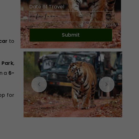
Date of Travel
car
to
 Park
,
n a
6-
op for