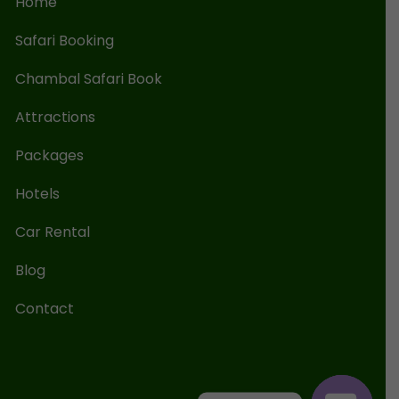
Home
Safari Booking
Chambal Safari Book
Attractions
Packages
Hotels
Car Rental
Blog
Contact