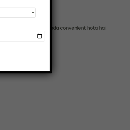
har wali safari lena zyada convenient hota hai.