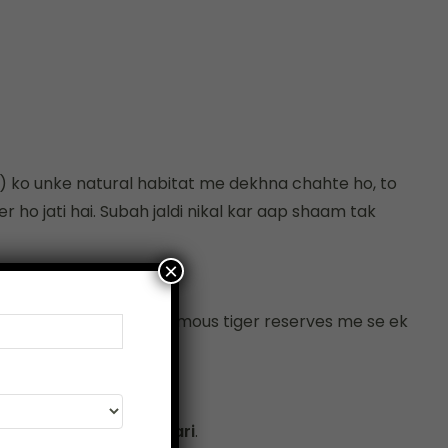
s) ko unke natural habitat me dekhna chahte ho, to
 ho jati hai. Subah jaldi nikal kar aap shaam tak
×
Park Bharat ke sabse famous tiger reserves me se ek
 bana dete hain.
Safari
aur
Canter Safari
.