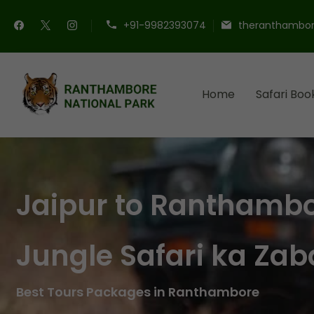
+91-9982393074
theranthambor
Home
Safari Boo
Ranthambore Nationa
Book Your Ranthambore Saf
Jaipur to Ranthamb
Jungle Safari ka Zab
Best Tours Packages in Ranthambore