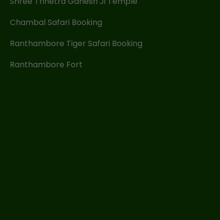
Shree Trinetra Ganesh Ji Temple
Chambal Safari Booking
Ranthambore Tiger Safari Booking
Ranthambore Fort