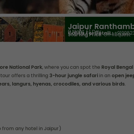
Jaipur Ranthamb
0 Night / 1 Day
Call Us For DetailL:
+919982
Starting Price
: On Request
ore National Park
, where you can spot the
Royal Bengal
tour offers a thrilling
3-hour jungle safari
in an
open jee
ears, langurs, hyenas, crocodiles, and various birds
.
 from any hotel in Jaipur)