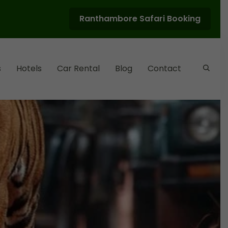
Ranthambore Safari Booking
s
Hotels
Car Rental
Blog
Contact