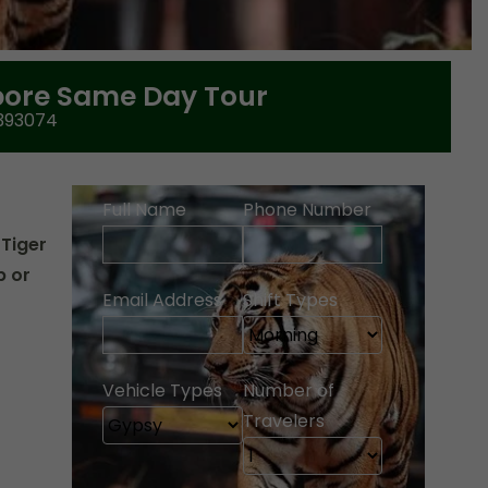
ore Same Day Tour
393074
Full Name
Phone Number
 Tiger
p or
Email Address
Shift Types
Vehicle Types
Number of
Travelers