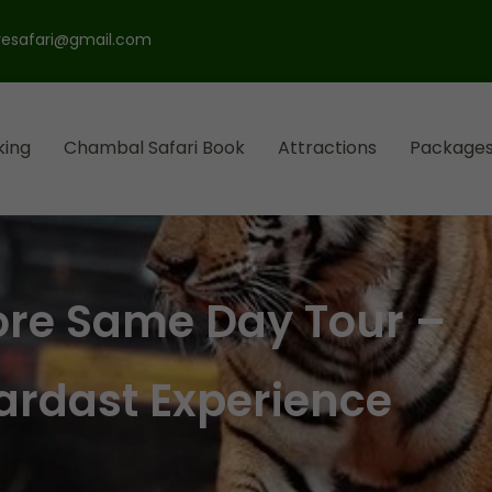
esafari@gmail.com
king
Chambal Safari Book
Attractions
Package
l Park
ari
ore Same Day Tour –
ardast Experience