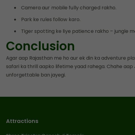
Camera aur mobile fully charged rakho.
Park ke rules follow karo.
Tiger spotting ke liye patience rakho – jungle m
Conclusion
Agar aap Rajasthan me ho aur ek din ka adventure pla
safari ka thrill aapko lifetime yaad rahega. Chahe aap
unforgettable ban jayegi.
Attractions