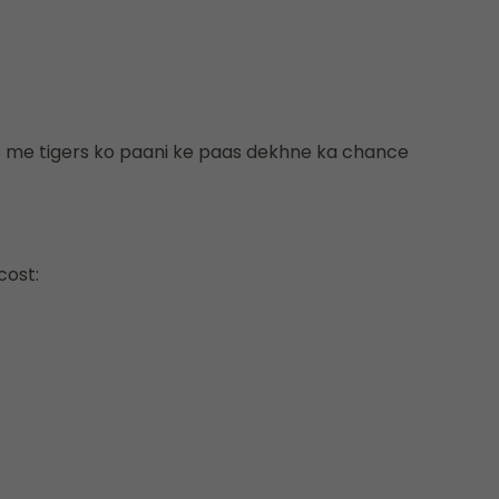
rs me tigers ko paani ke paas dekhne ka chance
cost: