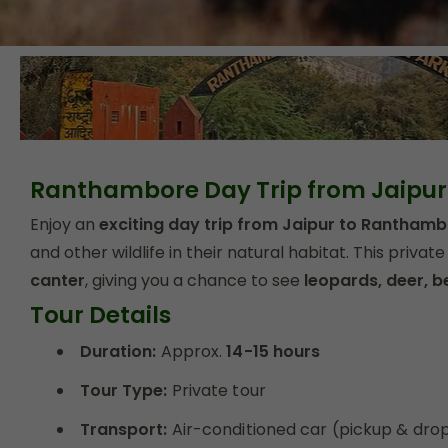
Ranthambore Day Trip from Jaipur
Enjoy an
exciting day trip from Jaipur to Ranthamb
and other wildlife in their natural habitat. This private 
canter
, giving you a chance to see
leopards, deer, b
Tour Details
Duration:
Approx.
14-15 hours
Tour Type:
Private tour
Transport:
Air-conditioned car (pickup & drop