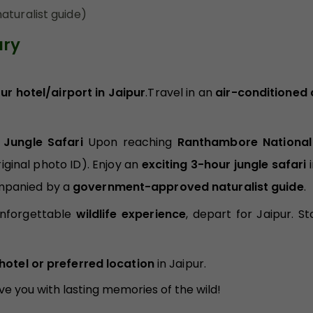
aturalist guide)
ary
r hotel/airport in Jaipur
.Travel in an
air-conditioned 
 Jungle Safari
Upon reaching
Ranthambore National
iginal photo ID). Enjoy an
exciting 3-hour jungle safari
i
mpanied by a
government-approved naturalist guide
.
unforgettable
wildlife experience
, depart for Jaipur. St
hotel or preferred location
in Jaipur.
ave you with lasting memories of the wild!