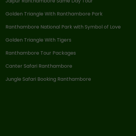
Jaipur Ranthambore Same Day Tour
Golden Triangle With Ranthambore Park
Ranthambore National Park with Symbol of Love
Golden Triangle With Tigers
Ranthambore Tour Packages
Canter Safari Ranthambore
Jungle Safari Booking Ranthambore