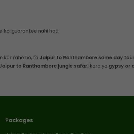
e koi guarantee nahi hoti.
n kar rahe ho, to
Jaipur to Ranthambore same day tou
Jaipur to Ranthambore jungle safari
karo ya
gypsy or 
Packages