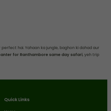
r
perfect hai. Yahaan ka jungle, baghon ki dahad aur
canter for Ranthambore same day safari
, yeh trip
Quick Links