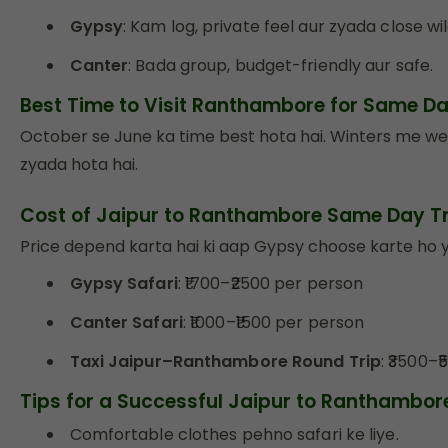
Gypsy
: Kam log, private feel aur zyada close wil
Canter
: Bada group, budget-friendly aur safe.
Best Time to Visit Ranthambore for Same D
October se June ka time best hota hai. Winters me we
zyada hota hai.
Cost of Jaipur to Ranthambore Same Day Tr
Price depend karta hai ki aap Gypsy choose karte ho ya
Gypsy Safari
: ₹1700–₹2500 per person
Canter Safari
: ₹1000–₹1500 per person
Taxi Jaipur–Ranthambore Round Trip
: ₹3500–
Tips for a Successful Jaipur to Ranthambo
Comfortable clothes pehno safari ke liye.