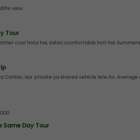
dlife view.
ay Tour
ather cool hota hai, safari comfortable hoti hai. Summe
ip
 Canter, aur private ya shared vehicle lete ho. Average 
₹5000
re Same Day Tour