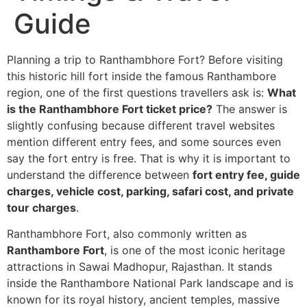
Guide
Planning a trip to Ranthambhore Fort? Before visiting
this historic hill fort inside the famous Ranthambore
region, one of the first questions travellers ask is:
What
is the Ranthambhore Fort ticket price?
The answer is
slightly confusing because different travel websites
mention different entry fees, and some sources even
say the fort entry is free. That is why it is important to
understand the difference between
fort entry fee, guide
charges, vehicle cost, parking, safari cost, and private
tour charges
.
Ranthambhore Fort, also commonly written as
Ranthambore Fort
, is one of the most iconic heritage
attractions in Sawai Madhopur, Rajasthan. It stands
inside the Ranthambore National Park landscape and is
known for its royal history, ancient temples, massive