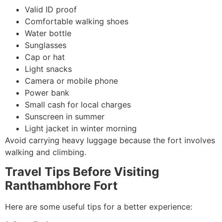
Valid ID proof
Comfortable walking shoes
Water bottle
Sunglasses
Cap or hat
Light snacks
Camera or mobile phone
Power bank
Small cash for local charges
Sunscreen in summer
Light jacket in winter morning
Avoid carrying heavy luggage because the fort involves
walking and climbing.
Travel Tips Before Visiting
Ranthambhore Fort
Here are some useful tips for a better experience: