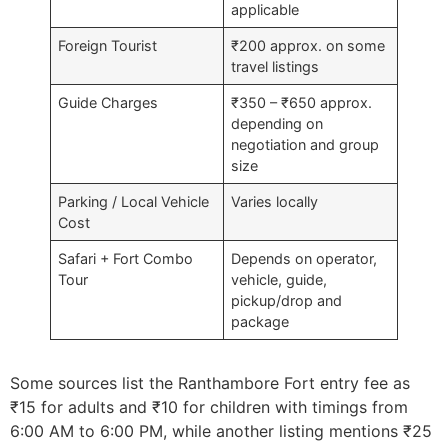
applicable
Foreign Tourist
₹200 approx. on some
travel listings
Guide Charges
₹350 – ₹650 approx.
depending on
negotiation and group
size
Parking / Local Vehicle
Varies locally
Cost
Safari + Fort Combo
Depends on operator,
Tour
vehicle, guide,
pickup/drop and
package
Some sources list the Ranthambore Fort entry fee as
₹15 for adults and ₹10 for children with timings from
6:00 AM to 6:00 PM, while another listing mentions ₹25