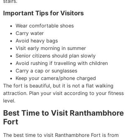
stairs.
Important Tips for Visitors
Wear comfortable shoes
Carry water
Avoid heavy bags
Visit early morning in summer
Senior citizens should plan slowly
Avoid rushing if travelling with children
Carry a cap or sunglasses
Keep your camera/phone charged
The fort is beautiful, but it is not a flat walking
attraction. Plan your visit according to your fitness
level.
Best Time to Visit Ranthambhore
Fort
The best time to visit Ranthambhore Fort is from