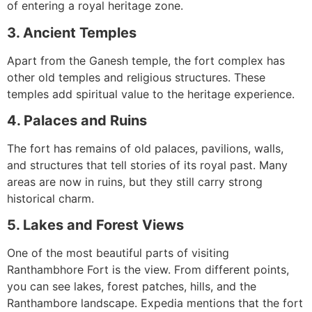
of entering a royal heritage zone.
3. Ancient Temples
Apart from the Ganesh temple, the fort complex has
other old temples and religious structures. These
temples add spiritual value to the heritage experience.
4. Palaces and Ruins
The fort has remains of old palaces, pavilions, walls,
and structures that tell stories of its royal past. Many
areas are now in ruins, but they still carry strong
historical charm.
5. Lakes and Forest Views
One of the most beautiful parts of visiting
Ranthambhore Fort is the view. From different points,
you can see lakes, forest patches, hills, and the
Ranthambore landscape. Expedia mentions that the fort