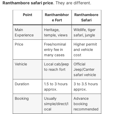
Ranthambore safari price
. They are different.
Point
Ranthambhor
Ranthambore
e Fort
Safari
Main
Heritage,
Wildlife, tiger
Experience
temple, views
safari, jungle
Price
Free/nominal
Higher permit
entry fee in
and vehicle
many cases
cost
Vehicle
Local cab/jeep
Official
to reach fort
Jeep/Canter
safari vehicle
Duration
1.5 to 3 hours
3 to 3.5 hours
approx.
approx.
Booking
Usually
Advance
simple/direct/l
booking
ocal
recommended