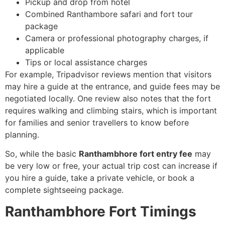
Pickup and drop from hotel
Combined Ranthambore safari and fort tour
package
Camera or professional photography charges, if
applicable
Tips or local assistance charges
For example, Tripadvisor reviews mention that visitors
may hire a guide at the entrance, and guide fees may be
negotiated locally. One review also notes that the fort
requires walking and climbing stairs, which is important
for families and senior travellers to know before
planning.
So, while the basic
Ranthambhore fort entry fee
may
be very low or free, your actual trip cost can increase if
you hire a guide, take a private vehicle, or book a
complete sightseeing package.
Ranthambhore Fort Timings