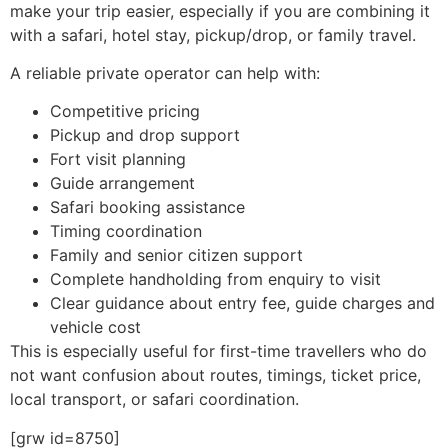
make your trip easier, especially if you are combining it
with a safari, hotel stay, pickup/drop, or family travel.
A reliable private operator can help with:
Competitive pricing
Pickup and drop support
Fort visit planning
Guide arrangement
Safari booking assistance
Timing coordination
Family and senior citizen support
Complete handholding from enquiry to visit
Clear guidance about entry fee, guide charges and
vehicle cost
This is especially useful for first-time travellers who do
not want confusion about routes, timings, ticket price,
local transport, or safari coordination.
[grw id=8750]