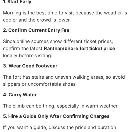
1. Start Early
Morning is the best time to visit because the weather is
cooler and the crowd is lower.
2. Confirm Current Entry Fee
Since online sources show different ticket prices,
confirm the latest
Ranthambhore fort ticket price
locally before visiting.
3. Wear Good Footwear
The fort has stairs and uneven walking areas, so avoid
slippers or uncomfortable shoes.
4. Carry Water
The climb can be tiring, especially in warm weather.
5. Hire a Guide Only After Confirming Charges
If you want a guide, discuss the price and duration