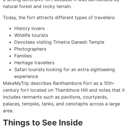
natural forest and rocky terrain.
Today, the fort attracts different types of travellers:
History lovers
Wildlife tourists
Devotees visiting Trinetra Ganesh Temple
Photographers
Families
Heritage travellers
Safari tourists looking for an extra sightseeing
experience
MakeMyTrip describes Ranthambore Fort as a 10th-
century fort located on Thambhore Hill and notes that it
includes remnants such as pavilions, courtyards,
palaces, temples, tanks, and cenotaphs across a large
area.
Things to See Inside