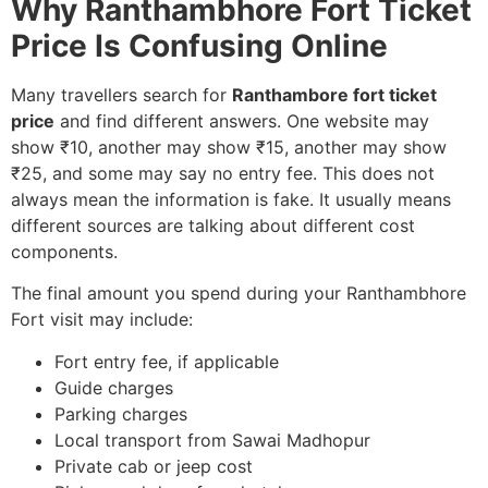
Why Ranthambhore Fort Ticket
Price Is Confusing Online
Many travellers search for
Ranthambore fort ticket
price
and find different answers. One website may
show ₹10, another may show ₹15, another may show
₹25, and some may say no entry fee. This does not
always mean the information is fake. It usually means
different sources are talking about different cost
components.
The final amount you spend during your Ranthambhore
Fort visit may include:
Fort entry fee, if applicable
Guide charges
Parking charges
Local transport from Sawai Madhopur
Private cab or jeep cost