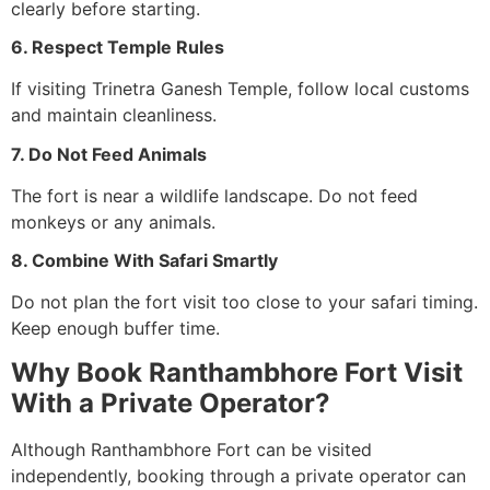
clearly before starting.
6. Respect Temple Rules
If visiting Trinetra Ganesh Temple, follow local customs
and maintain cleanliness.
7. Do Not Feed Animals
The fort is near a wildlife landscape. Do not feed
monkeys or any animals.
8. Combine With Safari Smartly
Do not plan the fort visit too close to your safari timing.
Keep enough buffer time.
Why Book Ranthambhore Fort Visit
With a Private Operator?
Although Ranthambhore Fort can be visited
independently, booking through a private operator can