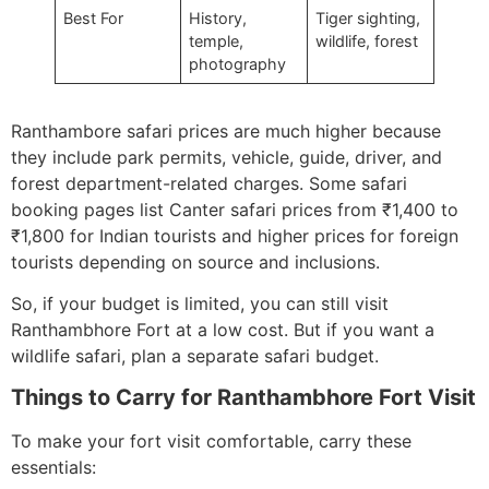
Best For
History,
Tiger sighting,
temple,
wildlife, forest
photography
Ranthambore safari prices are much higher because
they include park permits, vehicle, guide, driver, and
forest department-related charges. Some safari
booking pages list Canter safari prices from ₹1,400 to
₹1,800 for Indian tourists and higher prices for foreign
tourists depending on source and inclusions.
So, if your budget is limited, you can still visit
Ranthambhore Fort at a low cost. But if you want a
wildlife safari, plan a separate safari budget.
Things to Carry for Ranthambhore Fort Visit
To make your fort visit comfortable, carry these
essentials: