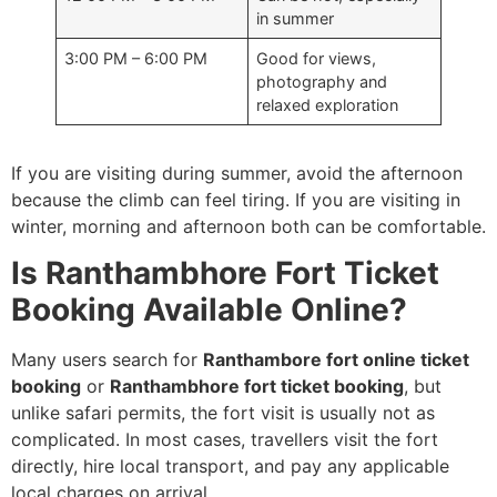
in summer
3:00 PM – 6:00 PM
Good for views,
photography and
relaxed exploration
If you are visiting during summer, avoid the afternoon
because the climb can feel tiring. If you are visiting in
winter, morning and afternoon both can be comfortable.
Is Ranthambhore Fort Ticket
Booking Available Online?
Many users search for
Ranthambore fort online ticket
booking
or
Ranthambhore fort ticket booking
, but
unlike safari permits, the fort visit is usually not as
complicated. In most cases, travellers visit the fort
directly, hire local transport, and pay any applicable
local charges on arrival.