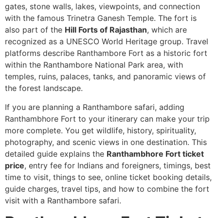
gates, stone walls, lakes, viewpoints, and connection
with the famous Trinetra Ganesh Temple. The fort is
also part of the
Hill Forts of Rajasthan
, which are
recognized as a UNESCO World Heritage group. Travel
platforms describe Ranthambore Fort as a historic fort
within the Ranthambore National Park area, with
temples, ruins, palaces, tanks, and panoramic views of
the forest landscape.
If you are planning a Ranthambore safari, adding
Ranthambhore Fort to your itinerary can make your trip
more complete. You get wildlife, history, spirituality,
photography, and scenic views in one destination. This
detailed guide explains the
Ranthambhore Fort ticket
price
, entry fee for Indians and foreigners, timings, best
time to visit, things to see, online ticket booking details,
guide charges, travel tips, and how to combine the fort
visit with a Ranthambore safari.