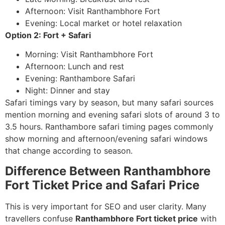
Afternoon: Visit Ranthambhore Fort
Evening: Local market or hotel relaxation
Option 2: Fort + Safari
Morning: Visit Ranthambhore Fort
Afternoon: Lunch and rest
Evening: Ranthambore Safari
Night: Dinner and stay
Safari timings vary by season, but many safari sources
mention morning and evening safari slots of around 3 to
3.5 hours. Ranthambore safari timing pages commonly
show morning and afternoon/evening safari windows
that change according to season.
Difference Between Ranthambhore
Fort Ticket Price and Safari Price
This is very important for SEO and user clarity. Many
travellers confuse
Ranthambhore Fort ticket price
with