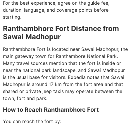
For the best experience, agree on the guide fee,
duration, language, and coverage points before
starting.
Ranthambhore Fort Distance from
Sawai Madhopur
Ranthambhore Fort is located near Sawai Madhopur, the
main gateway town for Ranthambore National Park.
Many travel sources mention that the fort is inside or
near the national park landscape, and Sawai Madhopur
is the usual base for visitors. Expedia notes that Sawai
Madhopur is around 17 km from the fort area and that
shared or private jeep taxis may operate between the
town, fort and park.
How to Reach Ranthambhore Fort
You can reach the fort by: