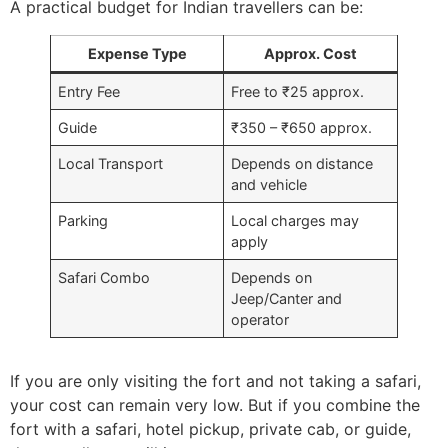
A practical budget for Indian travellers can be:
Expense Type
Approx. Cost
Entry Fee
Free to ₹25 approx.
Guide
₹350 – ₹650 approx.
Local Transport
Depends on distance
and vehicle
Parking
Local charges may
apply
Safari Combo
Depends on
Jeep/Canter and
operator
If you are only visiting the fort and not taking a safari,
your cost can remain very low. But if you combine the
fort with a safari, hotel pickup, private cab, or guide,