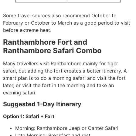
Some travel sources also recommend October to
February or October to March as a good period to visit
before extreme heat.
Ranthambhore Fort and
Ranthambore Safari Combo
Many travellers visit Ranthambore mainly for tiger
safari, but adding the fort creates a better itinerary. A
smart plan is to do a morning safari and visit the fort
later, or visit the fort in the morning and take an
evening safari.
Suggested 1-Day Itinerary
Option 1: Safari + Fort
Morning: Ranthambore Jeep or Canter Safari
Late Morning: Breakfast and rest