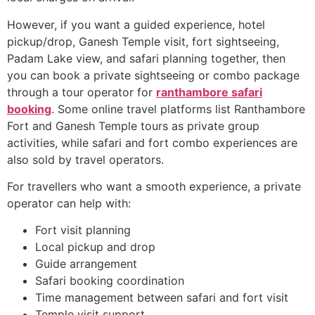
However, if you want a guided experience, hotel
pickup/drop, Ganesh Temple visit, fort sightseeing,
Padam Lake view, and safari planning together, then
you can book a private sightseeing or combo package
through a tour operator for
ranthambore safari
booking
. Some online travel platforms list Ranthambore
Fort and Ganesh Temple tours as private group
activities, while safari and fort combo experiences are
also sold by travel operators.
For travellers who want a smooth experience, a private
operator can help with:
Fort visit planning
Local pickup and drop
Guide arrangement
Safari booking coordination
Time management between safari and fort visit
Temple visit support