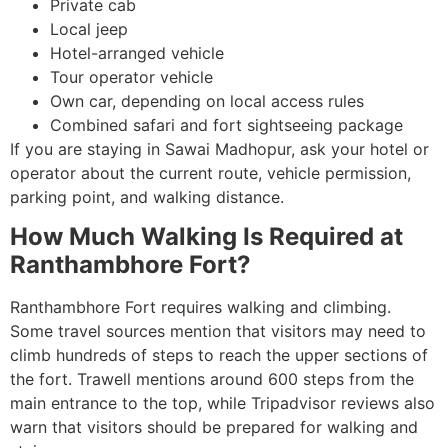
Private cab
Local jeep
Hotel-arranged vehicle
Tour operator vehicle
Own car, depending on local access rules
Combined safari and fort sightseeing package
If you are staying in Sawai Madhopur, ask your hotel or
operator about the current route, vehicle permission,
parking point, and walking distance.
How Much Walking Is Required at
Ranthambhore Fort?
Ranthambhore Fort requires walking and climbing.
Some travel sources mention that visitors may need to
climb hundreds of steps to reach the upper sections of
the fort. Trawell mentions around 600 steps from the
main entrance to the top, while Tripadvisor reviews also
warn that visitors should be prepared for walking and