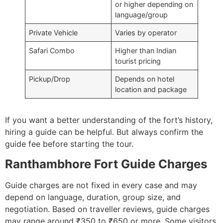
or higher depending on
language/group
Private Vehicle
Varies by operator
Safari Combo
Higher than Indian
tourist pricing
Pickup/Drop
Depends on hotel
location and package
If you want a better understanding of the fort’s history,
hiring a guide can be helpful. But always confirm the
guide fee before starting the tour.
Ranthambhore Fort Guide Charges
Guide charges are not fixed in every case and may
depend on language, duration, group size, and
negotiation. Based on traveller reviews, guide charges
may range around ₹350 to ₹650 or more. Some visitors