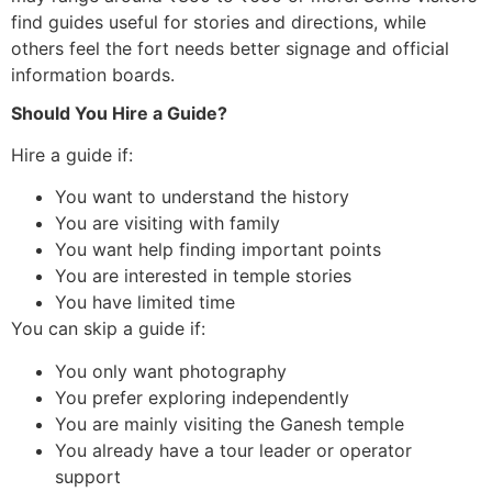
find guides useful for stories and directions, while
others feel the fort needs better signage and official
information boards.
Should You Hire a Guide?
Hire a guide if:
You want to understand the history
You are visiting with family
You want help finding important points
You are interested in temple stories
You have limited time
You can skip a guide if:
You only want photography
You prefer exploring independently
You are mainly visiting the Ganesh temple
You already have a tour leader or operator
support