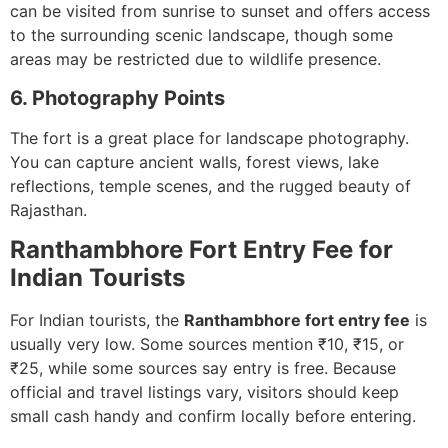
can be visited from sunrise to sunset and offers access
to the surrounding scenic landscape, though some
areas may be restricted due to wildlife presence.
6. Photography Points
The fort is a great place for landscape photography.
You can capture ancient walls, forest views, lake
reflections, temple scenes, and the rugged beauty of
Rajasthan.
Ranthambhore Fort Entry Fee for
Indian Tourists
For Indian tourists, the
Ranthambhore fort entry fee
is
usually very low. Some sources mention ₹10, ₹15, or
₹25, while some sources say entry is free. Because
official and travel listings vary, visitors should keep
small cash handy and confirm locally before entering.