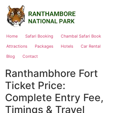
Skip
to
content
Home
Safari Booking
Chambal Safari Book
Attractions
Packages
Hotels
Car Rental
Blog
Contact
Ranthambhore Fort
Ticket Price:
Complete Entry Fee,
Timings & Travel