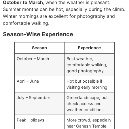
October to March
, when the weather is pleasant.
Summer months can be hot, especially during the climb.
Winter mornings are excellent for photography and
comfortable walking.
Season-Wise Experience
Season
Experience
October – March
Best weather,
comfortable walking,
good photography
April – June
Hot but possible if
visiting early morning
July – September
Green landscape, but
check access and
weather conditions
Peak Holidays
More crowd, especially
near Ganesh Temple