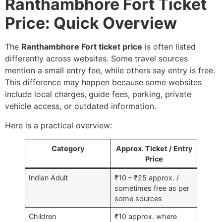
Ranthambhore Fort Ticket
Price: Quick Overview
The
Ranthambhore Fort ticket price
is often listed
differently across websites. Some travel sources
mention a small entry fee, while others say entry is free.
This difference may happen because some websites
include local charges, guide fees, parking, private
vehicle access, or outdated information.
Here is a practical overview:
Category
Approx. Ticket / Entry
Price
Indian Adult
₹10 – ₹25 approx. /
sometimes free as per
some sources
Children
₹10 approx. where