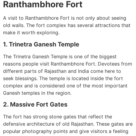
Ranthambhore Fort
A visit to Ranthambhore Fort is not only about seeing
old walls. The fort complex has several attractions that
make it worth exploring.
1. Trinetra Ganesh Temple
The Trinetra Ganesh Temple is one of the biggest
reasons people visit Ranthambhore Fort. Devotees from
different parts of Rajasthan and India come here to
seek blessings. The temple is located inside the fort
complex and is considered one of the most important
Ganesh temples in the region.
2. Massive Fort Gates
The fort has strong stone gates that reflect the
defensive architecture of old Rajasthan. These gates are
popular photography points and give visitors a feeling