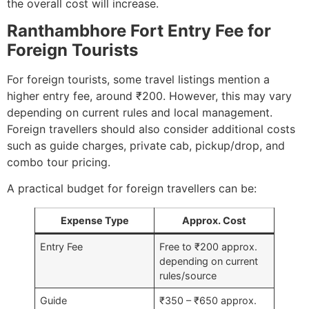
the overall cost will increase.
Ranthambhore Fort Entry Fee for
Foreign Tourists
For foreign tourists, some travel listings mention a
higher entry fee, around ₹200. However, this may vary
depending on current rules and local management.
Foreign travellers should also consider additional costs
such as guide charges, private cab, pickup/drop, and
combo tour pricing.
A practical budget for foreign travellers can be:
Expense Type
Approx. Cost
Entry Fee
Free to ₹200 approx.
depending on current
rules/source
Guide
₹350 – ₹650 approx.