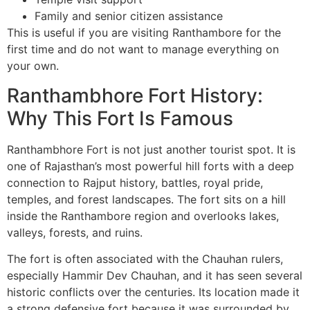
Family and senior citizen assistance
This is useful if you are visiting Ranthambore for the
first time and do not want to manage everything on
your own.
Ranthambhore Fort History:
Why This Fort Is Famous
Ranthambhore Fort is not just another tourist spot. It is
one of Rajasthan’s most powerful hill forts with a deep
connection to Rajput history, battles, royal pride,
temples, and forest landscapes. The fort sits on a hill
inside the Ranthambore region and overlooks lakes,
valleys, forests, and ruins.
The fort is often associated with the Chauhan rulers,
especially Hammir Dev Chauhan, and it has seen several
historic conflicts over the centuries. Its location made it
a strong defensive fort because it was surrounded by