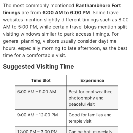
The most commonly mentioned
Ranthambhore Fort
timings
are from
6:00 AM to 6:00 PM
. Some travel
websites mention slightly different timings such as 8:00
AM to 5:00 PM, while certain travel blogs mention split
visiting windows similar to park access timings. For
general planning, visitors usually consider daytime
hours, especially morning to late afternoon, as the best
time for a comfortable visit.
Suggested Visiting Time
Time Slot
Experience
6:00 AM – 9:00 AM
Best for cool weather,
photography and
peaceful visit
9:00 AM – 12:00 PM
Good for families and
temple visit
12:00 PM – 3:00 PM
Can be hot, especially