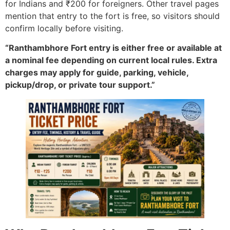
for Indians and ₹200 for foreigners. Other travel pages
mention that entry to the fort is free, so visitors should
confirm locally before visiting.
“Ranthambhore Fort entry is either free or available at
a nominal fee depending on current local rules. Extra
charges may apply for guide, parking, vehicle,
pickup/drop, or private tour support.”