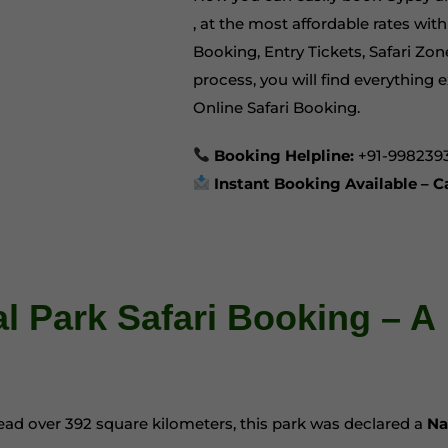
, at the most affordable rates wi
Booking, Entry Tickets, Safari Zon
process, you will find everything e
Online Safari Booking
.
Booking Helpline:
+91-998239
Instant Booking Available – 
 Park Safari Booking – A
pread over 392 square kilometers, this park was declared a
Na