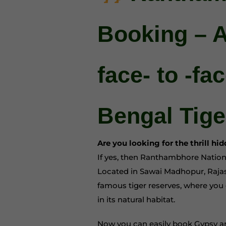
Booking – 
face- to -fa
Bengal Tige
Are you looking for the thrill hi
If yes, then Ranthambhore Nation
Located in Sawai Madhopur, Rajast
famous tiger reserves, where you 
in its natural habitat.
Now you can easily book Gypsy an