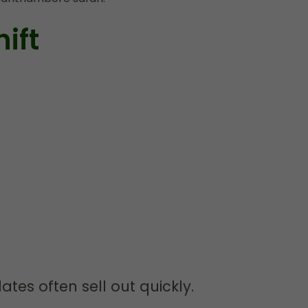
ift
ates often sell out quickly.