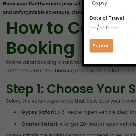
Book your Ranthambore jeep safari or canter safari in
and unforgettable adventure, choose our platform for yo
Date of Travel
How to Comple
Booking
Online safari booking In ranthambore
in advance is th
ranthambore safari booking process is simple, secure,
Step 1: Choose Your S
Select the safari experience that best suits your trave
Gypsy Safari:
A 6-seater open vehicle ideal for
Canter Safari:
A larger 20-seater open vehicle 
Gypsy safaris are in high demand and tend to sell out 