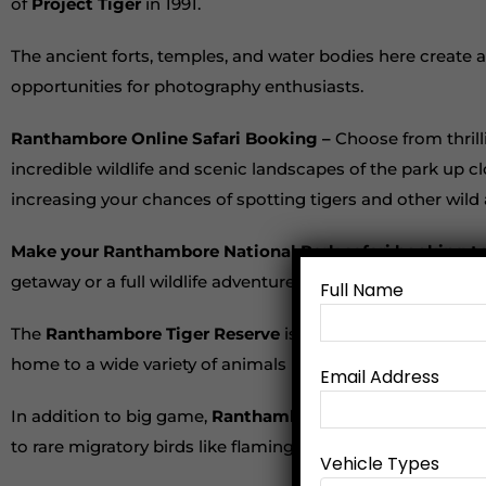
of
Project Tiger
in 1991.
The ancient forts, temples, and water bodies here create an
opportunities for photography enthusiasts.
Ranthambore Online Safari Booking –
Choose from thrill
incredible wildlife and scenic landscapes of the park up c
increasing your chances of spotting tigers and other wild
Make your Ranthambore National Park safari booking t
getaway or a full wildlife adventure,
Ranthambore Tiger Sa
Full Name
The
Ranthambore Tiger Reserve
is famous for its majest
home to a wide variety of animals including leopards, sloth
Email Address
In addition to big game,
Ranthambore National Park
is a
to rare migratory birds like flamingos and pelicans, the dive
Vehicle Types