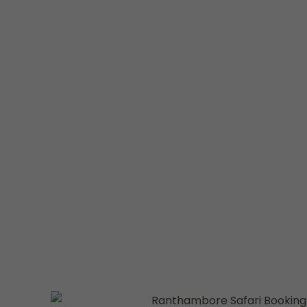
Welcome to
Ranthambhore National Parks
, your
thrilling
Ranthambore Safari Booking
experience. W
lover, photographer, or adventure seeker, our safari
way to discover the majestic Royal Bengal Tigers in th