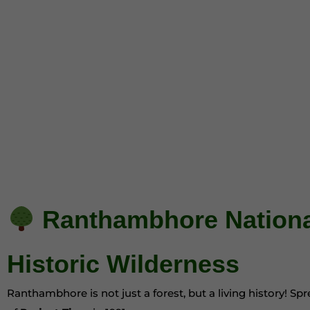
Ranthambhore National
Historic Wilderness
Ranthambhore is not just a forest, but a living history! S