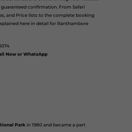
th guaranteed confirmation. From Safari
es, and Price lists to the complete booking
xplained here in detail for
Ranthambore
3074
Call Now or WhatsApp
tional Park
in 1980 and became a part