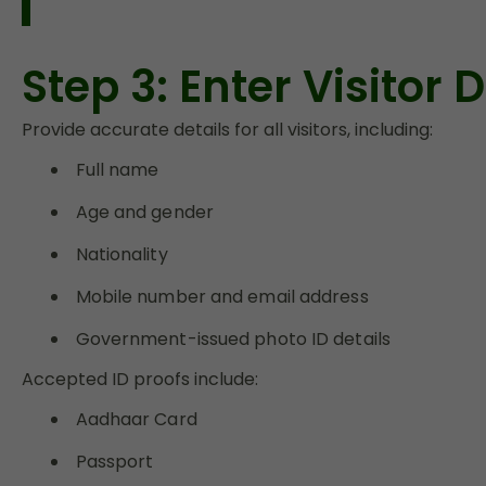
Step 3: Enter Visitor
Provide accurate details for all visitors, including:
Full name
Age and gender
Nationality
Mobile number and email address
Government-issued photo ID details
Accepted ID proofs include:
Aadhaar Card
Passport