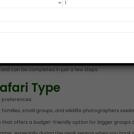
 Ranthambore now
to explore India’s best tiger safari zone lik
ur next
Ranthambore safari booking
.
te Ranthambore 
e easiest way to secure your preferred date and safari e
 and can be completed in just a few steps.
afari Type
l preferences:
 families, small groups, and wildlife photographers see
that offers a budget-friendly option for bigger groups an
faster, especially during the peak season when you b
ook 