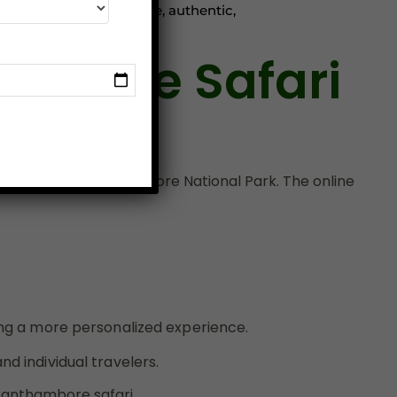
e never before. For a safe, authentic,
Online Safari
xperience at Ranthambore National Park. The online
king a more personalized experience.
d individual travelers.
ranthambore safari
.