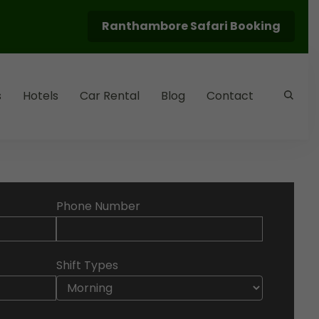
Ranthambore Safari Booking
s
Hotels
Car Rental
Blog
Contact
Phone Number
Shift Types