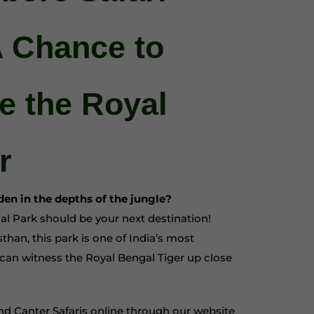
A Chance to
ce the Royal
r
dden in the depths of the jungle?
al Park should be your next destination!
han, this park is one of India’s most
can witness the Royal Bengal Tiger up close
d Canter Safaris online through our website