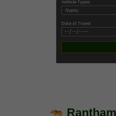
Vehicle Types
 trusted gateway to the
hether you’re a wildlife
 packages offer the best
Date of Travel
eir natural habitat.
Ranthamb