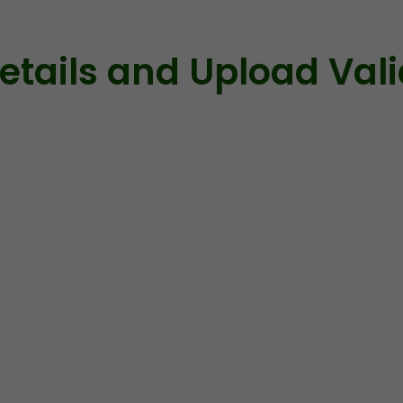
 Details and Upload Val