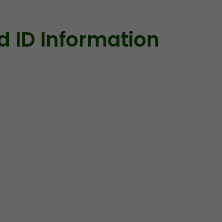
id ID Information