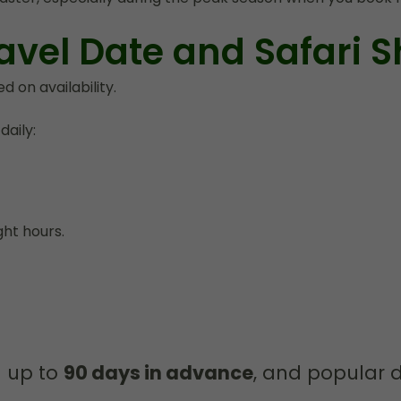
avel Date and Safari Sh
 on availability.
aily:
ght hours.
n up to
90 days in advance
, and popular d