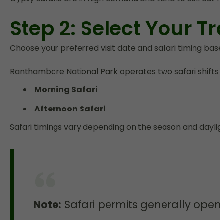
Step 2: Select Your Tr
Choose your preferred visit date and safari timing based
Ranthambore National Park operates two safari shifts d
Morning Safari
Afternoon Safari
Safari timings vary depending on the season and dayli
Note:
Safari permits generally ope