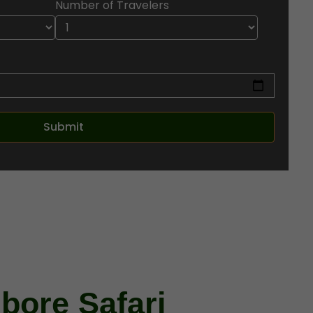
Number of Travelers
ore Safari