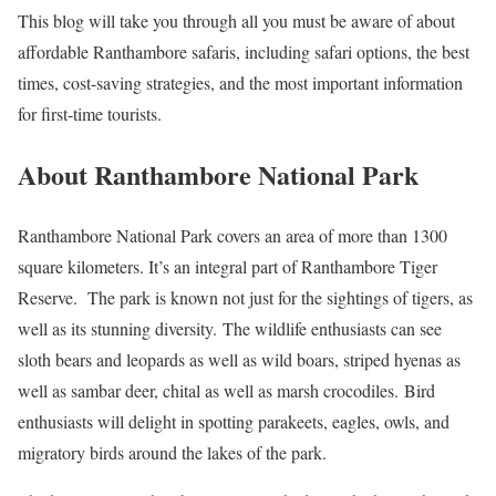
This blog will take you through all you must be aware of about
affordable Ranthambore safaris, including safari options, the best
times, cost-saving strategies, and the most important information
for first-time tourists.
About Ranthambore National Park
Ranthambore National Park covers an area of more than 1300
square kilometers. It’s an integral part of Ranthambore Tiger
Reserve. The park is known not just for the sightings of tigers, as
well as its stunning diversity. The wildlife enthusiasts can see
sloth bears and leopards as well as wild boars, striped hyenas as
well as sambar deer, chital as well as marsh crocodiles. Bird
enthusiasts will delight in spotting parakeets, eagles, owls, and
migratory birds around the lakes of the park.