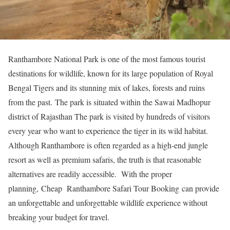
Ranthambore National Park is one of the most famous tourist
destinations for wildlife, known for its large population of Royal
Bengal Tigers and its stunning mix of lakes, forests and ruins
from the past. The park is situated within the Sawai Madhopur
district of Rajasthan The park is visited by hundreds of visitors
every year who want to experience the tiger in its wild habitat.
Although Ranthambore is often regarded as a high-end jungle
resort as well as premium safaris, the truth is that reasonable
alternatives are readily accessible. With the proper
planning, Cheap Ranthambore Safari Tour Booking can provide
an unforgettable and unforgettable wildlife experience without
breaking your budget for travel.