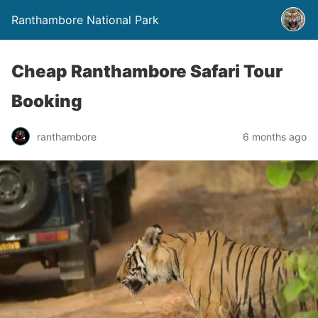
Ranthambore National Park
Cheap Ranthambore Safari Tour
Booking
ranthambore
6 months ago