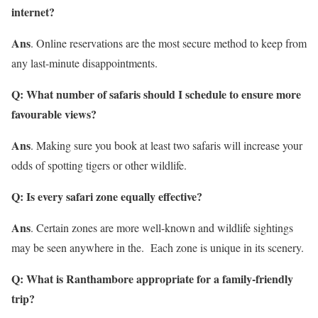
internet?
Ans
. Online reservations are the most secure method to keep from
any last-minute disappointments.
Q: What number of safaris should I schedule to ensure more
favourable views?
Ans
. Making sure you book at least two safaris will increase your
odds of spotting tigers or other wildlife.
Q: Is every safari zone equally effective?
Ans
. Certain zones are more well-known and wildlife sightings
may be seen anywhere in the. Each zone is unique in its scenery.
Q: What is Ranthambore appropriate for a family-friendly
trip?