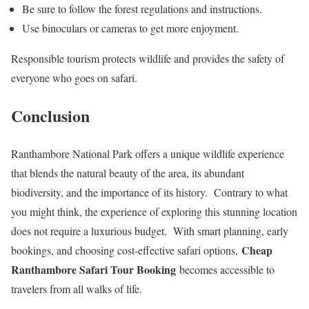
Be sure to follow the forest regulations and instructions.
Use binoculars or cameras to get more enjoyment.
Responsible tourism protects wildlife and provides the safety of
everyone who goes on safari.
Conclusion
Ranthambore National Park offers a unique wildlife experience
that blends the natural beauty of the area, its abundant
biodiversity, and the importance of its history. Contrary to what
you might think, the experience of exploring this stunning location
does not require a luxurious budget. With smart planning, early
Cheap
bookings, and choosing cost-effective safari options,
Ranthambore Safari Tour Booking
becomes accessible to
travelers from all walks of life.