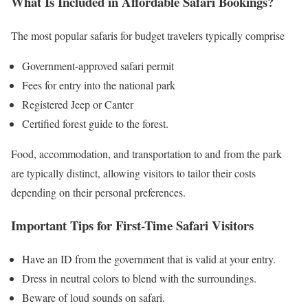
What Is Included in Affordable Safari Bookings?
The most popular safaris for budget travelers typically comprise
Government-approved safari permit
Fees for entry into the national park
Registered Jeep or Canter
Certified forest guide to the forest.
Food, accommodation, and transportation to and from the park
are typically distinct, allowing visitors to tailor their costs
depending on their personal preferences.
Important Tips for First-Time Safari Visitors
Have an ID from the government that is valid at your entry.
Dress in neutral colors to blend with the surroundings.
Beware of loud sounds on safari.