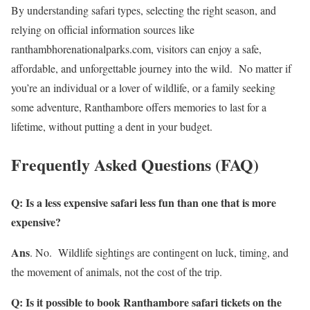
By understanding safari types, selecting the right season, and
relying on official information sources like
ranthambhorenationalparks.com, visitors can enjoy a safe,
affordable, and unforgettable journey into the wild. No matter if
you’re an individual or a lover of wildlife, or a family seeking
some adventure, Ranthambore offers memories to last for a
lifetime, without putting a dent in your budget.
Frequently Asked Questions (FAQ)
Q: Is a less expensive safari less fun than one that is more
expensive?
Ans
. No. Wildlife sightings are contingent on luck, timing, and
the movement of animals, not the cost of the trip.
Q: Is it possible to book Ranthambore safari tickets on the