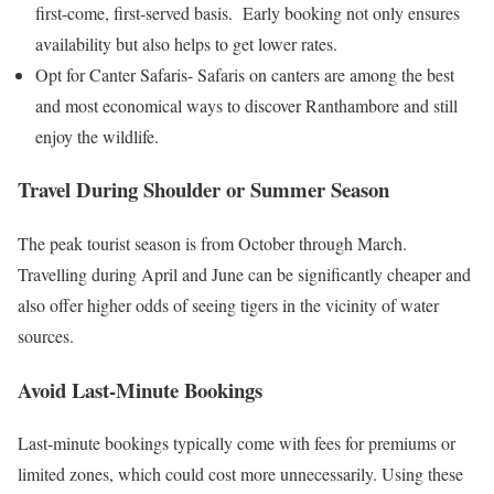
first-come, first-served basis. Early booking not only ensures
availability but also helps to get lower rates.
Opt for Canter Safaris- Safaris on canters are among the best
and most economical ways to discover Ranthambore and still
enjoy the wildlife.
Travel During Shoulder or Summer Season
The peak tourist season is from October through March.
Travelling during April and June can be significantly cheaper and
also offer higher odds of seeing tigers in the vicinity of water
sources.
Avoid Last-Minute Bookings
Last-minute bookings typically come with fees for premiums or
limited zones, which could cost more unnecessarily. Using these