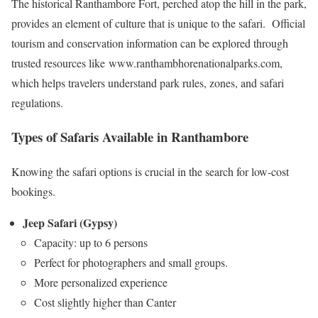
The historical Ranthambore Fort, perched atop the hill in the park,
provides an element of culture that is unique to the safari. Official
tourism and conservation information can be explored through
trusted resources like www.ranthambhorenationalparks.com,
which helps travelers understand park rules, zones, and safari
regulations.
Types of Safaris Available in Ranthambore
Knowing the safari options is crucial in the search for low-cost
bookings.
Jeep Safari (Gypsy)
Capacity: up to 6 persons
Perfect for photographers and small groups.
More personalized experience
Cost slightly higher than Canter