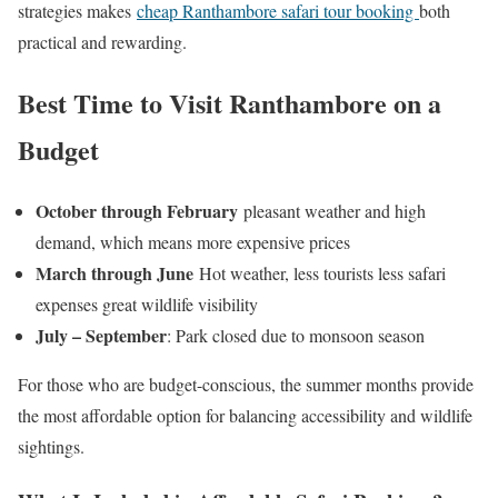
strategies makes
cheap Ranthambore safari tour booking
both
practical and rewarding.
Best Time to Visit Ranthambore on a
Budget
October through February
pleasant weather and high
demand, which means more expensive prices
March through June
Hot weather, less tourists less safari
expenses great wildlife visibility
July – September
: Park closed due to monsoon season
For those who are budget-conscious, the summer months provide
the most affordable option for balancing accessibility and wildlife
sightings.