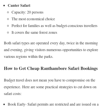
Canter Safari
Capacity: 20 persons
The most economical choice
Perfect for families as well as budget-conscious travellers
It covers the same forest zones
Both safari types are operated every day, twice in the morning
and evening, giving visitors numerous opportunities to explore
various regions within the parks.
How to Get Cheap Ranthambore Safari Bookings
Budget travel does not mean you have to compromise on the
experience. Here are some practical strategies to cut down on
safari costs:
Book Early- Safari permits are restricted and are issued on a