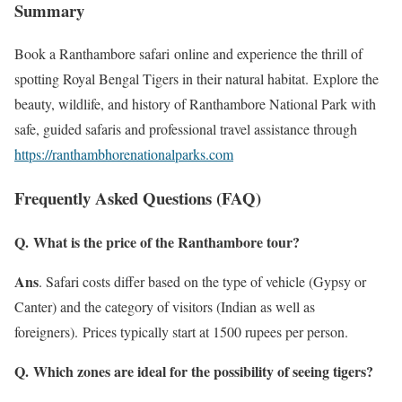
Summary
Book a Ranthambore safari online and experience the thrill of
spotting Royal Bengal Tigers in their natural habitat. Explore the
beauty, wildlife, and history of Ranthambore National Park with
safe, guided safaris and professional travel assistance through
https://ranthambhorenationalparks.com
Frequently Asked Questions (FAQ)
Q. What is the price of the Ranthambore tour?
Ans
. Safari costs differ based on the type of vehicle (Gypsy or
Canter) and the category of visitors (Indian as well as
foreigners). Prices typically start at 1500 rupees per person.
Q. Which zones are ideal for the possibility of seeing tigers?