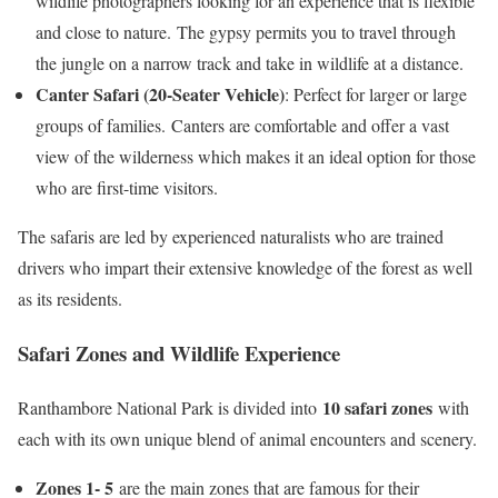
wildlife photographers looking for an experience that is flexible
and close to nature. The gypsy permits you to travel through
the jungle on a narrow track and take in wildlife at a distance.
Canter Safari (20-Seater Vehicle)
: Perfect for larger or large
groups of families. Canters are comfortable and offer a vast
view of the wilderness which makes it an ideal option for those
who are first-time visitors.
The safaris are led by experienced naturalists who are trained
drivers who impart their extensive knowledge of the forest as well
as its residents.
Safari Zones and Wildlife Experience
10 safari zones
Ranthambore National Park is divided into
with
each with its own unique blend of animal encounters and scenery.
Zones 1- 5
are the main zones that are famous for their