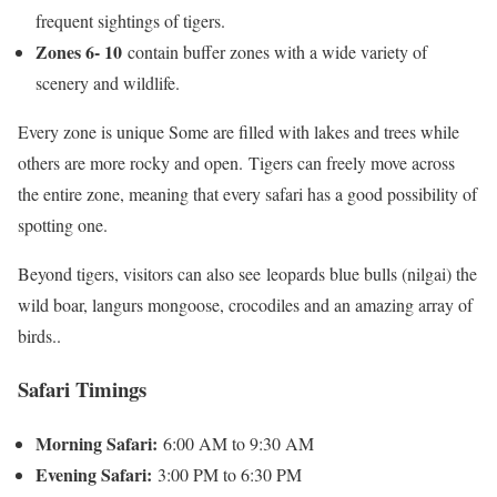
frequent sightings of tigers.
Zones 6- 10
contain buffer zones with a wide variety of
scenery and wildlife.
Every zone is unique Some are filled with lakes and trees while
others are more rocky and open. Tigers can freely move across
the entire zone, meaning that every safari has a good possibility of
spotting one.
Beyond tigers, visitors can also see leopards blue bulls (nilgai) the
wild boar, langurs mongoose, crocodiles and an amazing array of
birds..
Safari Timings
Morning Safari:
6:00 AM to 9:30 AM
Evening Safari:
3:00 PM to 6:30 PM