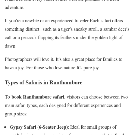
adventure.
If you’re a newbie or an experienced traveler Each safari offers
something distinct , such as a tiger’s sneaky stroll, a sambar deer’s
call or a peacock flapping its feathers under the golden light of
dawn.
Photographers will love it. It’s also a great place for families to
have a joy. For those who love nature It’s pure joy.
Types of Safaris in Ranthambore
book Ranthambore safari
To
, visitors can choose between two
main safari types, each designed for different experiences and
group sizes:
Gypsy Safari (6-Seater Jeep)
: Ideal for small groups of