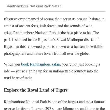
Ranthambore National Park Safari
If you’ve ever dreamed of seeing the tiger in its original habitat, in
amidst of ancient forts, lush forest, and the sounds of wild
cries, Ranthambore National Park is the best place to be. The
park is situated inside Rajasthan’s Sawai Madhopur district of
Rajasthan this renowned parks is known as a heaven for wildlife
photographers and nature lovers from all over the globe.
When you
book Ranthambore safari
, you’re not just booking a
ride — you’re signing up for an unforgettable journey into the
wild heart of India.
Explore the Royal Land of Tigers
Ranthambore National Park is one of the largest and most famous
reserve for tigers. It covers 392 square kilometers and home to the