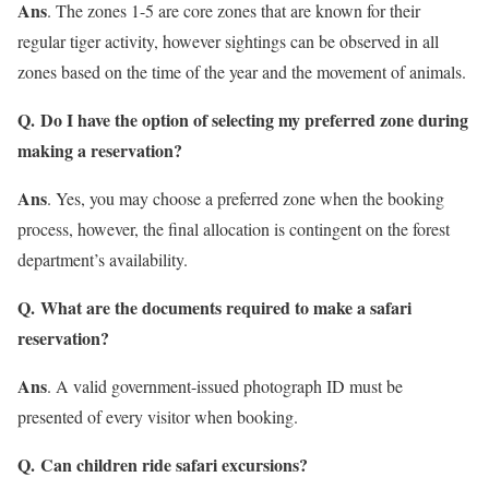
Ans
. The zones 1-5 are core zones that are known for their
regular tiger activity, however sightings can be observed in all
zones based on the time of the year and the movement of animals.
Q. Do I have the option of selecting my preferred zone during
making a reservation?
Ans
. Yes, you may choose a preferred zone when the booking
process, however, the final allocation is contingent on the forest
department’s availability.
Q. What are the documents required to make a safari
reservation?
Ans
. A valid government-issued photograph ID must be
presented of every visitor when booking.
Q. Can children ride safari excursions?