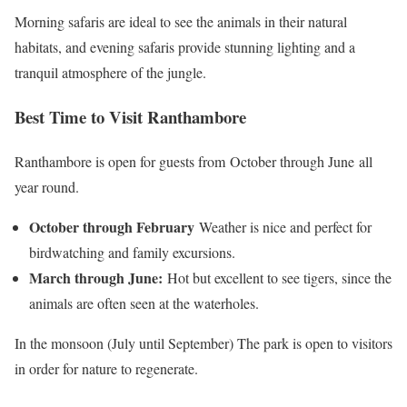
Morning safaris are ideal to see the animals in their natural
habitats, and evening safaris provide stunning lighting and a
tranquil atmosphere of the jungle.
Best Time to Visit Ranthambore
Ranthambore is open for guests from October through June all
year round.
October through February
Weather is nice and perfect for
birdwatching and family excursions.
March through June:
Hot but excellent to see tigers, since the
animals are often seen at the waterholes.
In the monsoon (July until September) The park is open to visitors
in order for nature to regenerate.