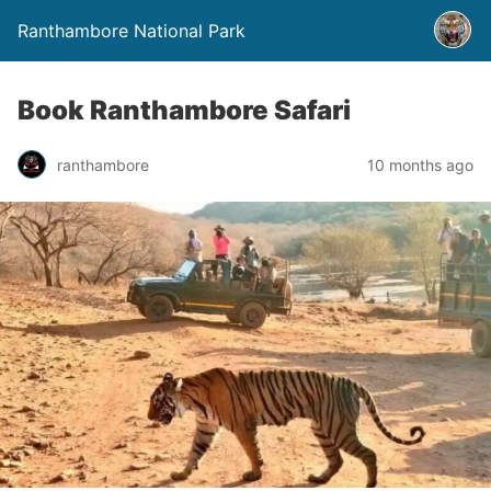
Ranthambore National Park
Book Ranthambore Safari
ranthambore
10 months ago