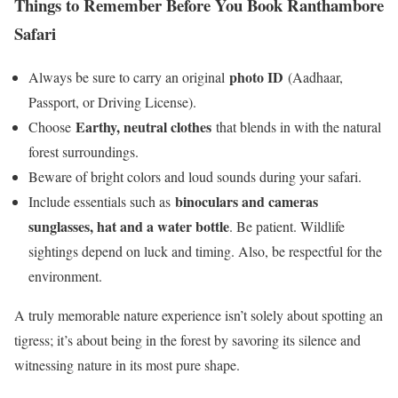
Things to Remember Before You Book Ranthambore
Safari
photo ID
Always be sure to carry an original
(Aadhaar,
Passport, or Driving License).
Earthy, neutral clothes
Choose
that blends in with the natural
forest surroundings.
Beware of bright colors and loud sounds during your safari.
binoculars and cameras
Include essentials such as
sunglasses, hat and a water bottle
. Be patient. Wildlife
sightings depend on luck and timing. Also, be respectful for the
environment.
A truly memorable nature experience isn’t solely about spotting an
tigress; it’s about being in the forest by savoring its silence and
witnessing nature in its most pure shape.