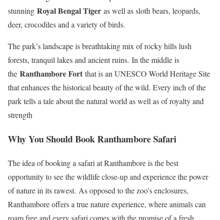
Royal Bengal Tiger
stunning
as well as sloth bears, leopards,
deer, crocodiles and a variety of birds.
The park’s landscape is breathtaking mix of rocky hills lush
forests, tranquil lakes and ancient ruins. In the middle is
Ranthambore Fort
the
that is an UNESCO World Heritage Site
that enhances the historical beauty of the wild. Every inch of the
park tells a tale about the natural world as well as of royalty and
strength
Why You Should Book Ranthambore Safari
The idea of booking a safari at Ranthambore is the best
opportunity to see the wildlife close-up and experience the power
of nature in its rawest. As opposed to the zoo’s enclosures,
Ranthambore offers a true nature experience, where animals can
roam free and every safari comes with the promise of a fresh