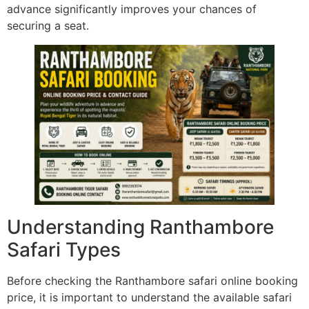
advance significantly improves your chances of
securing a seat.
Understanding Ranthambore
Safari Types
Before checking the Ranthambore safari online booking
price, it is important to understand the available safari