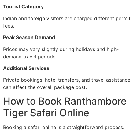
Tourist Category
Indian and foreign visitors are charged different permit
fees.
Peak Season Demand
Prices may vary slightly during holidays and high-
demand travel periods.
Additional Services
Private bookings, hotel transfers, and travel assistance
can affect the overall package cost.
How to Book Ranthambore
Tiger Safari Online
Booking a safari online is a straightforward process.