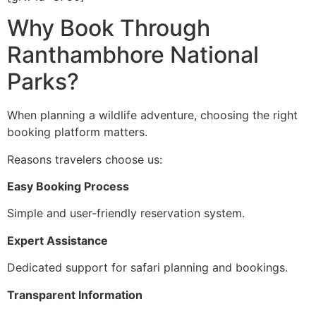
Why Book Through
Ranthambhore National
Parks?
When planning a wildlife adventure, choosing the right
booking platform matters.
Reasons travelers choose us:
Easy Booking Process
Simple and user-friendly reservation system.
Expert Assistance
Dedicated support for safari planning and bookings.
Transparent Information