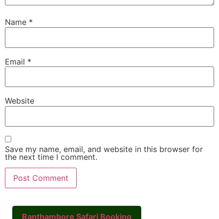
Name
*
Email
*
Website
Save my name, email, and website in this browser for
the next time I comment.
Ranthambore Safari Booking