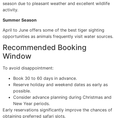
season due to pleasant weather and excellent wildlife
activity.
Summer Season
April to June offers some of the best tiger sighting
opportunities as animals frequently visit water sources.
Recommended Booking
Window
To avoid disappointment:
Book 30 to 60 days in advance.
Reserve holiday and weekend dates as early as
possible.
Consider advance planning during Christmas and
New Year periods.
Early reservations significantly improve the chances of
obtaining preferred safari slots.