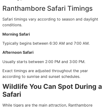
Ranthambore Safari Timings
Safari timings vary according to season and daylight
conditions.
Morning Safari
Typically begins between 6:30 AM and 7:00 AM.
Afternoon Safari
Usually starts between 2:00 PM and 3:00 PM.
Exact timings are adjusted throughout the year
according to sunrise and sunset schedules.
Wildlife You Can Spot During a
Safari
While tigers are the main attraction, Ranthambore