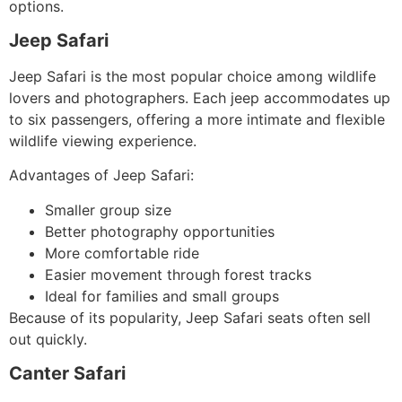
options.
Jeep Safari
Jeep Safari is the most popular choice among wildlife
lovers and photographers. Each jeep accommodates up
to six passengers, offering a more intimate and flexible
wildlife viewing experience.
Advantages of Jeep Safari:
Smaller group size
Better photography opportunities
More comfortable ride
Easier movement through forest tracks
Ideal for families and small groups
Because of its popularity, Jeep Safari seats often sell
out quickly.
Canter Safari