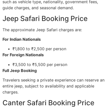
such as vehicle type, nationality, government fees,
guide charges, and seasonal demand.
Jeep Safari Booking Price
The approximate Jeep Safari charges are:
For Indian Nationals
₹1,800 to ₹2,500 per person
For Foreign Nationals
₹3,500 to ₹5,500 per person
Full Jeep Booking
Travelers seeking a private experience can reserve an
entire jeep, subject to availability and applicable
charges.
Canter Safari Booking Price