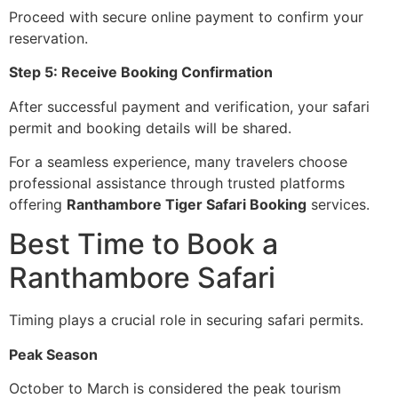
Proceed with secure online payment to confirm your
reservation.
Step 5: Receive Booking Confirmation
After successful payment and verification, your safari
permit and booking details will be shared.
For a seamless experience, many travelers choose
professional assistance through trusted platforms
offering
Ranthambore Tiger Safari Booking
services.
Best Time to Book a
Ranthambore Safari
Timing plays a crucial role in securing safari permits.
Peak Season
October to March is considered the peak tourism