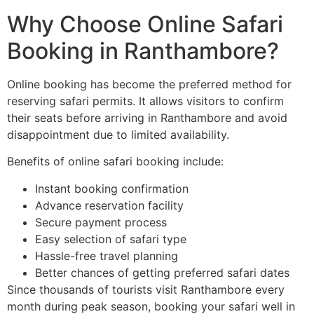
Why Choose Online Safari
Booking in Ranthambore?
Online booking has become the preferred method for
reserving safari permits. It allows visitors to confirm
their seats before arriving in Ranthambore and avoid
disappointment due to limited availability.
Benefits of online safari booking include:
Instant booking confirmation
Advance reservation facility
Secure payment process
Easy selection of safari type
Hassle-free travel planning
Better chances of getting preferred safari dates
Since thousands of tourists visit Ranthambore every
month during peak season, booking your safari well in