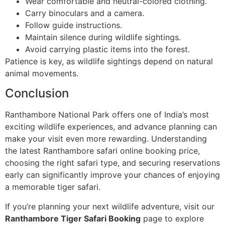
Wear comfortable and neutral-colored clothing.
Carry binoculars and a camera.
Follow guide instructions.
Maintain silence during wildlife sightings.
Avoid carrying plastic items into the forest.
Patience is key, as wildlife sightings depend on natural
animal movements.
Conclusion
Ranthambore National Park offers one of India’s most
exciting wildlife experiences, and advance planning can
make your visit even more rewarding. Understanding
the latest Ranthambore safari online booking price,
choosing the right safari type, and securing reservations
early can significantly improve your chances of enjoying
a memorable tiger safari.
If you’re planning your next wildlife adventure, visit our
Ranthambore Tiger Safari Booking
page to explore