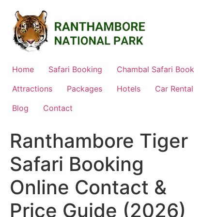
Skip
to
content
Home
Safari Booking
Chambal Safari Book
Attractions
Packages
Hotels
Car Rental
Blog
Contact
Ranthambore Tiger
Safari Booking
Online Contact &
Price Guide (2026)