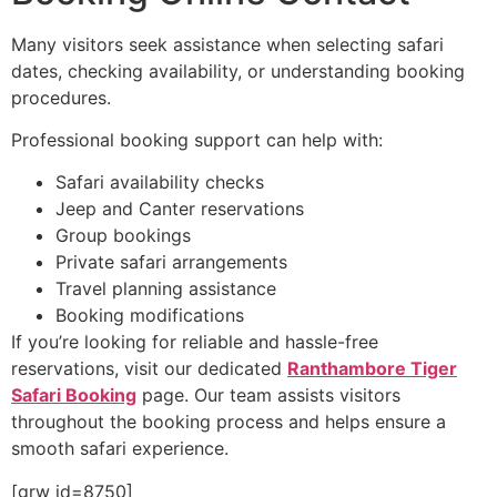
Many visitors seek assistance when selecting safari
dates, checking availability, or understanding booking
procedures.
Professional booking support can help with:
Safari availability checks
Jeep and Canter reservations
Group bookings
Private safari arrangements
Travel planning assistance
Booking modifications
If you’re looking for reliable and hassle-free
reservations, visit our dedicated
Ranthambore Tiger
Safari Booking
page. Our team assists visitors
throughout the booking process and helps ensure a
smooth safari experience.
[grw id=8750]