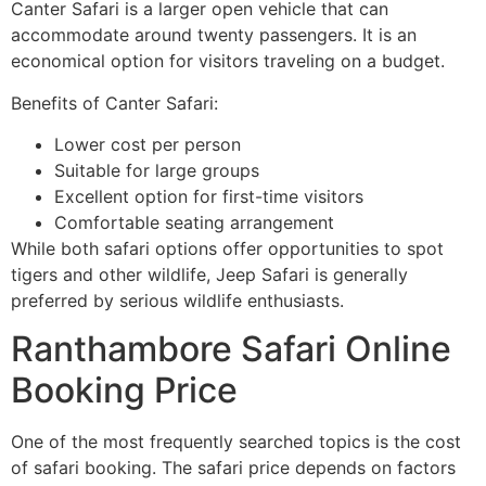
Canter Safari is a larger open vehicle that can
accommodate around twenty passengers. It is an
economical option for visitors traveling on a budget.
Benefits of Canter Safari:
Lower cost per person
Suitable for large groups
Excellent option for first-time visitors
Comfortable seating arrangement
While both safari options offer opportunities to spot
tigers and other wildlife, Jeep Safari is generally
preferred by serious wildlife enthusiasts.
Ranthambore Safari Online
Booking Price
One of the most frequently searched topics is the cost
of safari booking. The safari price depends on factors