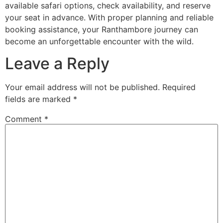
available safari options, check availability, and reserve
your seat in advance. With proper planning and reliable
booking assistance, your Ranthambore journey can
become an unforgettable encounter with the wild.
Leave a Reply
Your email address will not be published.
Required
fields are marked
*
Comment
*