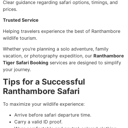
Clear guidance regarding safari options, timings, and
prices.
Trusted Service
Helping travelers experience the best of Ranthambore
wildlife tourism.
Whether you’re planning a solo adventure, family
vacation, or photography expedition, our
Ranthambore
Tiger Safari Booking
services are designed to simplify
your journey.
Tips for a Successful
Ranthambore Safari
To maximize your wildlife experience:
Arrive before safari departure time.
Carry a valid ID proof.