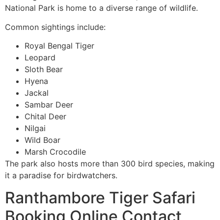
National Park is home to a diverse range of wildlife.
Common sightings include:
Royal Bengal Tiger
Leopard
Sloth Bear
Hyena
Jackal
Sambar Deer
Chital Deer
Nilgai
Wild Boar
Marsh Crocodile
The park also hosts more than 300 bird species, making
it a paradise for birdwatchers.
Ranthambore Tiger Safari
Booking Online Contact