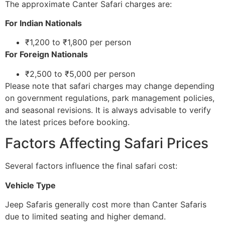
The approximate Canter Safari charges are:
For Indian Nationals
₹1,200 to ₹1,800 per person
For Foreign Nationals
₹2,500 to ₹5,000 per person
Please note that safari charges may change depending
on government regulations, park management policies,
and seasonal revisions. It is always advisable to verify
the latest prices before booking.
Factors Affecting Safari Prices
Several factors influence the final safari cost:
Vehicle Type
Jeep Safaris generally cost more than Canter Safaris
due to limited seating and higher demand.