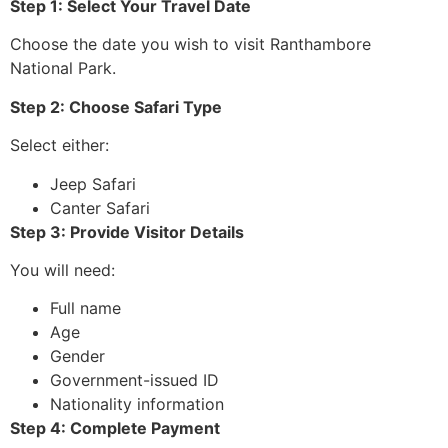
Step 1: Select Your Travel Date
Choose the date you wish to visit Ranthambore
National Park.
Step 2: Choose Safari Type
Select either:
Jeep Safari
Canter Safari
Step 3: Provide Visitor Details
You will need:
Full name
Age
Gender
Government-issued ID
Nationality information
Step 4: Complete Payment