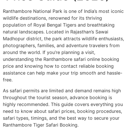
Ranthambore National Park is one of India’s most iconic
wildlife destinations, renowned for its thriving
population of Royal Bengal Tigers and breathtaking
natural landscapes. Located in Rajasthan’s Sawai
Madhopur district, the park attracts wildlife enthusiasts,
photographers, families, and adventure travelers from
around the world. If you’re planning a visit,
understanding the Ranthambore safari online booking
price and knowing how to contact reliable booking
assistance can help make your trip smooth and hassle-
free.
As safari permits are limited and demand remains high
throughout the tourist season, advance booking is
highly recommended. This guide covers everything you
need to know about safari prices, booking procedures,
safari types, timings, and the best way to secure your
Ranthambore Tiger Safari Booking.