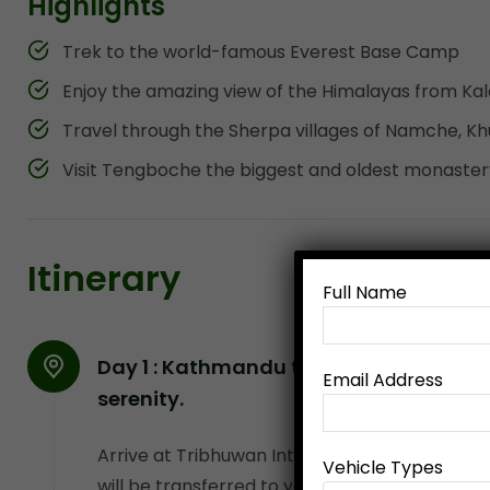
Highlights
Trek to the world-famous Everest Base Camp
Enjoy the amazing view of the Himalayas from Kal
Travel through the Sherpa villages of Namche, K
Visit Tengboche the biggest and oldest monastery
Itinerary
Full Name
Day 1 :
Kathmandu to Pokhara (By flight
Email Address
serenity.
Arrive at Tribhuwan International Airport, 
Vehicle Types
will be transferred to your hotel. This trail g