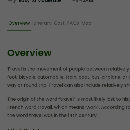
Easy to Moderate
2-15
Overview
Itinerary
Cost
FAQs
Map
Overview
Travel is the movement of people between relatively d
foot, bicycle, automobile, train, boat, bus, airplane, 
way or round trip. Travel can also include relatively
The origin of the word “travel” is most likely lost to h
French word travail, which means ‘work’. According to
the word travel was in the 14th century.