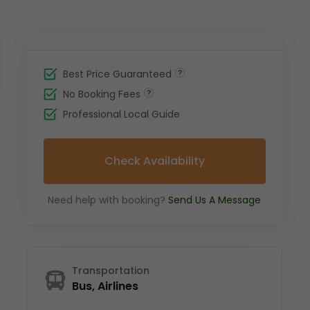
Best Price Guaranteed
No Booking Fees
Professional Local Guide
Check Availability
Need help with booking?
Send Us A Message
Transportation
Bus, Airlines