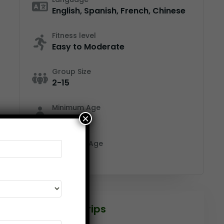
English, Spanish, French, Chinese
Fitness level
Easy to Moderate
Group Size
2-15
Minimum Age
×
12
Maximum Age
65
Featured Trips