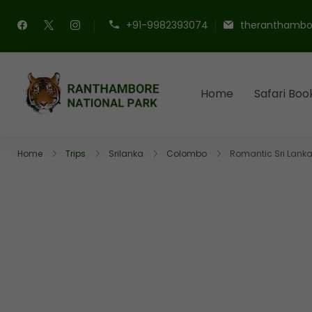
+91-9982393074
theranthambo
Home
Safari Boo
Ranthambore Nation
Book Your Ranthambore Sa
Home
Trips
Srilanka
Colombo
Romantic Sri Lan