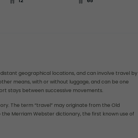
12
65
istant geographical locations, and can involve travel by
or other means, with or without luggage, and can be one
 short stays between successive movements.
istory. The term “travel” may originate from the Old
 the Merriam Webster dictionary, the first known use of