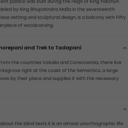
cent palace was built during the reign of King Yakshya
deled by King Bhupatindra Malla in the seventeenth
ous setting and sculptural design, is a balcony with Fifty
erpiece of woodcarving.
 Ghorepani and Trek to Tadapani
from the countries Vokalia and Consonantia, there live
rksgrove right at the coast of the Semantics, a large
ows by their place and supplies it with the necessary
about the blind texts it is an almost unorthographic life