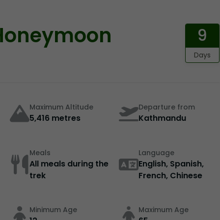
 Honeymoon
9
Days
Maximum Altitude
Departure from
5,416 metres
Kathmandu
Meals
Language
All meals during the
English, Spanish,
trek
French, Chinese
Minimum Age
Maximum Age