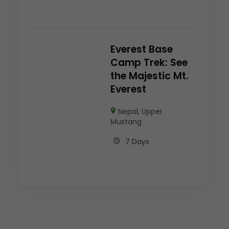
Everest Base
Camp Trek: See
the Majestic Mt.
Everest
Nepal
,
Upper
Mustang
7 Days