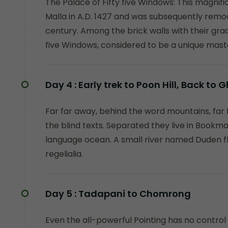
The Palace of Fifty five Windows: This magnifi
Malla in A.D. 1427 and was subsequently remo
century. Among the brick walls with their graci
five Windows, considered to be a unique mast
Day 4 :
Early trek to Poon Hill, Back to
Far far away, behind the word mountains, far 
the blind texts. Separated they live in Bookma
language ocean. A small river named Duden fl
regelialia.
Day 5 :
Tadapani to Chomrong
Even the all-powerful Pointing has no control 