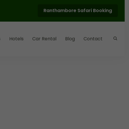
Ranthambore Safari Booking
s
Hotels
Car Rental
Blog
Contact