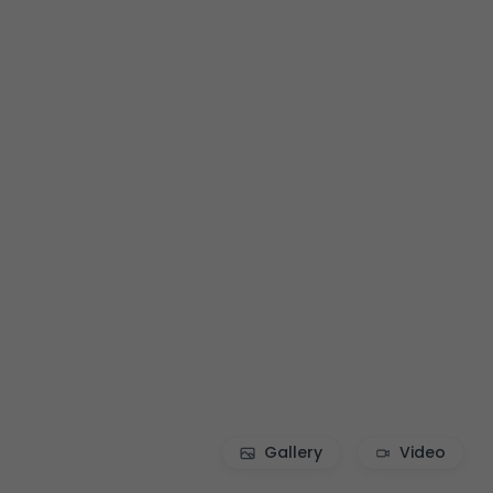
Gallery
Video