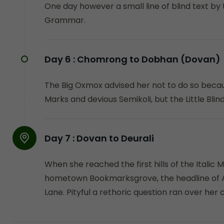
One day however a small line of blind text by
Grammar.
Day 6 :
Chomrong to Dobhan (Dovan)
The Big Oxmox advised her not to do so beca
Marks and devious Semikoli, but the Little Blind 
Day 7 :
Dovan to Deurali
When she reached the first hills of the Italic 
hometown Bookmarksgrove, the headline of Alp
Lane. Pityful a rethoric question ran over her 