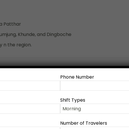
a Patthar
humjung, Khunde, and Dingboche
 n the region.
Expand all
Phone Number
 or Bus), the city of Lakes, adventures and
Shift Types
Kathmandu, you are welcomed by the team and then you
Number of Travelers
oes through Ghorepani Poon Hill. Normally, the trek starts