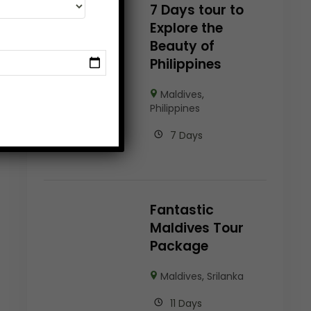
7 Days tour to
Explore the
Beauty of
Philippines
Maldives
,
Philippines
7 Days
Fantastic
Maldives Tour
Package
Maldives
,
Srilanka
11 Days