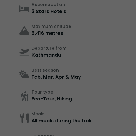
Accomodation
3 Stars Hotels
Maximum Altitude
5,416 metres
Departure from
Kathmandu
Best season
Feb, Mar, Apr & May
Tour type
Eco-Tour, Hiking
Meals
All meals during the trek
Language