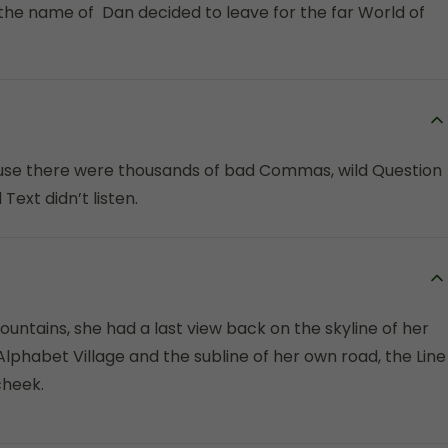
 the name of Dan decided to leave for the far World of
use there were thousands of bad Commas, wild Question
Text didn’t listen.
Mountains, she had a last view back on the skyline of her
habet Village and the subline of her own road, the Line
cheek.