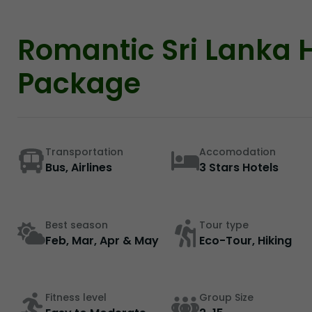
Romantic Sri Lanka
Package
Transportation
Accomodation
Bus, Airlines
3 Stars Hotels
Best season
Tour type
Feb, Mar, Apr & May
Eco-Tour, Hiking
Fitness level
Group Size