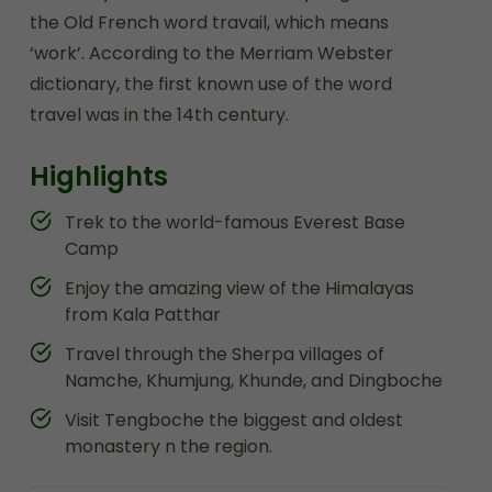
the Old French word travail, which means
‘work’. According to the Merriam Webster
dictionary, the first known use of the word
travel was in the 14th century.
Highlights
Trek to the world-famous Everest Base
Camp
Enjoy the amazing view of the Himalayas
from Kala Patthar
Travel through the Sherpa villages of
Namche, Khumjung, Khunde, and Dingboche
Visit Tengboche the biggest and oldest
monastery n the region.