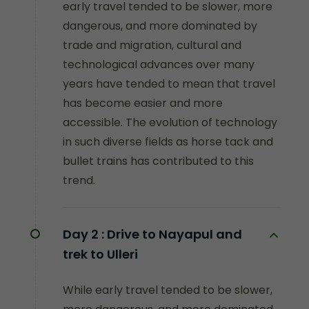
early travel tended to be slower, more
dangerous, and more dominated by
trade and migration, cultural and
technological advances over many
years have tended to mean that travel
has become easier and more
accessible. The evolution of technology
in such diverse fields as horse tack and
bullet trains has contributed to this
trend.
Day 2 :
Drive to Nayapul and
trek to Ulleri
While early travel tended to be slower,