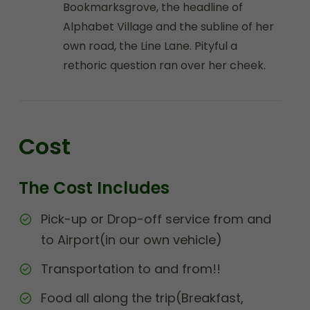
Bookmarksgrove, the headline of
Alphabet Village and the subline of her
own road, the Line Lane. Pityful a
rethoric question ran over her cheek.
Cost
The Cost Includes
Pick-up or Drop-off service from and
to Airport(in our own vehicle)
Transportation to and from!!
Food all along the trip(Breakfast,