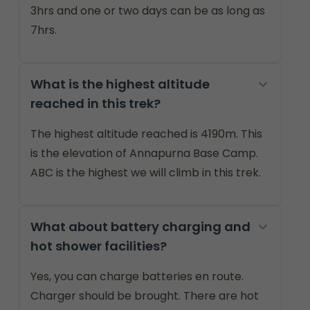
3hrs and one or two days can be as long as
7hrs.
What is the highest altitude
reached in this trek?
The highest altitude reached is 4190m. This
is the elevation of Annapurna Base Camp.
ABC is the highest we will climb in this trek.
What about battery charging and
hot shower facilities?
Yes, you can charge batteries en route.
Charger should be brought. There are hot