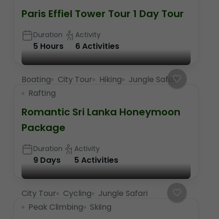
Paris Effiel Tower Tour 1 Day Tour
Duration
Activity
5 Hours
6 Activities
Boating
City Tour
Hiking
Jungle Safari
Rafting
Romantic Sri Lanka Honeymoon
Package
Duration
Activity
9 Days
5 Activities
City Tour
Cycling
Jungle Safari
Peak Climbing
Skiing