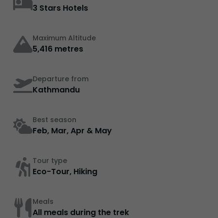
3 Stars Hotels
Maximum Altitude
5,416 metres
Departure from
Kathmandu
Best season
Feb, Mar, Apr & May
Tour type
Eco-Tour, Hiking
Meals
All meals during the trek