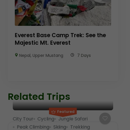
Everest Base Camp Trek: See the
Majestic Mt. Everest
Nepal
,
Upper Mustang
7 Days
Related Trips
Featured
City Tour
Cycling
Jungle Safari
Peak Climbing
Skiing
Trekking