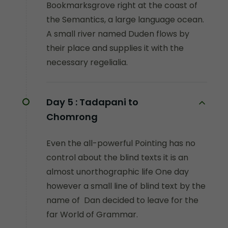
Bookmarksgrove right at the coast of
the Semantics, a large language ocean.
A small river named Duden flows by
their place and supplies it with the
necessary regelialia.
Day 5 :
Tadapani to
Chomrong
Even the all-powerful Pointing has no
control about the blind texts it is an
almost unorthographic life One day
however a small line of blind text by the
name of Dan decided to leave for the
far World of Grammar.