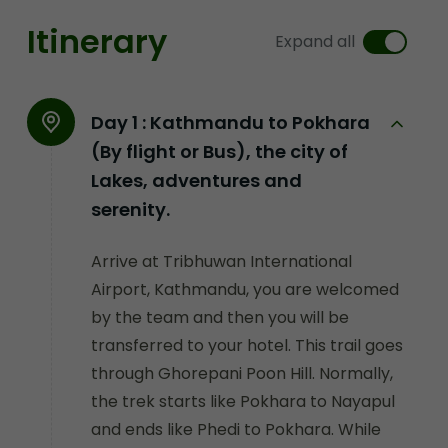
Itinerary
Expand all
Day 1 :
Kathmandu to Pokhara
(By flight or Bus), the city of
Lakes, adventures and
serenity.
Arrive at Tribhuwan International
Airport, Kathmandu, you are welcomed
by the team and then you will be
transferred to your hotel. This trail goes
through Ghorepani Poon Hill. Normally,
the trek starts like Pokhara to Nayapul
and ends like Phedi to Pokhara. While