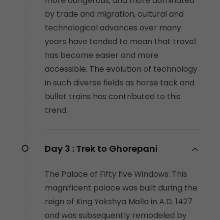
more dangerous, and more dominated
by trade and migration, cultural and
technological advances over many
years have tended to mean that travel
has become easier and more
accessible. The evolution of technology
in such diverse fields as horse tack and
bullet trains has contributed to this
trend.
Day 3 :
Trek to Ghorepani
The Palace of Fifty five Windows: This
magnificent palace was built during the
reign of King Yakshya Malla in A.D. 1427
and was subsequently remodeled by