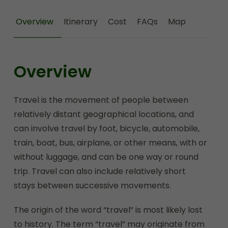
Overview
Itinerary
Cost
FAQs
Map
Overview
Travel is the movement of people between
relatively distant geographical locations, and
can involve travel by foot, bicycle, automobile,
train, boat, bus, airplane, or other means, with or
without luggage, and can be one way or round
trip. Travel can also include relatively short
stays between successive movements.
The origin of the word “travel” is most likely lost
to history. The term “travel” may originate from