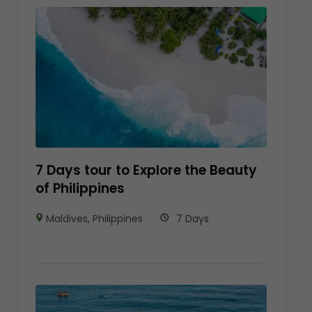
7 Days tour to Explore the Beauty
of Philippines
Maldives
,
Philippines
7 Days