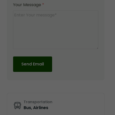
Your Message
*
Send Email
Transportation
Bus, Airlines