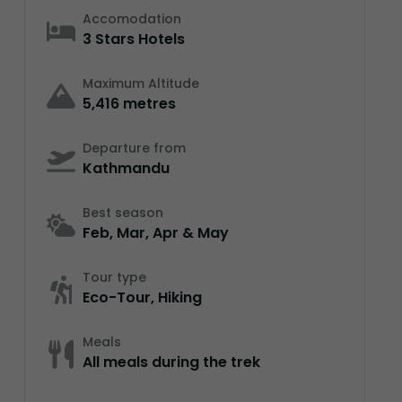
Accomodation
3 Stars Hotels
Maximum Altitude
5,416 metres
Departure from
Kathmandu
Best season
Feb, Mar, Apr & May
Tour type
Eco-Tour, Hiking
Meals
All meals during the trek