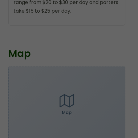
range from $20 to $30 per day and porters
take $15 to $25 per day.
Map
Map