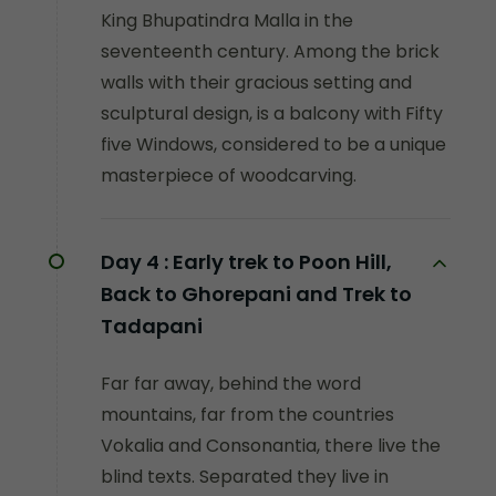
King Bhupatindra Malla in the
seventeenth century. Among the brick
walls with their gracious setting and
sculptural design, is a balcony with Fifty
five Windows, considered to be a unique
masterpiece of woodcarving.
Day 4 :
Early trek to Poon Hill,
Back to Ghorepani and Trek to
Tadapani
Far far away, behind the word
mountains, far from the countries
Vokalia and Consonantia, there live the
blind texts. Separated they live in