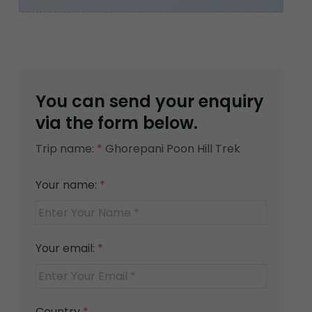
You can send your enquiry
via the form below.
Trip name:
*
Ghorepani Poon Hill Trek
Your name:
*
Your email:
*
Country
*