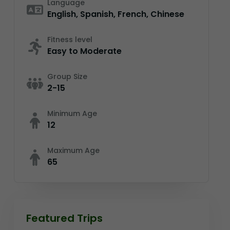
Language
English, Spanish, French, Chinese
Fitness level
Easy to Moderate
Group Size
2-15
Minimum Age
12
Maximum Age
65
Featured Trips