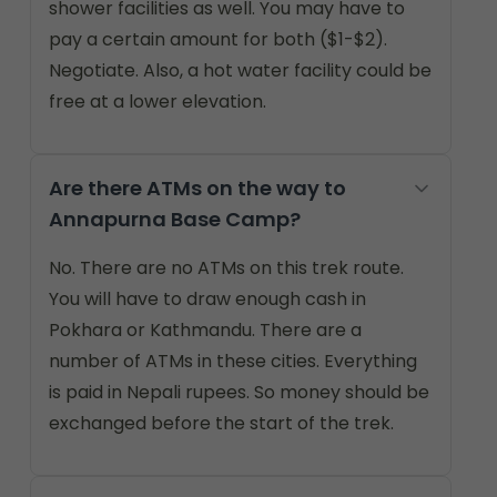
shower facilities as well. You may have to
pay a certain amount for both ($1-$2).
Negotiate. Also, a hot water facility could be
free at a lower elevation.
Are there ATMs on the way to
Annapurna Base Camp?
No. There are no ATMs on this trek route.
You will have to draw enough cash in
Pokhara or Kathmandu. There are a
number of ATMs in these cities. Everything
is paid in Nepali rupees. So money should be
exchanged before the start of the trek.