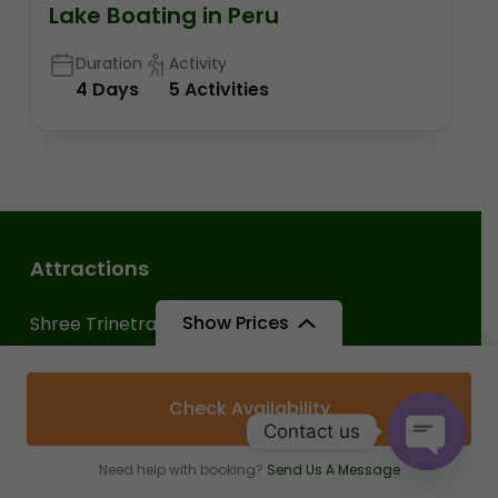
Lake Boating in Peru
Duration
Activity
4 Days
5 Activities
Attractions
Show Prices
Shree Trinetra Ganesh Ji Temple
Chambal Safari Booking
Check Availability
Ranthambore Tiger Safari Booking
Contact us
Ranthambore Fort
Need help with booking?
Send Us A Message
Open c