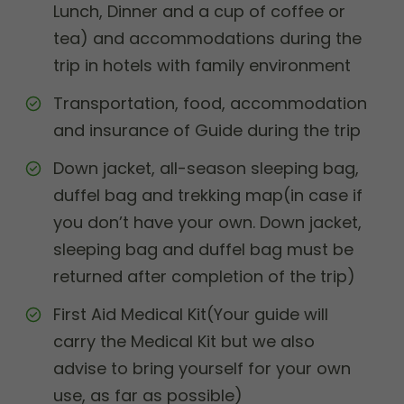
Lunch, Dinner and a cup of coffee or
tea) and accommodations during the
trip in hotels with family environment
Transportation, food, accommodation
and insurance of Guide during the trip
Down jacket, all-season sleeping bag,
duffel bag and trekking map(in case if
you don’t have your own. Down jacket,
sleeping bag and duffel bag must be
returned after completion of the trip)
First Aid Medical Kit(Your guide will
carry the Medical Kit but we also
advise to bring yourself for your own
use, as far as possible)