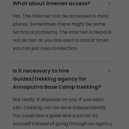
What about internet access?
Yes. The Internet can be accessed in most
places. Sometimes, there might be some
technical problems. The Internet in Nepal is
not as fast as you are used to and at times
you can just lose connection.
Is it necessary to hire
Guides/trekking agency for
Annapurna Base Camp trekking?
Not really. It depends on you. If you want,
ABC trekking can be done independently.
You could hire a guide and a porter by
yourself instead of going through an agency