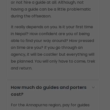
or not hire a guide at all. Although, not
having a guide can be a little problematic
during the offseason.
It really depends on you. Is it your first time
in Nepal? How confident are you of being
able to find your way around? How pressed
on time are you? If you go through an
agency, it will be costlier but everything will
be planned. You will only have to come, trek
and return.
How much do guides and porters
cost?
For the Annapurna region, pay for guides