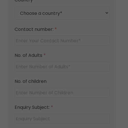
Contact number:
*
No. of Adults
*
No. of children
Enquiry Subject:
*