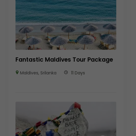
Fantastic Maldives Tour Package
Maldives
,
Srilanka
11 Days