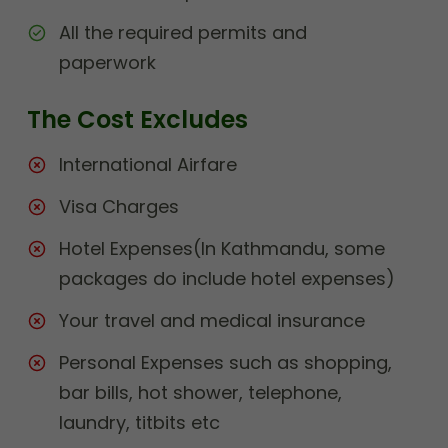
All the required permits and
paperwork
The Cost Excludes
International Airfare
Visa Charges
Hotel Expenses(In Kathmandu, some
packages do include hotel expenses)
Your travel and medical insurance
Personal Expenses such as shopping,
bar bills, hot shower, telephone,
laundry, titbits etc