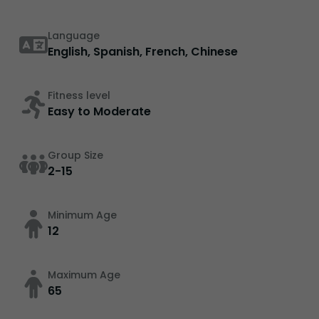
Language
English, Spanish, French, Chinese
Fitness level
Easy to Moderate
Group Size
2-15
Minimum Age
12
Maximum Age
65