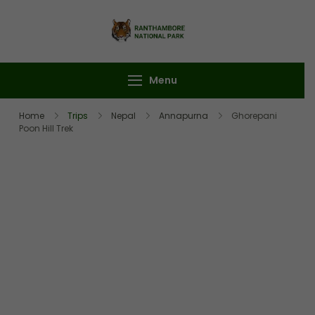
Ranthambore
Book Your
National Park
Ranthambore Safari
Menu
Home
Trips
Nepal
Annapurna
Ghorepani
Poon Hill Trek