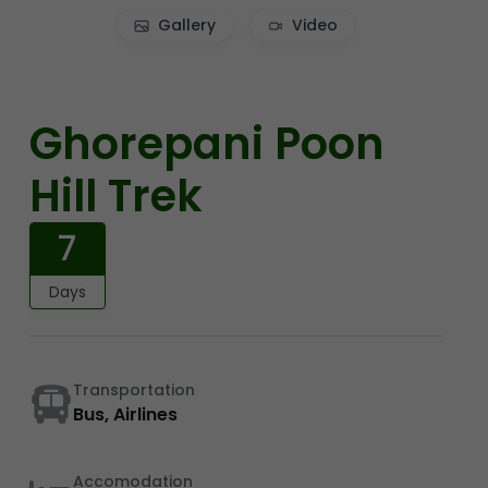
Gallery
Video
Ghorepani Poon
Hill Trek
7
Days
Transportation
Bus, Airlines
Accomodation