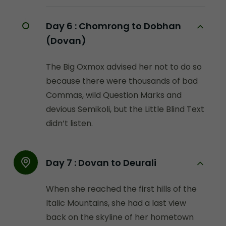
Day 6 :
Chomrong to Dobhan
(Dovan)
The Big Oxmox advised her not to do so
because there were thousands of bad
Commas, wild Question Marks and
devious Semikoli, but the Little Blind Text
didn’t listen.
Day 7 :
Dovan to Deurali
When she reached the first hills of the
Italic Mountains, she had a last view
back on the skyline of her hometown