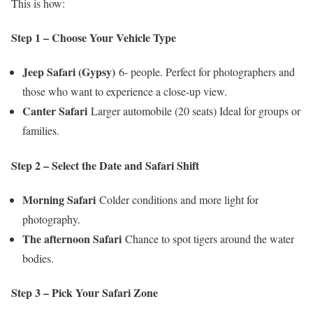
This is how:
Step 1 – Choose Your Vehicle Type
Jeep Safari (Gypsy)
6- people. Perfect for photographers and
those who want to experience a close-up view.
Canter Safari
Larger automobile (20 seats) Ideal for groups or
families.
Step 2 – Select the Date and Safari Shift
Morning Safari
Colder conditions and more light for
photography.
The afternoon Safari
Chance to spot tigers around the water
bodies.
Step 3 – Pick Your Safari Zone