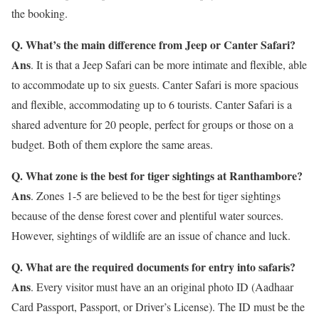
the booking.
Q. What’s the main difference from Jeep or Canter Safari?
Ans
. It is that a Jeep Safari can be more intimate and flexible, able
to accommodate up to six guests. Canter Safari is more spacious
and flexible, accommodating up to 6 tourists. Canter Safari is a
shared adventure for 20 people, perfect for groups or those on a
budget. Both of them explore the same areas.
Q. What zone is the best for tiger sightings at Ranthambore?
Ans
. Zones 1-5 are believed to be the best for tiger sightings
because of the dense forest cover and plentiful water sources.
However, sightings of wildlife are an issue of chance and luck.
Q. What are the required documents for entry into safaris?
Ans
. Every visitor must have an an original photo ID (Aadhaar
Card Passport, Passport, or Driver’s License). The ID must be the