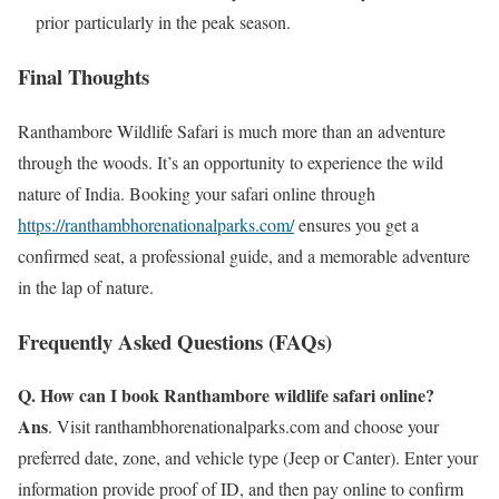
prior particularly in the peak season.
Final Thoughts
Ranthambore Wildlife Safari is much more than an adventure
through the woods. It’s an opportunity to experience the wild
nature of India. Booking your safari online through
https://ranthambhorenationalparks.com/
ensures you get a
confirmed seat, a professional guide, and a memorable adventure
in the lap of nature.
Frequently Asked Questions (FAQs)
Q. How can I book Ranthambore wildlife safari online?
Ans
. Visit ranthambhorenationalparks.com and choose your
preferred date, zone, and vehicle type (Jeep or Canter). Enter your
information provide proof of ID, and then pay online to confirm