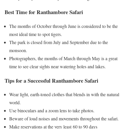
Best Time for Ranthambore Safari
The months of October through June is considered to be the
most ideal time to spot tigers.
The park is closed from July and September due to the
monsoon.
Photographers, the months of March through May is a great
time to see clear sights near watering holes and lakes.
Tips for a Successful Ranthambore Safari
Wear light, earth-toned clothes that blends in with the natural
world.
Use binoculars and a zoom lens to take photos.
Beware of loud noises and movements throughout the safari.
Make reservations at the very least 60 to 90 days