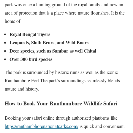
park was once a hunting ground of the royal family and now an
area of protection that is a place where nature flourishes. It is the
home of
Royal Bengal Tigers
Leopards, Sloth Bears, and Wild Boars
Deer species, such as Sambar as well Chital
Over 300 bird species
The park is surrounded by historic ruins as well as the iconic
Ranthambore Fort The park’s surroundings seamlessly blends
nature and history.
How to Book Your Ranthambore Wildlife Safari
Booking your safari online through authorized platforms like
https://ranthambhorenationalparks.com/
is quick and convenient.