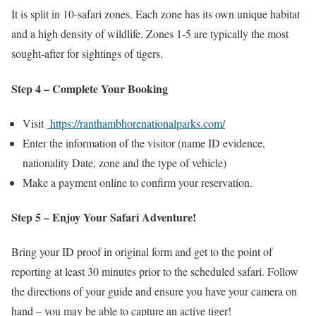
It is split in 10-safari zones. Each zone has its own unique habitat
and a high density of wildlife. Zones 1-5 are typically the most
sought-after for sightings of tigers.
Step 4 – Complete Your Booking
Visit
https://ranthambhorenationalparks.com/
Enter the information of the visitor (name ID evidence,
nationality Date, zone and the type of vehicle)
Make a payment online to confirm your reservation.
Step 5 – Enjoy Your Safari Adventure!
Bring your ID proof in original form and get to the point of
reporting at least 30 minutes prior to the scheduled safari. Follow
the directions of your guide and ensure you have your camera on
hand – you may be able to capture an active tiger!