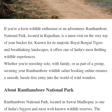
If you’re a keen wildlife enthusiast or an adventurer, Ranthambore
National Park, located in Rajasthan, is a must-visit on the very top
of your bucket list. Known for its majestic Royal Bengal Tigers
and breathtaking landscapes, it offers one of India’s most thrilling
wildlife experiences.
Whether you’re traveling solo, with family, or as part of a group,
securing your Ranthambore wildlife safari booking online ensures
a smooth, hassle-free entry into the world of wild wonders.
About Ranthambore National Park
Ranthambore National Park, located in Sawai Madhopur, is one
of India’s biggest and most well-known wildlife reserves. The