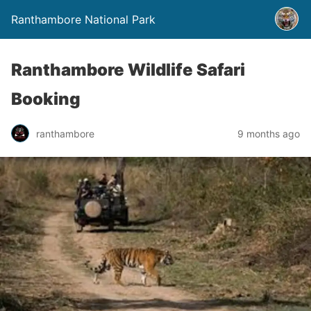
Ranthambore National Park
Ranthambore Wildlife Safari
Booking
ranthambore
9 months ago