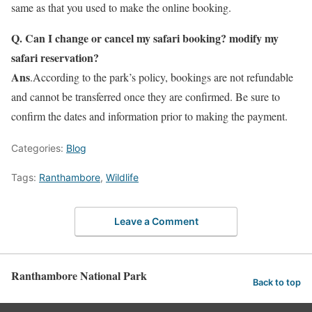
same as that you used to make the online booking.
Q. Can I change or cancel my safari booking? modify my
safari reservation?
Ans
.According to the park’s policy, bookings are not refundable
and cannot be transferred once they are confirmed. Be sure to
confirm the dates and information prior to making the payment.
Categories:
Blog
Tags:
Ranthambore
,
Wildlife
Leave a Comment
Ranthambore National Park
Back to top