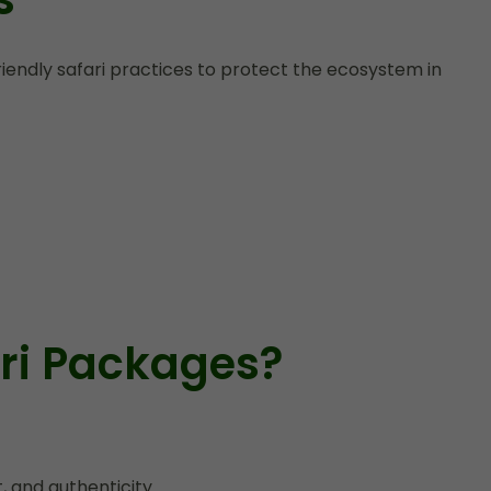
endly safari practices to protect the ecosystem in
ri Packages?
 and authenticity.