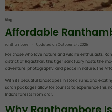
Blog
Affordable Ranthamb
ranthambore
Updated on
October 24, 2025
For those who love nature and wildlife enthusiasts, R
district of Rajasthan, this tiger sanctuary hosts the ma
adventure, photography, and peace in nature, the Af
With its beautiful landscapes, historic ruins, and excit
safari packages allow for tourists to experience this 
India’s forests from afar.
Why Ranthambore Is t