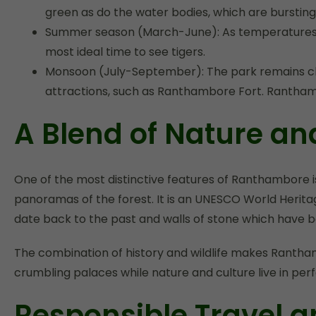
green as do the water bodies, which are bursting w
Summer season (March-June): As temperatures rise
most ideal time to see tigers.
Monsoon (July-September): The park remains clos
attractions, such as Ranthambore Fort. Ranthamb
A Blend of Nature an
One of the most distinctive features of Ranthambore is 
panoramas of the forest. It is an UNESCO World Herita
date back to the past and walls of stone which have b
The combination of history and wildlife makes Ranthamb
crumbling palaces while nature and culture live in pe
Responsible Travel a