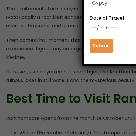
The excitement starts early in the morning or in the gol
occasionally a roar that echoes in the far distance. Wh
Date of Travel
over the branches and even crocodiles lying close to 
Then comes that moment that every tourist hopes for — 
experience. Tigers may emerge from the bush or stroll 
lifetime.
However, even if you do not see a tiger, the Ranthambo
ruinous lakes in still waters and the mysterious beauty o
Best Time to Visit R
Ranthambore opens from the month of October until 
Winter (November-February): The temperatures 