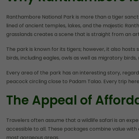
Ranthambore National Park is more than a tiger sanctu
lined of ancient temples, lakes, and the majestic Rant
grasslands creates a scene that is straight from an art
The park is known for its tigers; however, it also host
birds, including eagles, owls as well as migratory bir
Every area of the park has an interesting story, regard
peacock circling close to Padam Talao. Every trip here 
The Appeal of Affor
Travelers often assume that a wildlife safari is an e
accessible to all. These packages combine value with e
most gorgeous areas.