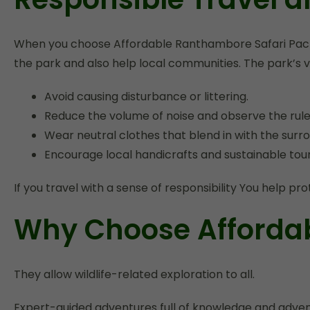
When you choose Affordable Ranthambore Safari Packag
the park and also help local communities. The park’s vi
Avoid causing disturbance or littering.
Reduce the volume of noise and observe the rules
Wear neutral clothes that blend in with the surro
Encourage local handicrafts and sustainable touris
If you travel with a sense of responsibility You help 
Why Choose Afforda
They allow wildlife-related exploration to all.
Expert-guided adventures full of knowledge and adventu