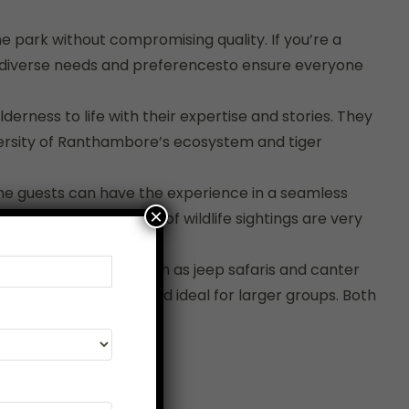
 park without compromising quality. If you’re a
to diverse needs and preferencesto ensure everyone
derness to life with their expertise and stories. They
diversity of Ranthambore’s ecosystem and tiger
 The guests can have the experience in a seamless
×
outes, where the odds of wildlife sightings are very
ent safari modes — such as jeep safaris and canter
s are more spacious and ideal for larger groups. Both