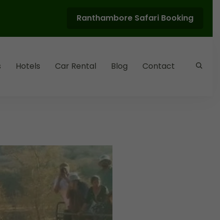
Ranthambore Safari Booking
s
Hotels
Car Rental
Blog
Contact