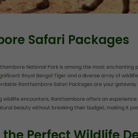
ore Safari Packages
anthambore National Park is among the most enchanting p
gnificent Royal Bengal Tiger and a diverse array of wildlife
fordable Ranthambore Safari Packages are your gateway t
ing wildlife encounters, Ranthambore offers an experience 
natural beauty without breaking their budget, making it p
he Perfect Wildlife De