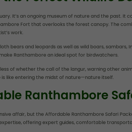
ary. It’s an ongoing museum of nature and the past. It co
hambore Fort that overlooks the forest canopy. The combi
ist’s work.
s sloth bears and leopards as well as wild boars, sambars, 
ds, make Ranthambore an ideal spot for birdwatchers.
less of whether the call of the langur, warning other anim
is like entering the midst of nature—nature itself.
dable Ranthambore Saf
xpensive affair, but the Affordable Ranthambore Safari P
xpertise, offering expert guides, comfortable transporta