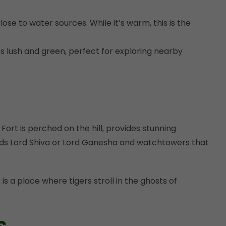
e to water sources. While it’s warm, this is the
 lush and green, perfect for exploring nearby
ort is perched on the hill, provides stunning
gods Lord Shiva or Lord Ganesha and watchtowers that
 a place where tigers stroll in the ghosts of
s