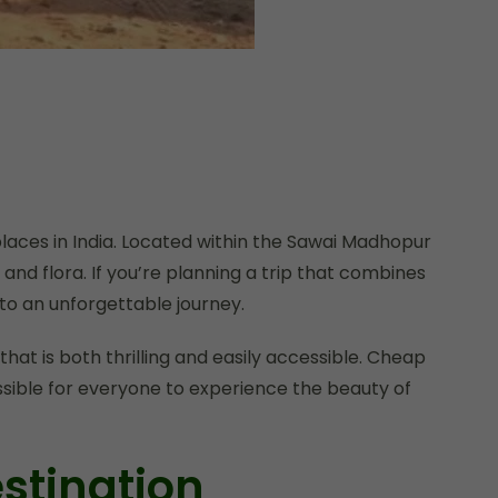
laces in India. Located within the Sawai Madhopur
 and flora. If you’re planning a trip that combines
o an unforgettable journey.
that is both thrilling and easily accessible. Cheap
ossible for everyone to experience the beauty of
stination