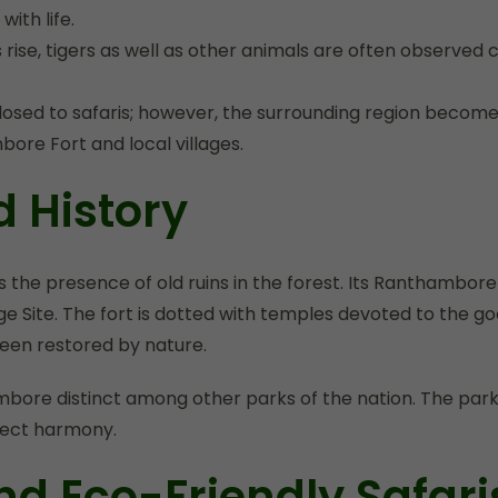
ith life.
, tigers as well as other animals are often observed clos
ed to safaris; however, the surrounding region becomes
ore Fort and local villages.
d History
the presence of old ruins in the forest. Its Ranthambore F
ge Site. The fort is dotted with temples devoted to the 
een restored by nature.
ore distinct among other parks of the nation. The park is
rfect harmony.
nd Eco-Friendly Safari