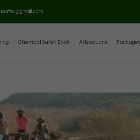
esafari@gmail.com
king
Chambal Safari Book
Attractions
Package
l Park
ari