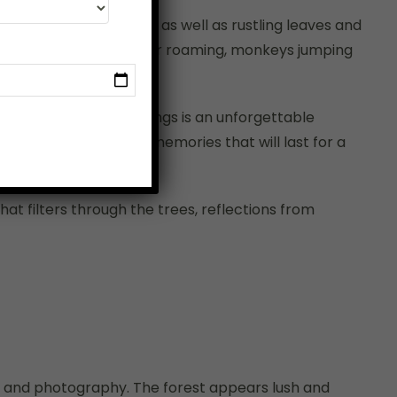
undslike chirping birds as well as rustling leaves and
d you’ll spot herds of deer roaming, monkeys jumping
n its natural surroundings is an unforgettable
e experiences create memories that will last for a
at filters through the trees, reflections from
 and photography. The forest appears lush and