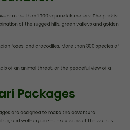
vers more than 1,300 square kilometers. The park is
nation of the rugged hills, green valleys and golden
Indian foxes, and crocodiles. More than 300 species of
als of an animal threat, or the peaceful view of a
ari Packages
ackages are designed to make the adventure
tion, and well-organized excursions of the world’s