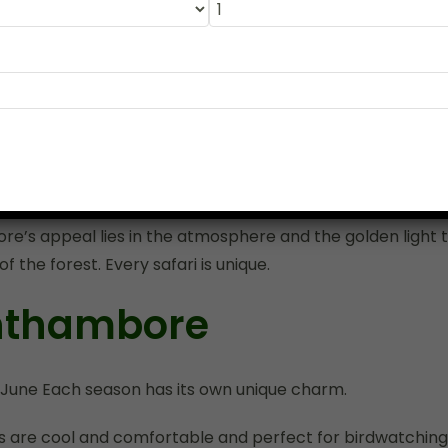
den glow of the late afternoon. The forest is filled with so
ile your vehicle travels along the trails that wind aroun
the water bodies.
seeing an tigress. The sight of this magnificent animal i
along a sunlit track with an air of regal confidence. Thes
re’s appeal lies in the atmosphere and the golden light th
f the forest. Every safari is unique.
anthambore
June Each season has its own unique charm.
are cool and comfortable and perfect for birdwatching