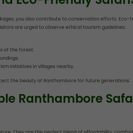
es, you also contribute to conservation efforts. Eco-fri
sitors are urged to observe ethical tourism guidelines:
 of the forest.
undings.
m initiatives in villages nearby.
protect the beauty of Ranthambore for future generations.
ble Ranthambore Safa
re. They are the perfect blend of affordability, comfort,