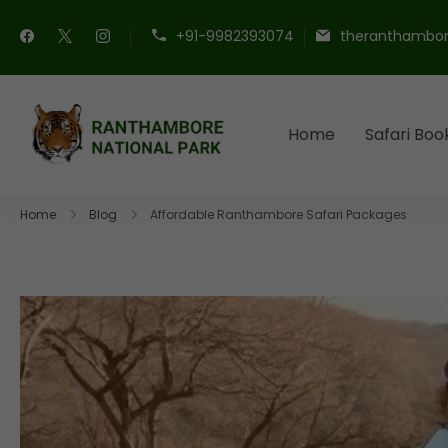
+91-9982393074
theranthambor
Home
Safari Boo
Ranthambore Nationa
Book Your Ranthambore Saf
Home
Blog
Affordable Ranthambore Safari Packages