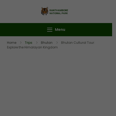
Ranthambore
Book Your
National Park
Ranthambore Safari
Menu
Home
Trips
Bhutan
Bhutan Cultural Tour:
Explore the Himalayan Kingdom