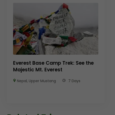
Everest Base Camp Trek: See the
Majestic Mt. Everest
Nepal
,
Upper Mustang
7 Days