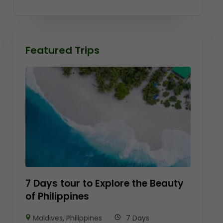
Featured Trips
7 Days tour to Explore the Beauty
of Philippines
Maldives
,
Philippines
7 Days