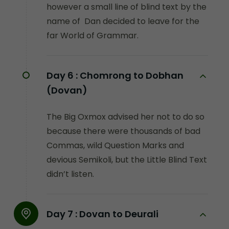
however a small line of blind text by the
name of Dan decided to leave for the
far World of Grammar.
Day 6 :
Chomrong to Dobhan
(Dovan)
The Big Oxmox advised her not to do so
because there were thousands of bad
Commas, wild Question Marks and
devious Semikoli, but the Little Blind Text
didn’t listen.
Day 7 :
Dovan to Deurali