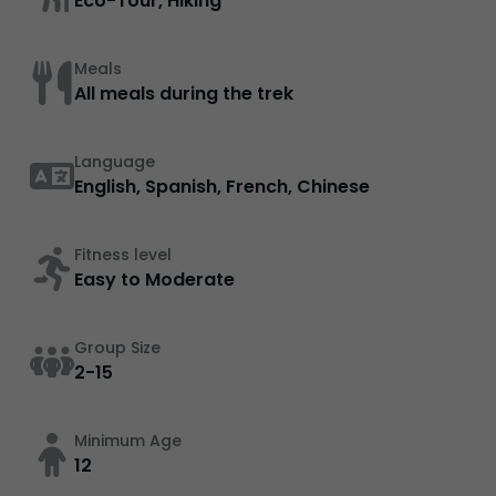
Eco-Tour, Hiking
Meals
All meals during the trek
Language
English, Spanish, French, Chinese
Fitness level
Easy to Moderate
Group Size
2-15
Minimum Age
12