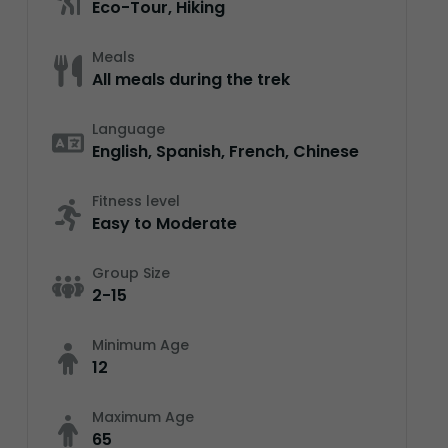
Eco-Tour, Hiking
Meals
All meals during the trek
Language
English, Spanish, French, Chinese
Fitness level
Easy to Moderate
Group Size
2-15
Minimum Age
12
Maximum Age
65