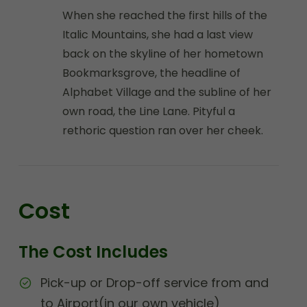
When she reached the first hills of the
Italic Mountains, she had a last view
back on the skyline of her hometown
Bookmarksgrove, the headline of
Alphabet Village and the subline of her
own road, the Line Lane. Pityful a
rethoric question ran over her cheek.
Cost
The Cost Includes
Pick-up or Drop-off service from and
to Airport(in our own vehicle)