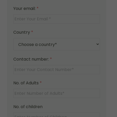
Your email:
*
Country
*
Contact number:
*
No. of Adults
*
No. of children