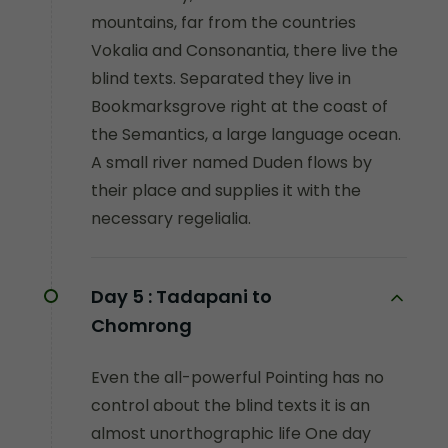
mountains, far from the countries
Vokalia and Consonantia, there live the
blind texts. Separated they live in
Bookmarksgrove right at the coast of
the Semantics, a large language ocean.
A small river named Duden flows by
their place and supplies it with the
necessary regelialia.
Day 5 :
Tadapani to
Chomrong
Even the all-powerful Pointing has no
control about the blind texts it is an
almost unorthographic life One day