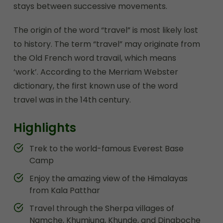
stays between successive movements.
The origin of the word “travel” is most likely lost
to history. The term “travel” may originate from
the Old French word travail, which means
‘work’. According to the Merriam Webster
dictionary, the first known use of the word
travel was in the 14th century.
Highlights
Trek to the world-famous Everest Base
Camp
Enjoy the amazing view of the Himalayas
from Kala Patthar
Travel through the Sherpa villages of
Namche, Khumjung, Khunde, and Dingboche