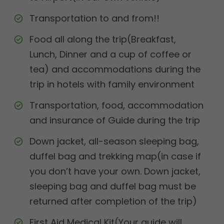
Transportation to and from!!
Food all along the trip(Breakfast,
Lunch, Dinner and a cup of coffee or
tea) and accommodations during the
trip in hotels with family environment
Transportation, food, accommodation
and insurance of Guide during the trip
Down jacket, all-season sleeping bag,
duffel bag and trekking map(in case if
you don’t have your own. Down jacket,
sleeping bag and duffel bag must be
returned after completion of the trip)
First Aid Medical Kit(Your guide will