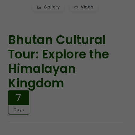
Gallery
Video
Bhutan Cultural
Tour: Explore the
Himalayan
Kingdom
7
Days