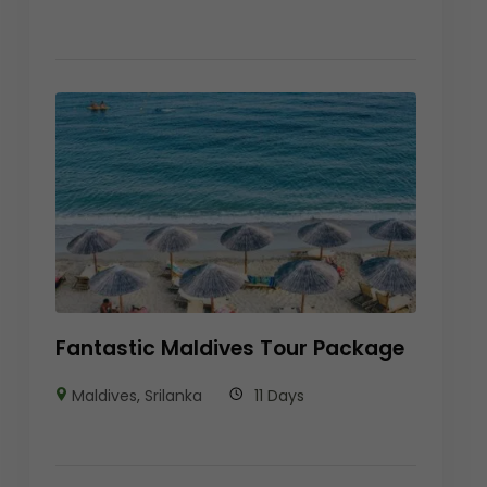
Fantastic Maldives Tour Package
Maldives
,
Srilanka
11 Days