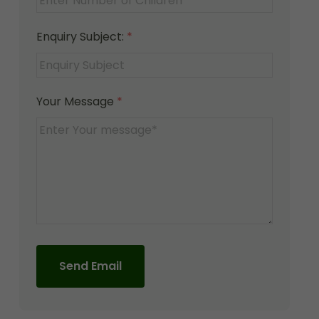
Enquiry Subject:
*
Your Message
*
Send Email