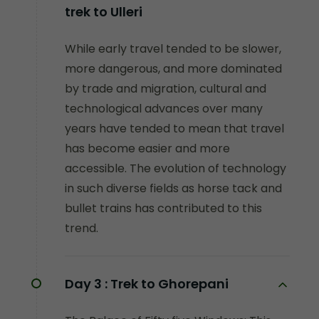
trek to Ulleri
While early travel tended to be slower,
more dangerous, and more dominated
by trade and migration, cultural and
technological advances over many
years have tended to mean that travel
has become easier and more
accessible. The evolution of technology
in such diverse fields as horse tack and
bullet trains has contributed to this
trend.
Day 3 :
Trek to Ghorepani