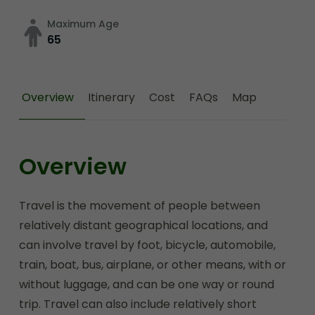
Maximum Age
65
Overview
Itinerary
Cost
FAQs
Map
Overview
Travel is the movement of people between
relatively distant geographical locations, and
can involve travel by foot, bicycle, automobile,
train, boat, bus, airplane, or other means, with or
without luggage, and can be one way or round
trip. Travel can also include relatively short