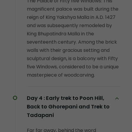
The Palace of Fifty five Windows: This
magnificent palace was built during the
reign of King Yakshya Malla in A.D. 1427
and was subsequently remodeled by
King Bhupatindra Malla in the
seventeenth century. Among the brick
walls with their gracious setting and
sculptural design, is a balcony with Fifty
five Windows, considered to be a unique
masterpiece of woodcarving.
Day 4 :
Early trek to Poon Hill,
Back to Ghorepani and Trek to
Tadapani
Far far away, behind the word