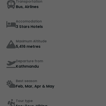
Transportation
Bus, Airlines
Accomodation
3 Stars Hotels
Maximum Altitude
5,416 metres
Departure from
Kathmandu
Best season
Feb, Mar, Apr & May
Tour type