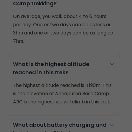
Camp trekking?
On average, you walk about 4 to 6 hours
per day. One or two days can be as less as
3hrs and one or two days can be as long as
7hrs.
What is the highest altitude
reached in this trek?
The highest altitude reached is 4190m. This
is the elevation of Annapurna Base Camp.
ABC is the highest we will climb in this trek.
What about battery charging and