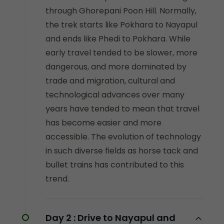
through Ghorepani Poon Hill. Normally,
the trek starts like Pokhara to Nayapul
and ends like Phedi to Pokhara. While
early travel tended to be slower, more
dangerous, and more dominated by
trade and migration, cultural and
technological advances over many
years have tended to mean that travel
has become easier and more
accessible. The evolution of technology
in such diverse fields as horse tack and
bullet trains has contributed to this
trend.
Day 2 :
Drive to Nayapul and