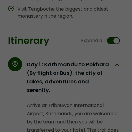
Visit Tengboche the biggest and oldest
monastery n the region.
Itinerary
Expand all
Day 1 :
Kathmandu to Pokhara
(By flight or Bus), the city of
Lakes, adventures and
serenity.
Arrive at Tribhuwan International
Airport, Kathmandu, you are welcomed
by the team and then you will be
transferred to your hotel. This trail goes