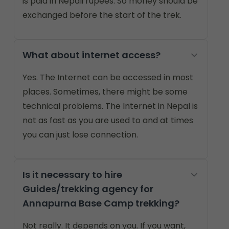
is paid in Nepali rupees. So money should be
exchanged before the start of the trek.
What about internet access?
Yes. The Internet can be accessed in most
places. Sometimes, there might be some
technical problems. The Internet in Nepal is
not as fast as you are used to and at times
you can just lose connection.
Is it necessary to hire
Guides/trekking agency for
Annapurna Base Camp trekking?
Not really. It depends on you. If you want,