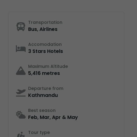
Transportation
Bus, Airlines
Accomodation
3 Stars Hotels
Maximum Altitude
5,416 metres
Departure from
Kathmandu
Best season
Feb, Mar, Apr & May
Tour type