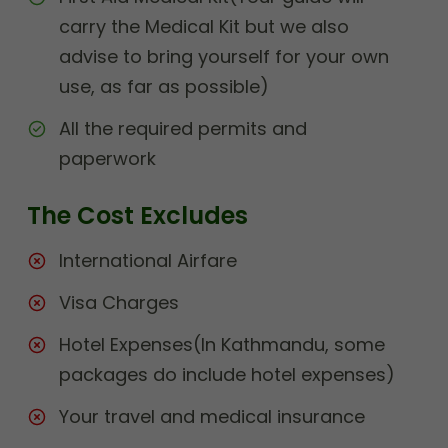
carry the Medical Kit but we also
advise to bring yourself for your own
use, as far as possible)
All the required permits and
paperwork
The Cost Excludes
International Airfare
Visa Charges
Hotel Expenses(In Kathmandu, some
packages do include hotel expenses)
Your travel and medical insurance