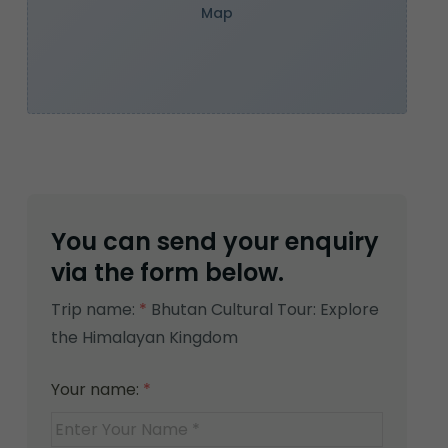
Map
You can send your enquiry
via the form below.
Trip name:
*
Bhutan Cultural Tour: Explore
the Himalayan Kingdom
Your name:
*