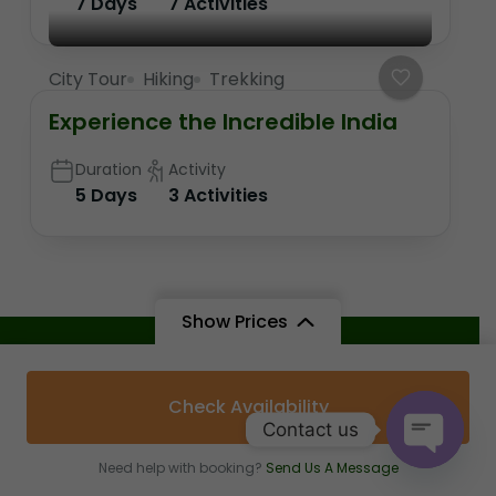
7 Days
7 Activities
City Tour
Hiking
Trekking
Experience the Incredible India
Duration
Activity
5 Days
3 Activities
Show Prices
Attractions
Check Availability
Shree Trinetra Ganesh Ji Temple
Contact us
Need help with booking?
Send Us A Message
Chambal Safari Booking
Open c