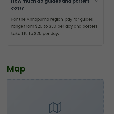
How much do guides and porters
cost?
For the Annapurna region, pay for guides
range from $20 to $30 per day and porters
take $15 to $25 per day.
Map