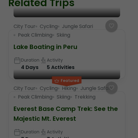
Related Trips
City Tour
Cycling
Jungle Safari
Peak Climbing
Skiing
Lake Boating in Peru
Duration
Activity
4 Days
5 Activities
Featured
City Tour
Cycling
Hiking
Jungle Safari
Peak Climbing
Skiing
Trekking
Everest Base Camp Trek: See the
Majestic Mt. Everest
Duration
Activity