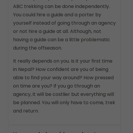
ABC trekking can be done independently.
You could hire a guide and a porter by
yourself instead of going through an agency
or not hire a guide at all. Although, not
having a guide can be a little problematic
during the offseason.
It really depends on you. Is it your first time
in Nepal? How confident are you of being
able to find your way around? How pressed
on time are you? If you go through an
agency, it will be costlier but everything will
be planned. You will only have to come, trek
and return.