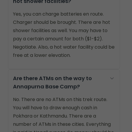
hot shower facilities?
Yes, you can charge batteries en route.
Charger should be brought. There are hot
shower facilities as well. You may have to
pay a certain amount for both ($1-$2).
Negotiate. Also, a hot water facility could be
free at a lower elevation.
Are there ATMs on the way to
Annapurna Base Camp?
No. There are no ATMs on this trek route.
You will have to draw enough cash in
Pokhara or Kathmandu. There are a
number of ATMs in these cities. Everything