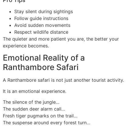
Stay silent during sightings
Follow guide instructions
Avoid sudden movements
Respect wildlife distance
The quieter and more patient you are, the better your
experience becomes.
Emotional Reality of a
Ranthambore Safari
A Ranthambore safari is not just another tourist activity.
It is an emotional experience.
The silence of the jungle…
The sudden deer alarm call…
Fresh tiger pugmarks on the trail…
The suspense around every forest turn…