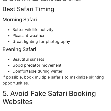
Best Safari Timing
Morning Safari
Better wildlife activity
Pleasant weather
Great lighting for photography
Evening Safari
Beautiful sunsets
Good predator movement
Comfortable during winter
If possible, book multiple safaris to maximize sighting
opportunities.
5. Avoid Fake Safari Booking
Websites