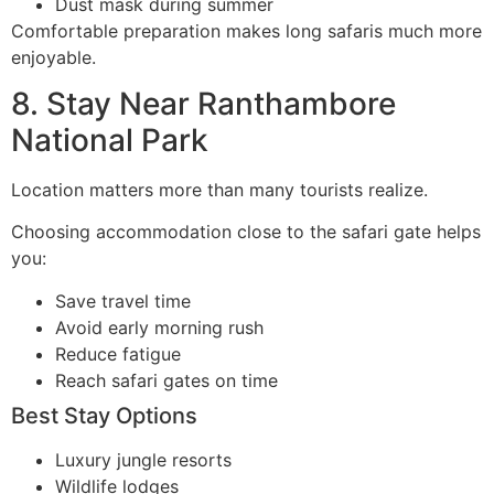
Dust mask during summer
Comfortable preparation makes long safaris much more
enjoyable.
8. Stay Near Ranthambore
National Park
Location matters more than many tourists realize.
Choosing accommodation close to the safari gate helps
you:
Save travel time
Avoid early morning rush
Reduce fatigue
Reach safari gates on time
Best Stay Options
Luxury jungle resorts
Wildlife lodges