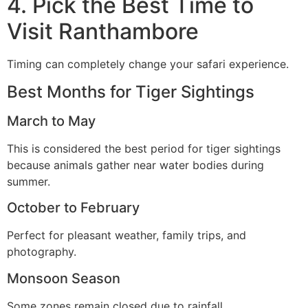
4. Pick the Best Time to
Visit Ranthambore
Timing can completely change your safari experience.
Best Months for Tiger Sightings
March to May
This is considered the best period for tiger sightings
because animals gather near water bodies during
summer.
October to February
Perfect for pleasant weather, family trips, and
photography.
Monsoon Season
Some zones remain closed due to rainfall.