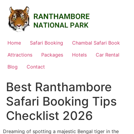
Skip
to
content
Home
Safari Booking
Chambal Safari Book
Attractions
Packages
Hotels
Car Rental
Blog
Contact
Best Ranthambore
Safari Booking Tips
Checklist 2026
Dreaming of spotting a majestic Bengal tiger in the