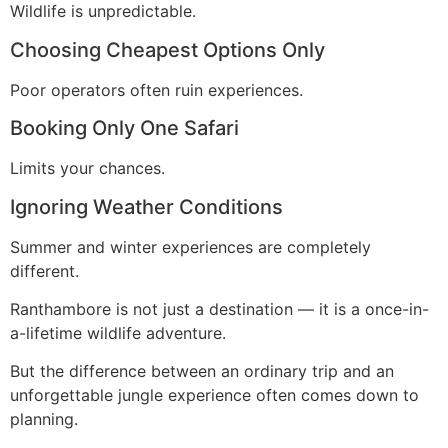
Wildlife is unpredictable.
Choosing Cheapest Options Only
Poor operators often ruin experiences.
Booking Only One Safari
Limits your chances.
Ignoring Weather Conditions
Summer and winter experiences are completely
different.
Ranthambore is not just a destination — it is a once-in-
a-lifetime wildlife adventure.
But the difference between an ordinary trip and an
unforgettable jungle experience often comes down to
planning.