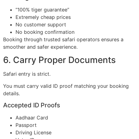
“100% tiger guarantee”
Extremely cheap prices
No customer support
No booking confirmation
Booking through trusted safari operators ensures a
smoother and safer experience.
6. Carry Proper Documents
Safari entry is strict.
You must carry valid ID proof matching your booking
details.
Accepted ID Proofs
Aadhaar Card
Passport
Driving License