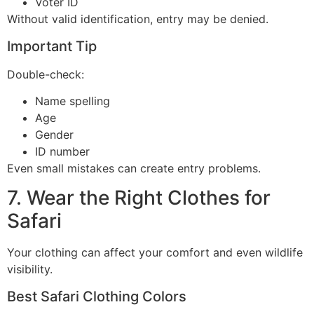
Voter ID
Without valid identification, entry may be denied.
Important Tip
Double-check:
Name spelling
Age
Gender
ID number
Even small mistakes can create entry problems.
7. Wear the Right Clothes for
Safari
Your clothing can affect your comfort and even wildlife
visibility.
Best Safari Clothing Colors