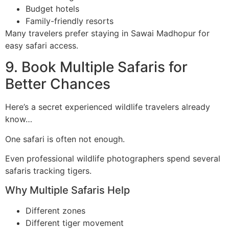
Budget hotels
Family-friendly resorts
Many travelers prefer staying in Sawai Madhopur for
easy safari access.
9. Book Multiple Safaris for
Better Chances
Here’s a secret experienced wildlife travelers already
know…
One safari is often not enough.
Even professional wildlife photographers spend several
safaris tracking tigers.
Why Multiple Safaris Help
Different zones
Different tiger movement