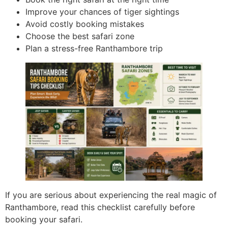
Improve your chances of tiger sightings
Avoid costly booking mistakes
Choose the best safari zone
Plan a stress-free Ranthambore trip
If you are serious about experiencing the real magic of
Ranthambore, read this checklist carefully before
booking your safari.