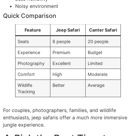
Noisy environment
Quick Comparison
Feature
Jeep Safari
Canter Safari
Seats
6 people
20 people
Experience
Premium
Budget
Photography
Excellent
Limited
Comfort
High
Moderate
Wildlife
Better
Average
Tracking
For couples, photographers, families, and wildlife
enthusiasts, jeep safaris offer a much more immersive
jungle experience.