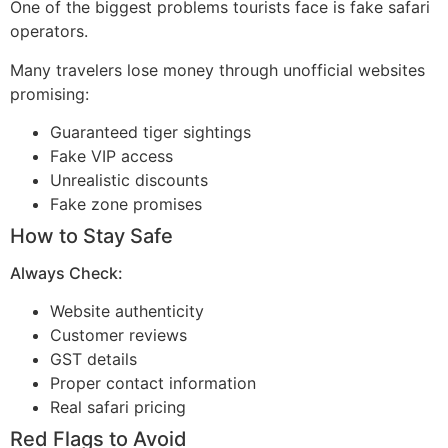
One of the biggest problems tourists face is fake safari
operators.
Many travelers lose money through unofficial websites
promising:
Guaranteed tiger sightings
Fake VIP access
Unrealistic discounts
Fake zone promises
How to Stay Safe
Always Check:
Website authenticity
Customer reviews
GST details
Proper contact information
Real safari pricing
Red Flags to Avoid