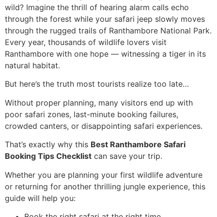
wild? Imagine the thrill of hearing alarm calls echo
through the forest while your safari jeep slowly moves
through the rugged trails of Ranthambore National Park.
Every year, thousands of wildlife lovers visit
Ranthambore with one hope — witnessing a tiger in its
natural habitat.
But here’s the truth most tourists realize too late…
Without proper planning, many visitors end up with
poor safari zones, last-minute booking failures,
crowded canters, or disappointing safari experiences.
That’s exactly why this
Best Ranthambore Safari
Booking Tips Checklist
can save your trip.
Whether you are planning your first wildlife adventure
or returning for another thrilling jungle experience, this
guide will help you:
Book the right safari at the right time