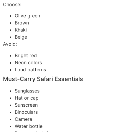
Choose:
Olive green
Brown
Khaki
Beige
Avoid:
Bright red
Neon colors
Loud patterns
Must-Carry Safari Essentials
Sunglasses
Hat or cap
Sunscreen
Binoculars
Camera
Water bottle