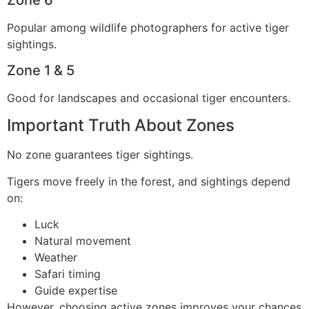
Popular among wildlife photographers for active tiger
sightings.
Zone 1 & 5
Good for landscapes and occasional tiger encounters.
Important Truth About Zones
No zone guarantees tiger sightings.
Tigers move freely in the forest, and sightings depend
on:
Luck
Natural movement
Weather
Safari timing
Guide expertise
However, choosing active zones improves your chances