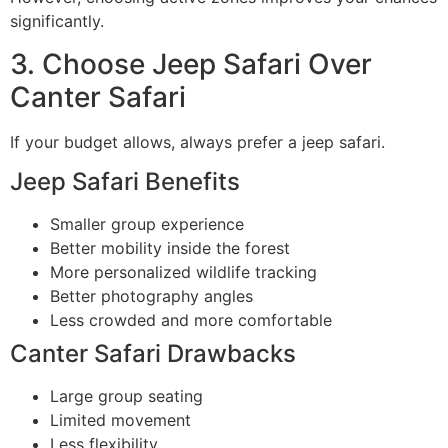
significantly.
3. Choose Jeep Safari Over
Canter Safari
If your budget allows, always prefer a jeep safari.
Jeep Safari Benefits
Smaller group experience
Better mobility inside the forest
More personalized wildlife tracking
Better photography angles
Less crowded and more comfortable
Canter Safari Drawbacks
Large group seating
Limited movement
Less flexibility