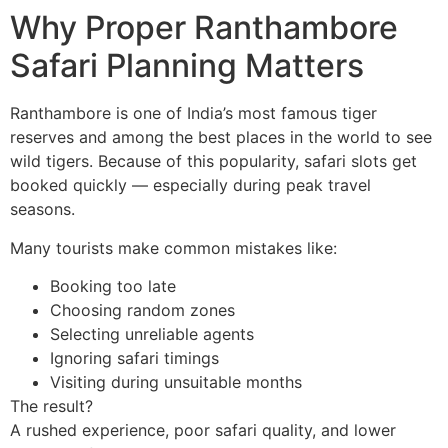
Why Proper Ranthambore
Safari Planning Matters
Ranthambore is one of India’s most famous tiger
reserves and among the best places in the world to see
wild tigers. Because of this popularity, safari slots get
booked quickly — especially during peak travel
seasons.
Many tourists make common mistakes like:
Booking too late
Choosing random zones
Selecting unreliable agents
Ignoring safari timings
Visiting during unsuitable months
The result?
A rushed experience, poor safari quality, and lower