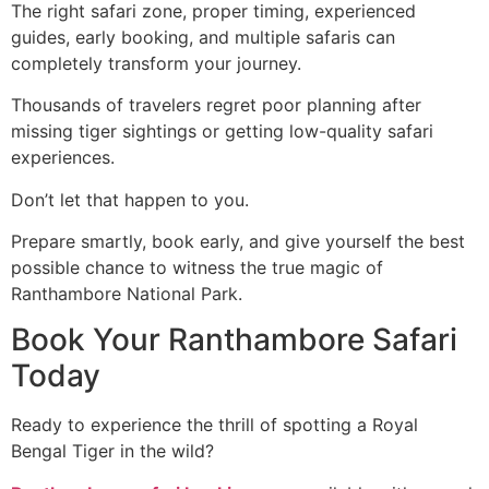
The right safari zone, proper timing, experienced
guides, early booking, and multiple safaris can
completely transform your journey.
Thousands of travelers regret poor planning after
missing tiger sightings or getting low-quality safari
experiences.
Don’t let that happen to you.
Prepare smartly, book early, and give yourself the best
possible chance to witness the true magic of
Ranthambore National Park.
Book Your Ranthambore Safari
Today
Ready to experience the thrill of spotting a Royal
Bengal Tiger in the wild?