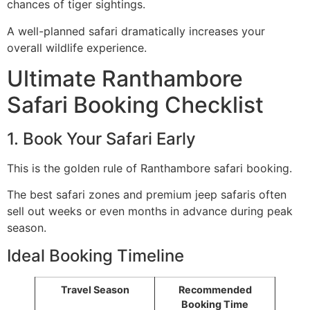
chances of tiger sightings.
A well-planned safari dramatically increases your
overall wildlife experience.
Ultimate Ranthambore
Safari Booking Checklist
1. Book Your Safari Early
This is the golden rule of Ranthambore safari booking.
The best safari zones and premium jeep safaris often
sell out weeks or even months in advance during peak
season.
Ideal Booking Timeline
Travel Season
Recommended
Booking Time