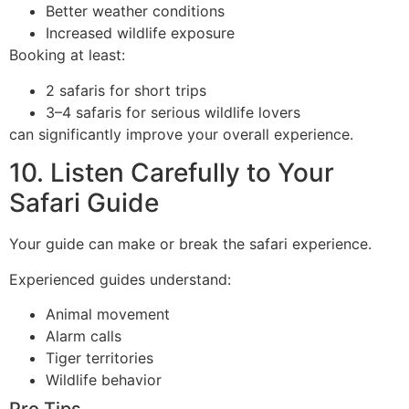
Better weather conditions
Increased wildlife exposure
Booking at least:
2 safaris for short trips
3–4 safaris for serious wildlife lovers
can significantly improve your overall experience.
10. Listen Carefully to Your
Safari Guide
Your guide can make or break the safari experience.
Experienced guides understand:
Animal movement
Alarm calls
Tiger territories
Wildlife behavior
Pro Tips