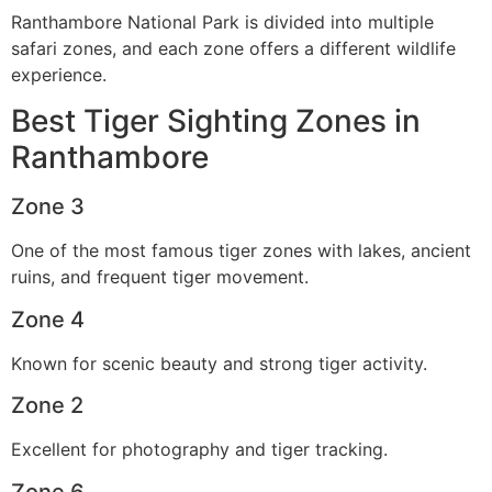
Ranthambore National Park is divided into multiple
safari zones, and each zone offers a different wildlife
experience.
Best Tiger Sighting Zones in
Ranthambore
Zone 3
One of the most famous tiger zones with lakes, ancient
ruins, and frequent tiger movement.
Zone 4
Known for scenic beauty and strong tiger activity.
Zone 2
Excellent for photography and tiger tracking.
Zone 6