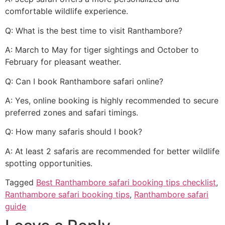
comfortable wildlife experience.
Q: What is the best time to visit Ranthambore?
A: March to May for tiger sightings and October to
February for pleasant weather.
Q: Can I book Ranthambore safari online?
A: Yes, online booking is highly recommended to secure
preferred zones and safari timings.
Q: How many safaris should I book?
A: At least 2 safaris are recommended for better wildlife
spotting opportunities.
Tagged
Best Ranthambore safari booking tips checklist
,
Ranthambore safari booking tips
,
Ranthambore safari
guide