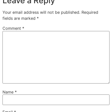
Leave a Reply
Your email address will not be published.
Required
fields are marked
*
Comment
*
Name
*