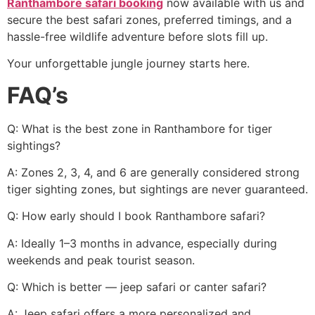
Ranthambore safari booking
now available with us and
secure the best safari zones, preferred timings, and a
hassle-free wildlife adventure before slots fill up.
Your unforgettable jungle journey starts here.
FAQ’s
Q: What is the best zone in Ranthambore for tiger
sightings?
A: Zones 2, 3, 4, and 6 are generally considered strong
tiger sighting zones, but sightings are never guaranteed.
Q: How early should I book Ranthambore safari?
A: Ideally 1–3 months in advance, especially during
weekends and peak tourist season.
Q: Which is better — jeep safari or canter safari?
A: Jeep safari offers a more personalized and