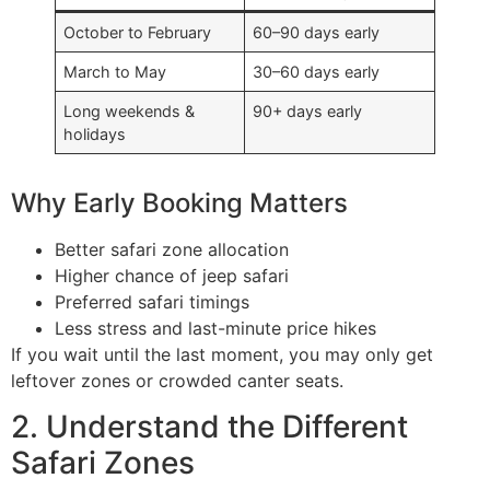
October to February
60–90 days early
March to May
30–60 days early
Long weekends &
90+ days early
holidays
Why Early Booking Matters
Better safari zone allocation
Higher chance of jeep safari
Preferred safari timings
Less stress and last-minute price hikes
If you wait until the last moment, you may only get
leftover zones or crowded canter seats.
2. Understand the Different
Safari Zones