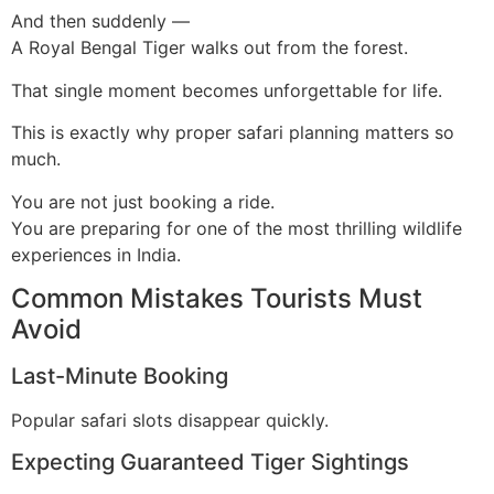
And then suddenly —
A Royal Bengal Tiger walks out from the forest.
That single moment becomes unforgettable for life.
This is exactly why proper safari planning matters so
much.
You are not just booking a ride.
You are preparing for one of the most thrilling wildlife
experiences in India.
Common Mistakes Tourists Must
Avoid
Last-Minute Booking
Popular safari slots disappear quickly.
Expecting Guaranteed Tiger Sightings