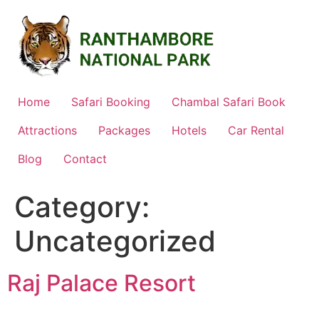
Skip
to
content
Home
Safari Booking
Chambal Safari Book
Attractions
Packages
Hotels
Car Rental
Blog
Contact
Category:
Uncategorized
Raj Palace Resort