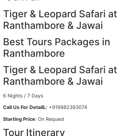
Tiger & Leopard Safari at
Ranthambore & Jawai
Best Tours Packages in
Ranthambore
Tiger & Leopard Safari at
Ranthambore & Jawai
6 Nights / 7 Days
Call Us For DetailL:
+919982393074
Starting Price
: On Request
Tour Itinerary