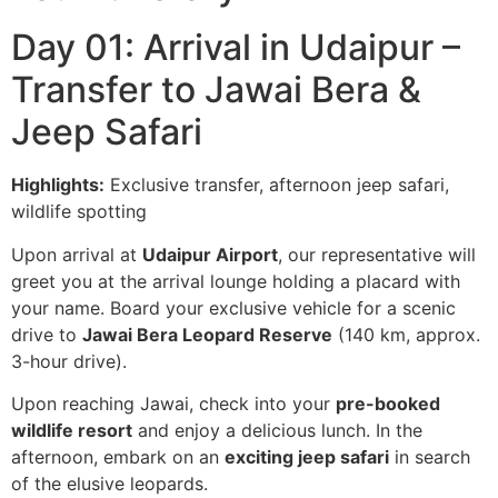
Day 01: Arrival in Udaipur –
Transfer to Jawai Bera &
Jeep Safari
Highlights:
Exclusive transfer, afternoon jeep safari,
wildlife spotting
Upon arrival at
Udaipur Airport
, our representative will
greet you at the arrival lounge holding a placard with
your name. Board your exclusive vehicle for a scenic
drive to
Jawai Bera Leopard Reserve
(140 km, approx.
3-hour drive).
Upon reaching Jawai, check into your
pre-booked
wildlife resort
and enjoy a delicious lunch. In the
afternoon, embark on an
exciting jeep safari
in search
of the elusive leopards.