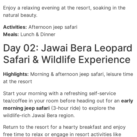
Enjoy a relaxing evening at the resort, soaking in the
natural beauty.
Activities:
Afternoon jeep safari
Meals:
Lunch & Dinner
Day 02: Jawai Bera Leopard
Safari & Wildlife Experience
Highlights:
Morning & afternoon jeep safari, leisure time
at the resort
Start your morning with a refreshing self-service
tea/coffee in your room before heading out for an
early
morning jeep safari
(3-hour ride) to explore the
wildlife-rich Jawai Bera region.
Return to the resort for a hearty breakfast and enjoy
free time to relax or engage in resort activities like