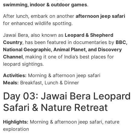
swimming, indoor & outdoor games
.
After lunch, embark on another
afternoon jeep safari
for enhanced wildlife spotting.
Jawai Bera, also known as
Leopard & Shepherd
Country
, has been featured in documentaries by
BBC,
National Geographic, Animal Planet, and Discovery
Channel
, making it one of India’s best places for
leopard sightings.
Activities:
Morning & afternoon jeep safari
Meals:
Breakfast, Lunch & Dinner
Day 03: Jawai Bera Leopard
Safari & Nature Retreat
Highlights:
Morning & afternoon jeep safari, nature
exploration