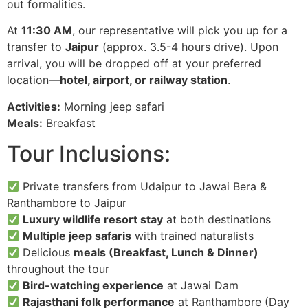
out formalities.
At
11:30 AM
, our representative will pick you up for a
transfer to
Jaipur
(approx. 3.5-4 hours drive). Upon
arrival, you will be dropped off at your preferred
location—
hotel, airport, or railway station
.
Activities:
Morning jeep safari
Meals:
Breakfast
Tour Inclusions:
Private transfers from Udaipur to Jawai Bera &
Ranthambore to Jaipur
Luxury wildlife resort stay
at both destinations
Multiple jeep safaris
with trained naturalists
Delicious
meals (Breakfast, Lunch & Dinner)
throughout the tour
Bird-watching experience
at Jawai Dam
Rajasthani folk performance
at Ranthambore (Day