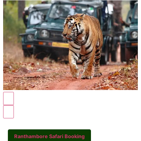
Ranthambore Safari Booking