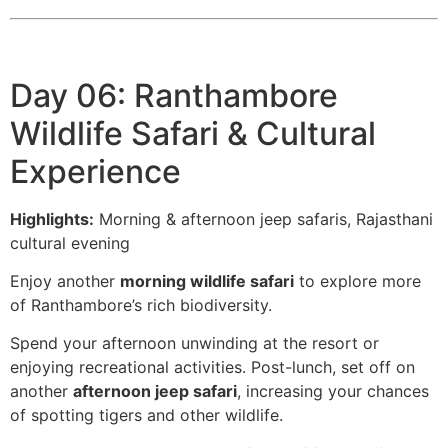
Day 06: Ranthambore
Wildlife Safari & Cultural
Experience
Highlights:
Morning & afternoon jeep safaris, Rajasthani
cultural evening
Enjoy another
morning wildlife safari
to explore more
of Ranthambore’s rich biodiversity.
Spend your afternoon unwinding at the resort or
enjoying recreational activities. Post-lunch, set off on
another
afternoon jeep safari
, increasing your chances
of spotting tigers and other wildlife.