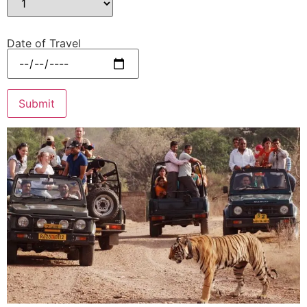
Date of Travel