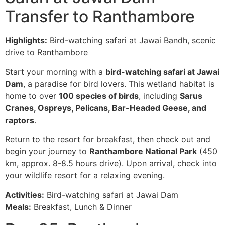
Transfer to Ranthambore
Highlights:
Bird-watching safari at Jawai Bandh, scenic
drive to Ranthambore
Start your morning with a
bird-watching safari at Jawai
Dam
, a paradise for bird lovers. This wetland habitat is
home to over
100 species of birds
, including
Sarus
Cranes, Ospreys, Pelicans, Bar-Headed Geese, and
raptors
.
Return to the resort for breakfast, then check out and
begin your journey to
Ranthambore National Park
(450
km, approx. 8-8.5 hours drive). Upon arrival, check into
your wildlife resort for a relaxing evening.
Activities:
Bird-watching safari at Jawai Dam
Meals:
Breakfast, Lunch & Dinner