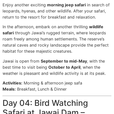
Enjoy another exciting
morning jeep safari
in search of
leopards, hyenas, and other wildlife. After your safari,
return to the resort for breakfast and relaxation.
In the afternoon, embark on another thrilling
wildlife
safari
through Jawai’s rugged terrain, where leopards
roam freely among human settlements. The reserve’s
natural caves and rocky landscape provide the perfect
habitat for these majestic creatures.
Jawai is open from
September to mid-May
, with the
best time to visit being
October to April
, when the
weather is pleasant and wildlife activity is at its peak.
Activities:
Morning & afternoon jeep safa
Meals:
Breakfast, Lunch & Dinner
Day 04: Bird Watching
Safari at Jawai Dam –