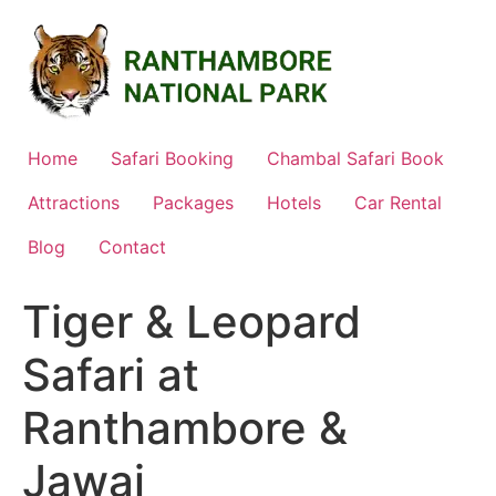
Skip
to
content
Home
Safari Booking
Chambal Safari Book
Attractions
Packages
Hotels
Car Rental
Blog
Contact
Tiger & Leopard
Safari at
Ranthambore &
Jawai