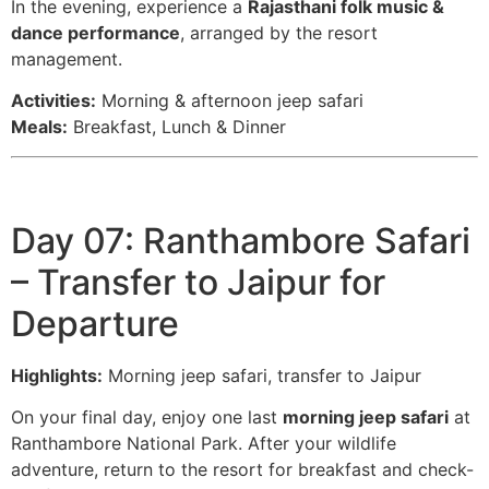
In the evening, experience a
Rajasthani folk music &
dance performance
, arranged by the resort
management.
Activities:
Morning & afternoon jeep safari
Meals:
Breakfast, Lunch & Dinner
Day 07: Ranthambore Safari
– Transfer to Jaipur for
Departure
Highlights:
Morning jeep safari, transfer to Jaipur
On your final day, enjoy one last
morning jeep safari
at
Ranthambore National Park. After your wildlife
adventure, return to the resort for breakfast and check-