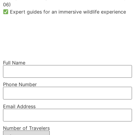
06)
Expert guides for an immersive wildlife experience
Full Name
Phone Number
Email Address
Number of Travelers