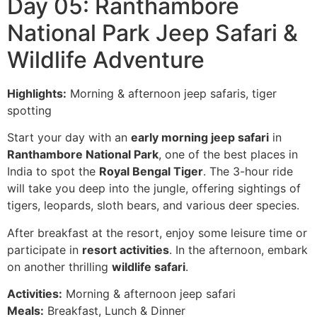
Day 05: Ranthambore
National Park Jeep Safari &
Wildlife Adventure
Highlights:
Morning & afternoon jeep safaris, tiger
spotting
Start your day with an
early morning jeep safari
in
Ranthambore National Park
, one of the best places in
India to spot the
Royal Bengal Tiger
. The 3-hour ride
will take you deep into the jungle, offering sightings of
tigers, leopards, sloth bears, and various deer species.
After breakfast at the resort, enjoy some leisure time or
participate in
resort activities
. In the afternoon, embark
on another thrilling
wildlife safari
.
Activities:
Morning & afternoon jeep safari
Meals:
Breakfast, Lunch & Dinner