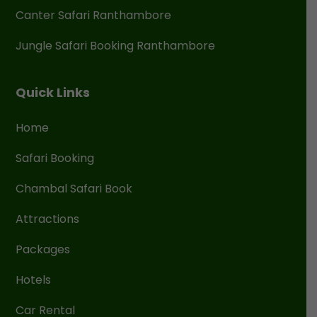
Canter Safari Ranthambore
Jungle Safari Booking Ranthambore
Quick Links
Home
Safari Booking
Chambal Safari Book
Attractions
Packages
Hotels
Car Rental