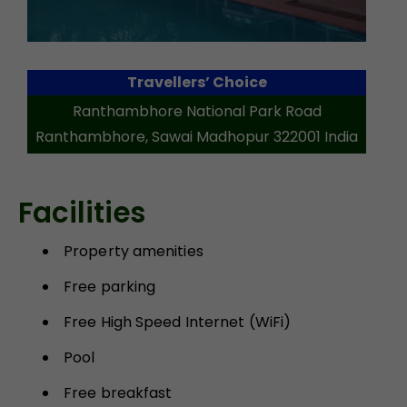
Travellers’ Choice
Ranthambhore National Park Road
Ranthambhore, Sawai Madhopur 322001 India
Facilities
Property amenities
Free parking
Free High Speed Internet (WiFi)
Pool
Free breakfast