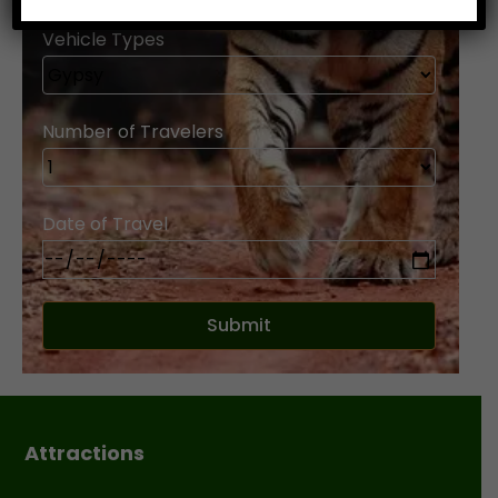
Vehicle Types
Number of Travelers
Date of Travel
Attractions