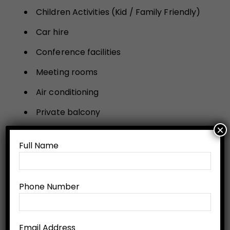
Children Activities (Kid / Family Friendly)
Car hire
Conference facilities
Meeting rooms
Air conditioning
Private balcony
×
Room service
Full Name
Safe
Refrigerator
Phone Number
Flatscreen TV
Non-smoking rooms
Email Address
Family rooms