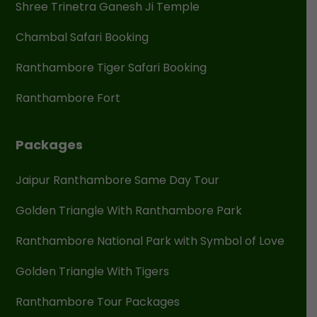
Shree Trinetra Ganesh Ji Temple
Chambal Safari Booking
Ranthambore Tiger Safari Booking
Ranthambore Fort
Packages
Jaipur Ranthambore Same Day Tour
Golden Triangle With Ranthambore Park
Ranthambore National Park with Symbol of Love
Golden Triangle With Tigers
Ranthambore Tour Packages