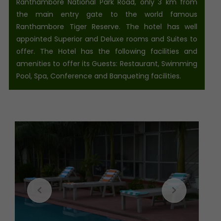
Ranthambore National Park Road, only 3 km from
the main entry gate to the world famous
Ranthambore Tiger Reserve. The hotel has well
appointed Superior and Deluxe rooms and Suites to
offer. The Hotel has the following facilities and
amenities to offer its Guests: Restaurant, Swimming
Pool, Spa, Conference and Banqueting facilities.