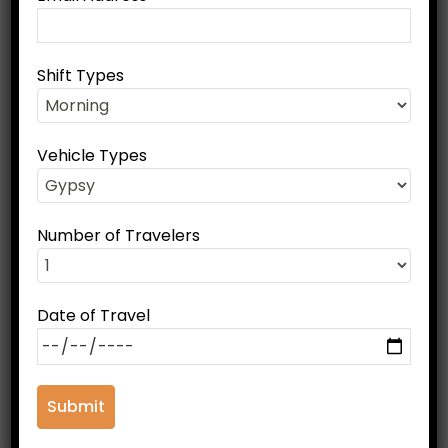
Shift Types
Book Your Ranthambore Tour
Full Name
Vehicle Types
Phone Number
Number of Travelers
Date of Travel
Email Address
Shift Types