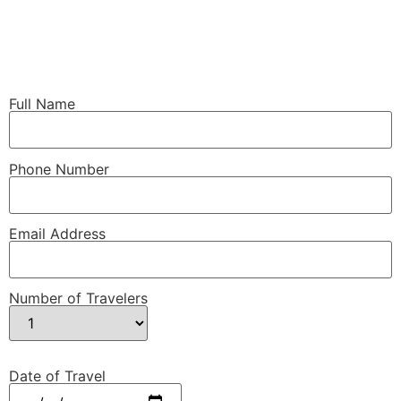
Full Name
Phone Number
Email Address
Number of Travelers
Date of Travel