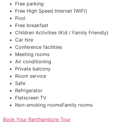
Free parking
Free High Speed Internet (WiFi)
Pool
Free breakfast
Children Activities (Kid / Family Friendly)
Car hire
Conference facilities
Meeting rooms
Air conditioning
Private balcony
Room service
Safe
Refrigerator
Flatscreen TV
Non-smoking roomsFamily rooms
Book Your Ranthambore Tour