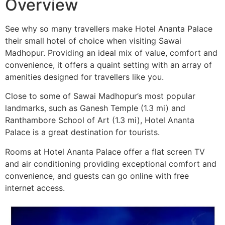
Overview
See why so many travellers make Hotel Ananta Palace
their small hotel of choice when visiting Sawai
Madhopur. Providing an ideal mix of value, comfort and
convenience, it offers a quaint setting with an array of
amenities designed for travellers like you.
Close to some of Sawai Madhopur’s most popular
landmarks, such as Ganesh Temple (1.3 mi) and
Ranthambore School of Art (1.3 mi), Hotel Ananta
Palace is a great destination for tourists.
Rooms at Hotel Ananta Palace offer a flat screen TV
and air conditioning providing exceptional comfort and
convenience, and guests can go online with free
internet access.