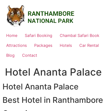
Skip
to
content
Home
Safari Booking
Chambal Safari Book
Attractions
Packages
Hotels
Car Rental
Blog
Contact
Hotel Ananta Palace
Hotel Ananta Palace
Best Hotel in Ranthambore