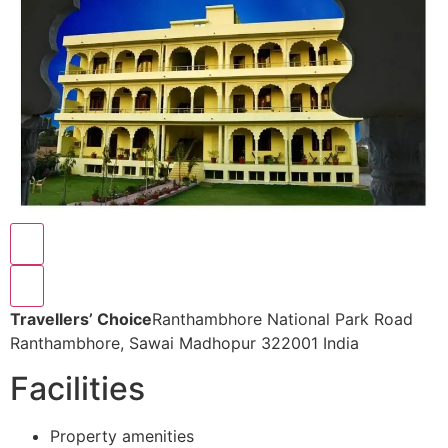
Travellers’ Choice
Ranthambhore National Park Road
Ranthambhore, Sawai Madhopur 322001 India
Facilities
Property amenities